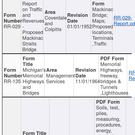
Report
on Traffic
Mackinac
and
Bridge;
Coverdale
RR-029-
Revenues
Maps;
and
Report.pd
RR-029
-
01/01/1952
Proposed
Colpitts
Proposed
locations,
Mackinac
Terminals
Straits
,Traffic
Bridge
Memorial
Michigan's
Highways,
RR
Memorial
Management
freeway,
Re
RR-135
Highways
Services
11/01/1964
bridges &
and
Tunnels
Bridges
,Lighthouses
Soils, test,
piles,
measuring,
procedures,
energy,