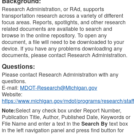
Background:
Research Administration, or RAd, supports
transportation research across a variety of different
focus areas. Reports, spotlights, and other research
related documents are available to search and
browse in the online repository. To open any
document, a file will need to be downloaded to your
device. If you have any problems downloading any
documents, please contact Research Administration.
Questions:
Please contact Research Administration with any
questions.
E-mail:
MDOT-Research@Michigan.gov
Website:
https://www.michigan.gov/mdot/programs/research/staff
Note:
Select any check box under Report Number,
Publication Title, Author, Published Date, Keywords or
File Name and enter a text in the
Search By
text box
in the left navigation panel and press find button for