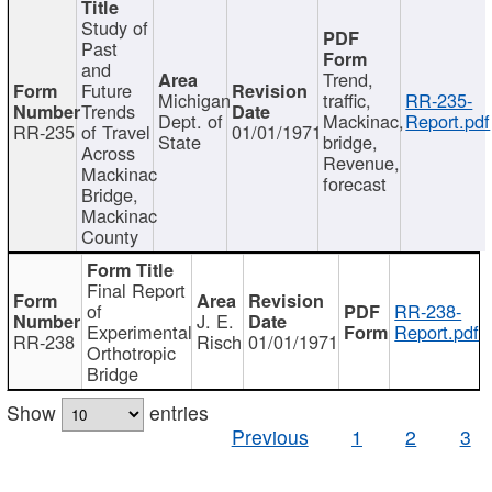
Study of
Past
and
Trend,
Future
Michigan
traffic,
RR-235-
Trends
Dept. of
Mackinac,
Report.pdf
RR-235
of Travel
01/01/1971
State
bridge,
Across
Revenue,
Mackinac
forecast
Bridge,
Mackinac
County
Final Report
of
RR-238-
J. E.
Experimental
Report.pdf
RR-238
Risch
01/01/1971
Orthotropic
Bridge
Show
entries
Previous
1
2
3