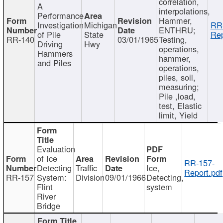
correlation,
A
interpolations,
Performance
Hammer,
Investigation
Michigan
RR
ENTHRU;
of Pile
State
Rep
RR-140
03/01/1965
Testing,
Driving
Hwy
operations,
Hammers
hammer,
and Piles
operations,
piles, soil,
measuring;
Pile ,load,
test, Elastic
limit, Yield
Evaluation
of Ice
RR-157-
Detecting
Traffic
Ice,
Report.pdf
RR-157
System:
Division
09/01/1966
Detecting,
Flint
system
River
Bridge