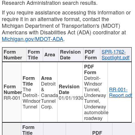
Research Administration search results.
If you require assistance accessing this information or
require it in an alternative format, contact the
Michigan Department of Transportation's (MDOT)
Americans with Disabilities Act (ADA) coordinator at
Michigan.gov/MDOT-ADA
.
SPR-1762-
Spotlight.pdf
Detroit-
Detroit
Windsor
The
&
Tunnel,
RR-001-
Detroit-
Canada
Underway
Report.pdf
RR-001
01/01/1930
Windsor
Tunnel
Tunnel,
Tunnel
Corp.
Underway
automobile
roadway