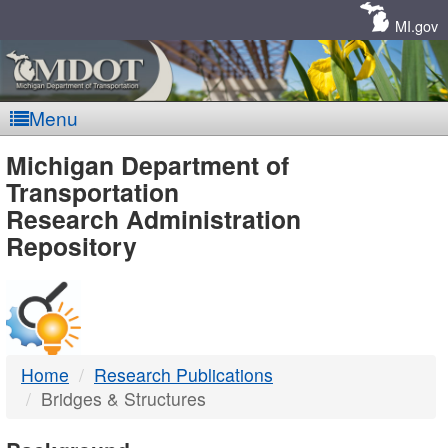
Skip
Navigation
MI.gov
Menu
MDOT
Michigan Department of
Transportation
-
Research Administration
Repository
DTMB
Home
Research Publications
Bridges & Structures