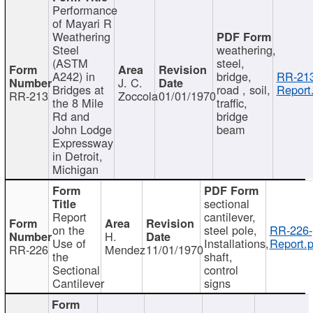
Performance
of Mayari R
Weathering
Steel
weathering,
(ASTM
steel,
A242) in
bridge,
RR-213
J. C.
Bridges at
road , soil,
Report
RR-213
Zoccola
01/01/1970
the 8 Mile
traffic,
Rd and
bridge
John Lodge
beam
Expressway
in Detroit,
Michigan
sectional
Report
cantilever,
on the
steel pole,
RR-226-
H.
Use of
Installations,
Report.p
RR-226
Mendez
11/01/1970
the
shaft,
Sectional
control
Cantilever
signs