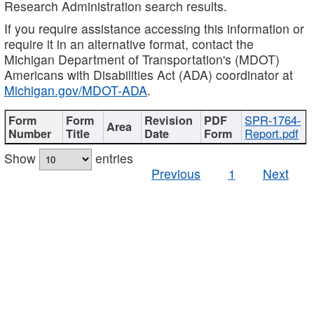
Research Administration search results.
If you require assistance accessing this information or
require it in an alternative format, contact the
Michigan Department of Transportation's (MDOT)
Americans with Disabilities Act (ADA) coordinator at
Michigan.gov/MDOT-ADA
.
SPR-1764-
Report.pdf
Show
entries
Previous
1
Next