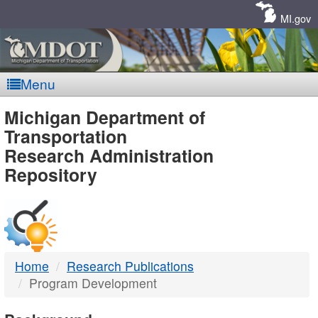
Skip
Navigation
MI.gov
Menu
MDOT
Michigan Department of
Transportation
-
Research Administration
Repository
DTMB
Home
Research Publications
Program Development