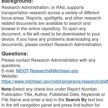
Background:
Research Administration, or RAd, supports
transportation research across a variety of different
focus areas. Reports, spotlights, and other research
related documents are available to search and
browse in the online repository. To open any
document, a file will need to be downloaded to your
device. If you have any problems downloading any
documents, please contact Research Administration.
Questions:
Please contact Research Administration with any
questions.
E-mail:
MDOT-Research@Michigan.gov
Website:
https://www.michigan.gov/mdot/programs/research/staff
Note:
Select any check box under Report Number,
Publication Title, Author, Published Date, Keywords or
File Name and enter a text in the
Search By
text box
in the left navigation panel and press find button for