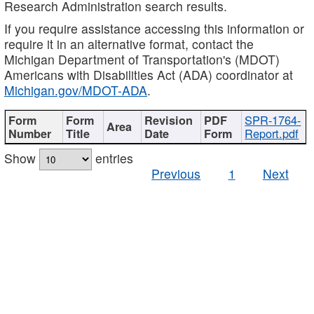
Research Administration search results.
If you require assistance accessing this information or
require it in an alternative format, contact the
Michigan Department of Transportation's (MDOT)
Americans with Disabilities Act (ADA) coordinator at
Michigan.gov/MDOT-ADA
.
SPR-1764-
Report.pdf
Show
entries
Previous
1
Next