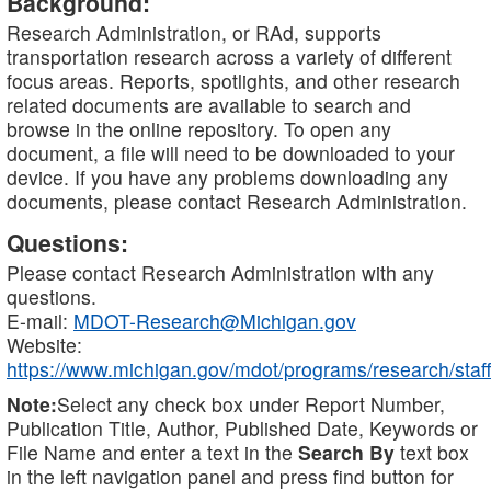
Background:
Research Administration, or RAd, supports
transportation research across a variety of different
focus areas. Reports, spotlights, and other research
related documents are available to search and
browse in the online repository. To open any
document, a file will need to be downloaded to your
device. If you have any problems downloading any
documents, please contact Research Administration.
Questions:
Please contact Research Administration with any
questions.
E-mail:
MDOT-Research@Michigan.gov
Website:
https://www.michigan.gov/mdot/programs/research/staff
Note:
Select any check box under Report Number,
Publication Title, Author, Published Date, Keywords or
File Name and enter a text in the
Search By
text box
in the left navigation panel and press find button for