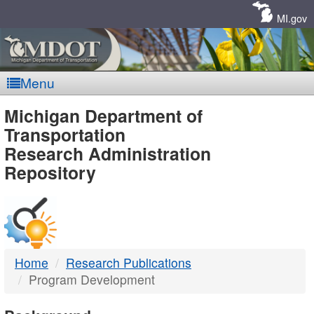
Skip
Navigation
MI.gov
Menu
MDOT
Michigan Department of
Transportation
-
Research Administration
Repository
DTMB
Home
Research Publications
Program Development