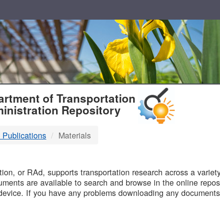
T
rtment of Transportation
inistration Repository
 Publications
Materials
B
on, or RAd, supports transportation research across a variety 
uments are available to search and browse in the online reposi
device. If you have any problems downloading any documents,