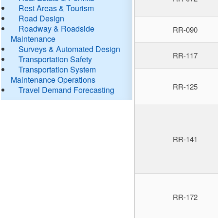
Rest Areas & Tourism
Road Design
Roadway & Roadside
RR-090
Maintenance
Surveys & Automated Design
RR-117
Transportation Safety
Transportation System
Maintenance Operations
RR-125
Travel Demand Forecasting
RR-141
RR-172