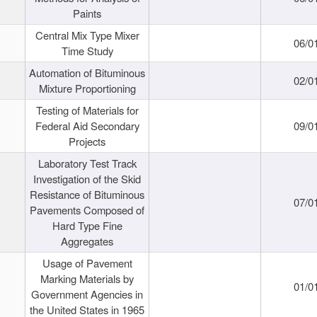
Paints
Central Mix Type Mixer
06/0
Time Study
Automation of Bituminous
02/0
Mixture Proportioning
Testing of Materials for
Federal Aid Secondary
09/0
Projects
Laboratory Test Track
Investigation of the Skid
Resistance of Bituminous
07/0
Pavements Composed of
Hard Type Fine
Aggregates
Usage of Pavement
Marking Materials by
01/0
Government Agencies in
the United States in 1965