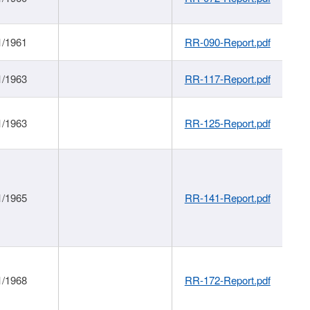
1/1961
RR-090-Report.pdf
1/1963
RR-117-Report.pdf
1/1963
RR-125-Report.pdf
1/1965
RR-141-Report.pdf
1/1968
RR-172-Report.pdf