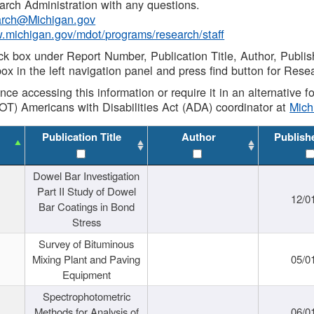
rch Administration with any questions.
rch@Michigan.gov
w.michigan.gov/mdot/programs/research/staff
ck box under Report Number, Publication Title, Author, Publi
ox in the left navigation panel and press find button for Rese
ance accessing this information or require it in an alternative
OT) Americans with Disabilities Act (ADA) coordinator at
Mic
Publication Title
Author
Publish
Dowel Bar Investigation
Part II Study of Dowel
12/0
Bar Coatings in Bond
Stress
Survey of Bituminous
Mixing Plant and Paving
05/0
Equipment
Spectrophotometric
Methods for Analysis of
06/0