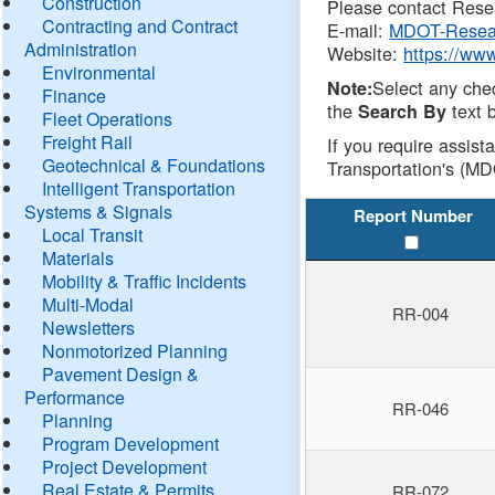
Construction
Please contact Resea
Contracting and Contract
E-mail:
MDOT-Resea
Administration
Website:
https://ww
Environmental
Select any che
Note:
Finance
the
text b
Search By
Fleet Operations
Freight Rail
If you require assist
Geotechnical & Foundations
Transportation's (MD
Intelligent Transportation
Systems & Signals
Report Number
Local Transit
Materials
Mobility & Traffic Incidents
Multi-Modal
RR-004
Newsletters
Nonmotorized Planning
Pavement Design &
Performance
RR-046
Planning
Program Development
Project Development
Real Estate & Permits
RR-072