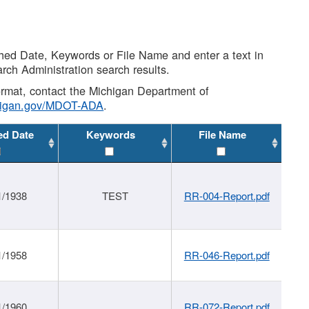
shed Date, Keywords or File Name and enter a text in
arch Administration search results.
 format, contact the Michigan Department of
higan.gov/MDOT-ADA
.
ed Date
Keywords
File Name
1/1938
TEST
RR-004-Report.pdf
1/1958
RR-046-Report.pdf
1/1960
RR-072-Report.pdf