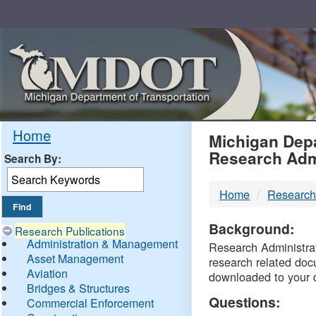
Skip
Navigation
MDO
Home
Michigan Depa
Research Adm
Search By:
-
Home
Research
DTM
Background:
Research Publications
Administration & Management
Research Administrati
Asset Management
research related doc
Aviation
downloaded to your 
Bridges & Structures
Questions:
Commercial Enforcement