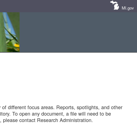
MI.gov
of different focus areas. Reports, spotlights, and other
tory. To open any document, a file will need to be
 please contact Research Administration.