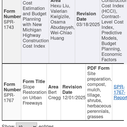
Cost
Hexu Liu,
Cost Index
Estimation
Valerian
(HCCI),
and Budget
Kwigizile,
Contract-
Planning
SPR-
Osama
Level Cost
with New
03/18/2025
1743
Abudayyeh,
Index,
Michigan
Wei-Chiao
Predictive
Highway
Huang
Models,
Construction
Budget
Cost Index
Planning,
Economic
Factors
Site
preparation,
compost,
Slope
SPR-
mulch,
Restoration
Bert
1767-
SPR-
tillage,
on Urban
Cregg
12/01/2025
Report
1767
shrubs,
Freeways
herbaceous
perennials,
grasses
Show
entries