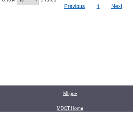
Previous
1
Next
MI.gov
MDOT Home
Contact