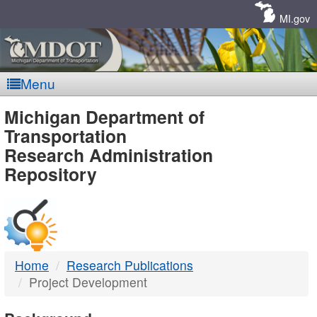
Skip
Navigation
MI.gov
Menu
MDOT
Michigan Department of
Transportation
-
Research Administration
Repository
DTMB
Home
Research Publications
Project Development