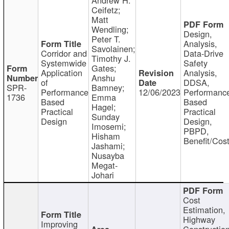
Ceifetz;
Matt
Wendling;
Design,
Peter T.
Analysis,
Savolainen;
Corridor and
Data-Drive
Timothy J.
Systemwide
Safety
Gates;
Application
Analysis,
Anshu
of
DDSA,
SPR-
Bamney;
Performance
12/06/2023
Performanc
1736
Emma
Based
Based
Hagel;
Practical
Practical
Sunday
Design
Design,
Imosemi;
PBPD,
Hisham
Benefit/Cos
Jashami;
Nusayba
Megat-
Johari
Cost
Estimation,
Highway
Improving
Constructio