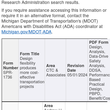
Research Administration search results.
If you require assistance accessing this information or
require it in an alternative format, contact the
Michigan Department of Transportation's (MDOT)
Americans with Disabilities Act (ADA) coordinator at
Michigan.gov/MDOT-ADA
.
Design,
Analysis,
Data-Drive
Design
Safety
flexibility
Analysis,
produces
CTC &
DDSA,
SPR-
more cost-
Associates
05/01/2024
Performan
1736
effective
Based
transportation
Practical
projects
Design,
PBPD,
Benefit/Cos
Andrew H.