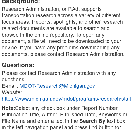
Background:
Research Administration, or RAd, supports
transportation research across a variety of different
focus areas. Reports, spotlights, and other research
related documents are available to search and
browse in the online repository. To open any
document, a file will need to be downloaded to your
device. If you have any problems downloading any
documents, please contact Research Administration.
Questions:
Please contact Research Administration with any
questions.
E-mail:
MDOT-Research@Michigan.gov
Website:
https://www.michigan.gov/mdot/programs/research/staff
Note:
Select any check box under Report Number,
Publication Title, Author, Published Date, Keywords or
File Name and enter a text in the
Search By
text box
in the left navigation panel and press find button for