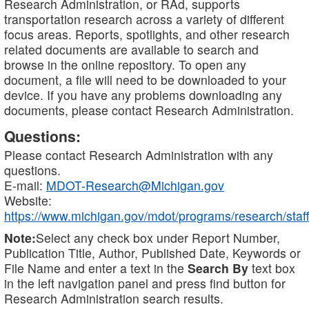
Research Administration, or RAd, supports
transportation research across a variety of different
focus areas. Reports, spotlights, and other research
related documents are available to search and
browse in the online repository. To open any
document, a file will need to be downloaded to your
device. If you have any problems downloading any
documents, please contact Research Administration.
Questions:
Please contact Research Administration with any
questions.
E-mail:
MDOT-Research@Michigan.gov
Website:
https://www.michigan.gov/mdot/programs/research/staff
Note:
Select any check box under Report Number,
Publication Title, Author, Published Date, Keywords or
File Name and enter a text in the
Search By
text box
in the left navigation panel and press find button for
Research Administration search results.