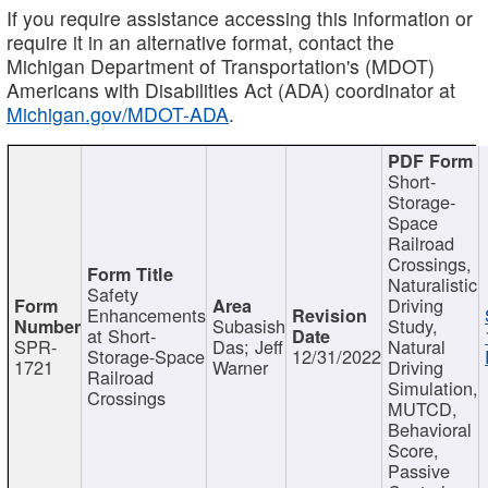
If you require assistance accessing this information or
require it in an alternative format, contact the
Michigan Department of Transportation's (MDOT)
Americans with Disabilities Act (ADA) coordinator at
Michigan.gov/MDOT-ADA
.
Short-
Storage-
Space
Railroad
Crossings,
Naturalistic
Safety
Driving
Enhancements
Subasish
Study,
at Short-
SPR-
Das; Jeff
Natural
Storage-Space
12/31/2022
1721
Warner
Driving
Railroad
Simulation,
Crossings
MUTCD,
Behavioral
Score,
Passive