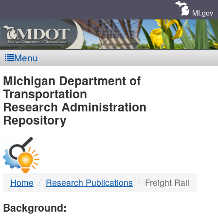
Skip
Navigation
MI.gov
Menu
MDOT
Michigan Department of
Transportation
-
Research Administration
Repository
DTMB
Home
Research Publications
Freight Rail
Background: