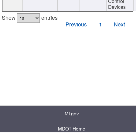
Control
Devices
Show
entries
Previous
1
Next
MI.gov
MDOT Home