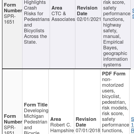
Highlights
risk score,
Crash
safety
Risks for
CTC &
performance
SPR-
Pedestrians
Associates
02/01/2021
functions,
1651
and
highway
Bicyclists
safety,
Across the
manual,
State.
Empirical
Bayes,
geographic
information
systems
non-
motorized
users,
bicyclist,
pedestrian,
risk models,
Developing
risk score,
Michigan
safety
S
Pedestrian
Robert C.
performance
1
SPR-
and
Hampshire
07/01/2018
functions,
R
1651
Bicycle