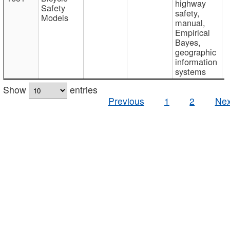
highway
Safety
safety,
Models
manual,
Empirical
Bayes,
geographic
information
systems
Show
entries
Previous
1
2
Nex