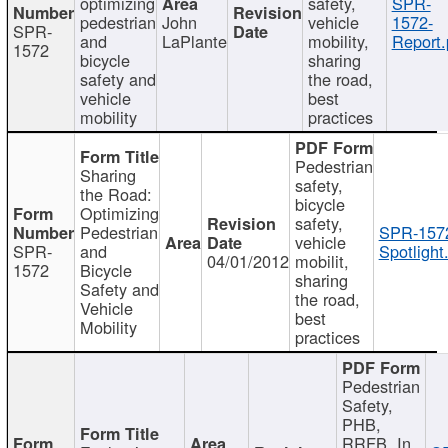
optimizing
safety,
SPR-
pedestrian
John
vehicle
1572-
SPR-
and
LaPlante
mobility,
Report.
1572
bicycle
sharing
safety and
the road,
vehicle
best
mobility
practices
Pedestrian
Sharing
safety,
the Road:
bicycle
Optimizing
safety,
Pedestrian
SPR-157
vehicle
SPR-
and
Spotlight
04/01/2012
mobilit,
1572
Bicycle
sharing
Safety and
the road,
Vehicle
best
Mobility
practices
Pedestrian
Safety,
PHB,
RRFB, In