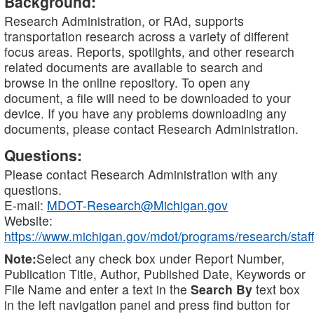
Background:
Research Administration, or RAd, supports
transportation research across a variety of different
focus areas. Reports, spotlights, and other research
related documents are available to search and
browse in the online repository. To open any
document, a file will need to be downloaded to your
device. If you have any problems downloading any
documents, please contact Research Administration.
Questions:
Please contact Research Administration with any
questions.
E-mail:
MDOT-Research@Michigan.gov
Website:
https://www.michigan.gov/mdot/programs/research/staff
Note:
Select any check box under Report Number,
Publication Title, Author, Published Date, Keywords or
File Name and enter a text in the
Search By
text box
in the left navigation panel and press find button for