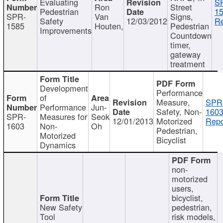
Evaluating
S
Ron
Street
Pedestrian
15
SPR-
Van
Signs,
Safety
12/03/2012
Re
1585
Houten,
Pedestrian
Improvements
Countdown
timer,
gateway
treatment
Development
Performance
of
Measure,
SPR
Performance
Jun-
Safety, Non-
1603
SPR-
Measures for
Seok
12/01/2013
Motorized
Repo
1603
Non-
Oh
Pedestrian,
Motorized
Bicyclist
Dynamics
non-
motorized
users,
bicyclist,
New Safety
pedestrian,
Tool
risk models,