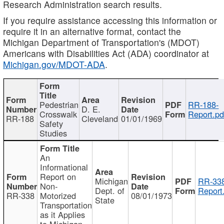
Research Administration search results.
If you require assistance accessing this information or
require it in an alternative format, contact the
Michigan Department of Transportation's (MDOT)
Americans with Disabilities Act (ADA) coordinator at
Michigan.gov/MDOT-ADA
.
Pedestrian
RR-188-
D. E.
Crosswalk
Report.pd
RR-188
Cleveland
01/01/1969
Safety
Studies
An
Informational
Report on
Michigan
RR-338
Non-
Dept. of
Report
RR-338
Motorized
08/01/1973
State
Transportation
as it Applies
to Michigan