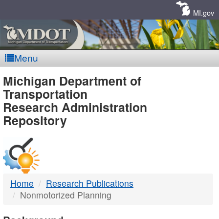
Skip
Navigation
MI.gov
Menu
MDOT
Michigan Department of
Transportation
-
Research Administration
Repository
DTMB
Home
Research Publications
Nonmotorized Planning