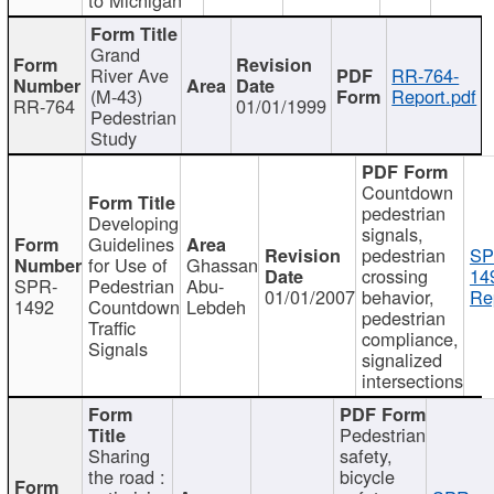
Grand
River Ave
RR-764-
(M-43)
Report.pdf
RR-764
01/01/1999
Pedestrian
Study
Countdown
pedestrian
Developing
signals,
Guidelines
pedestrian
SP
for Use of
Ghassan
crossing
14
SPR-
Pedestrian
Abu-
01/01/2007
behavior,
Re
1492
Countdown
Lebdeh
pedestrian
Traffic
compliance,
Signals
signalized
intersections
Pedestrian
Sharing
safety,
the road :
bicycle