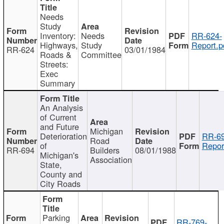
Needs
Study
Inventory:
Needs
RR-624-
Highways,
Study
Report.p
RR-624
03/01/1984
Roads &
Committee
Streets:
Exec
Summary
An Analysis
of Current
and Future
Michigan
Deterioration
RR-69
Road
of
Repor
RR-694
Builders
08/01/1988
Michigan's
Association
State,
County and
City Roads
Parking
RR-769-