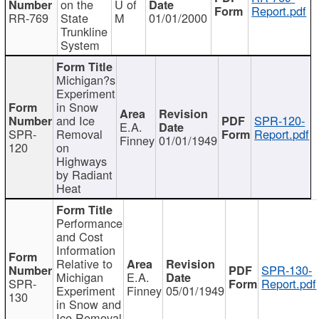
on the
U of
Report.pdf
RR-769
State
M
01/01/2000
Trunkline
System
Michigan?s
Experiment
in Snow
and Ice
SPR-120-
E.A.
SPR-
Removal
Report.pdf
Finney
01/01/1949
120
on
Highways
by Radiant
Heat
Performance
and Cost
Information
Relative to
SPR-130-
Michigan
E.A.
SPR-
Report.pdf
Experiment
Finney
05/01/1949
130
in Snow and
Ice Removal