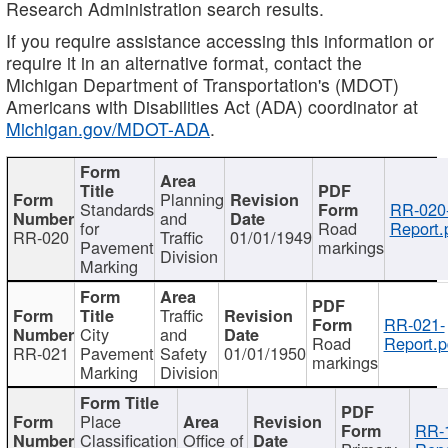
Research Administration search results.
If you require assistance accessing this information or
require it in an alternative format, contact the
Michigan Department of Transportation's (MDOT)
Americans with Disabilities Act (ADA) coordinator at
Michigan.gov/MDOT-ADA
.
Planning
Standards
RR-020
and
for
Road
Report.
RR-020
Traffic
01/01/1949
Pavement
markings
Division
Marking
Traffic
RR-021-
City
and
Road
Report.p
RR-021
Pavement
Safety
01/01/1950
markings
Marking
Division
Place
RR-
Classification
Office of