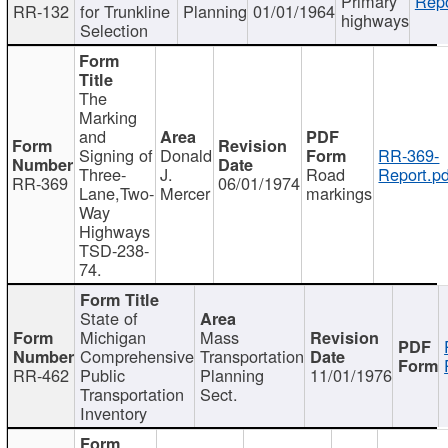
Primary
Repo
RR-132
for Trunkline
Planning
01/01/1964
highways
Selection
The
Marking
and
Signing of
Donald
RR-369-
Three-
J.
Road
Report.pd
RR-369
06/01/1974
Lane,Two-
Mercer
markings
Way
Highways
TSD-238-
74.
State of
Michigan
Mass
Comprehensive
Transportation
RR-462
Public
Planning
11/01/1976
Transportation
Sect.
Inventory