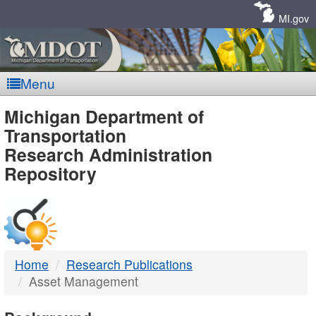
Skip
Navigation
MI.gov
Menu
MDOT
Michigan Department of
Transportation
-
Research Administration
Repository
DTMB
Home
Research Publications
Asset Management