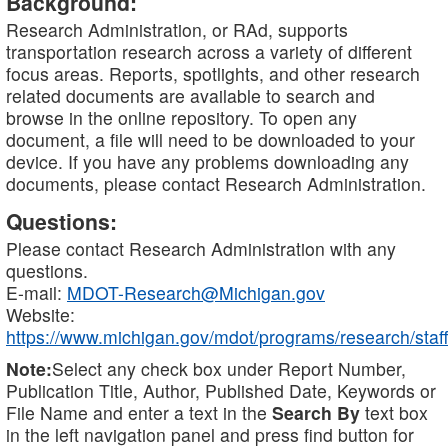
Background:
Research Administration, or RAd, supports
transportation research across a variety of different
focus areas. Reports, spotlights, and other research
related documents are available to search and
browse in the online repository. To open any
document, a file will need to be downloaded to your
device. If you have any problems downloading any
documents, please contact Research Administration.
Questions:
Please contact Research Administration with any
questions.
E-mail:
MDOT-Research@Michigan.gov
Website:
https://www.michigan.gov/mdot/programs/research/staff
Note:
Select any check box under Report Number,
Publication Title, Author, Published Date, Keywords or
File Name and enter a text in the
Search By
text box
in the left navigation panel and press find button for