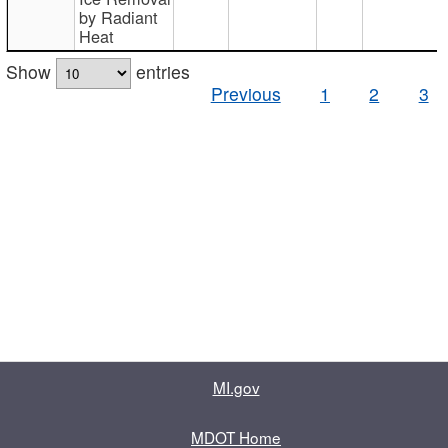
by Radiant
Heat
Show
entries
Previous
1
2
3
MI.gov
MDOT Home