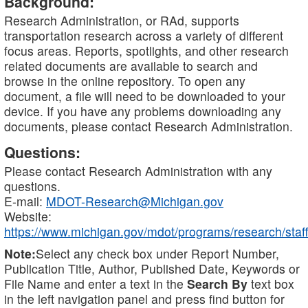
Background:
Research Administration, or RAd, supports
transportation research across a variety of different
focus areas. Reports, spotlights, and other research
related documents are available to search and
browse in the online repository. To open any
document, a file will need to be downloaded to your
device. If you have any problems downloading any
documents, please contact Research Administration.
Questions:
Please contact Research Administration with any
questions.
E-mail:
MDOT-Research@Michigan.gov
Website:
https://www.michigan.gov/mdot/programs/research/staff
Note:
Select any check box under Report Number,
Publication Title, Author, Published Date, Keywords or
File Name and enter a text in the
Search By
text box
in the left navigation panel and press find button for