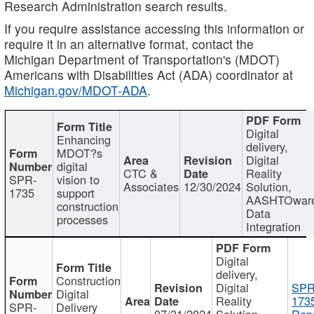
Research Administration search results.
If you require assistance accessing this information or
require it in an alternative format, contact the
Michigan Department of Transportation's (MDOT)
Americans with Disabilities Act (ADA) coordinator at
Michigan.gov/MDOT-ADA
.
Digital
Enhancing
delivery,
MDOT?s
Digital
digital
CTC &
Reality
SPR-
vision to
Associates
12/30/2024
Solution,
1735
support
AASHTOwar
construction
Data
processes
Integration
Digital
delivery,
Construction
Digital
SPR
Digital
Reality
173
SPR-
Delivery
07/31/2024
Solution,
Repo