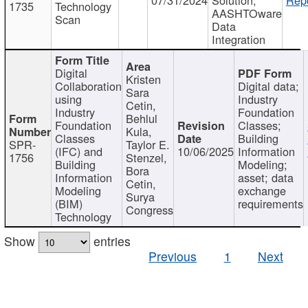
1735
Technology
AASHTOware
Scan
Data
Integration
Digital
Kristen
Collaboration
Digital data;
Sara
using
Industry
Cetin,
Industry
Foundation
Behlul
Foundation
Classes;
Kula,
Classes
Building
SPR-
Taylor E.
(IFC) and
10/06/2025
Information
1756
Stenzel,
Building
Modeling;
Bora
Information
asset; data
Cetin,
Modeling
exchange
Surya
(BIM)
requirements
Congress
Technology
Show
entries
Previous
1
Next