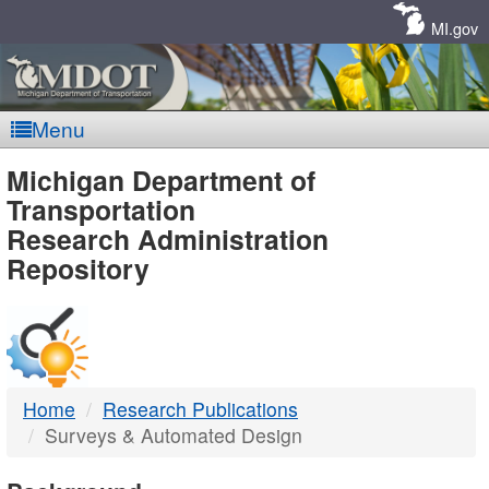
Skip
Navigation
MI.gov
Menu
MDOT
Michigan Department of
Transportation
-
Research Administration
Repository
DTMB
Home
Research Publications
Surveys & Automated Design