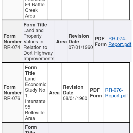
94 Battle
Creek
Area
Land and
Property
RR-074-
Values in
Report.pdf
RR-074
Relation to
07/01/1960
Dort Highway
Improvements
Land
Economic
Study No
RR-076-
1:
Report.pdf
RR-076
08/01/1960
Interstate
95
Belleville
Area