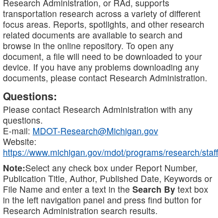
Research Administration, or RAd, supports
transportation research across a variety of different
focus areas. Reports, spotlights, and other research
related documents are available to search and
browse in the online repository. To open any
document, a file will need to be downloaded to your
device. If you have any problems downloading any
documents, please contact Research Administration.
Questions:
Please contact Research Administration with any
questions.
E-mail:
MDOT-Research@Michigan.gov
Website:
https://www.michigan.gov/mdot/programs/research/staff
Note:
Select any check box under Report Number,
Publication Title, Author, Published Date, Keywords or
File Name and enter a text in the
Search By
text box
in the left navigation panel and press find button for
Research Administration search results.