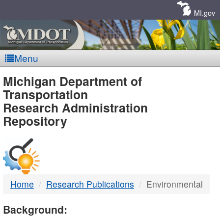
Skip
Navigation
MI.gov
Menu
MDOT
Michigan Department of
Transportation
-
Research Administration
Repository
DTMB
Home
Research Publications
Environmental
Background: