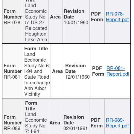
Land
Economic
RR-078-
Study No
Report.pdf
RR-078
5: US 27
10/01/1960
Relocated
Houghton
Lake Area
Land
Economic
Study No 6:
RR-081-
I-94 and
Report.pdf
RR-081
State Road
12/01/1960
Interchange
Ann Arbor
Vicinity
Land
Economic
RR-089-
Study No
Report.pdf
RR-089
02/01/1961
7: I-94