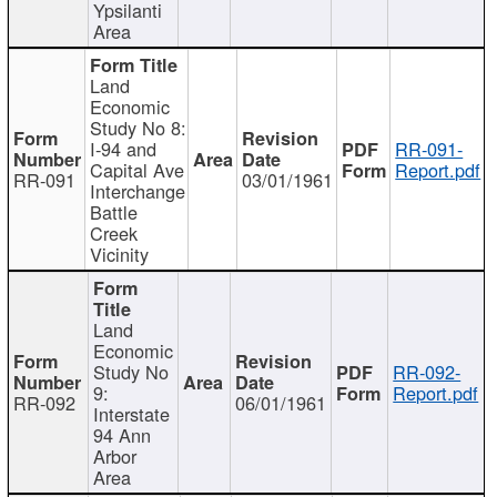
Ypsilanti
Area
Land
Economic
Study No 8:
I-94 and
RR-091-
Capital Ave
Report.pdf
RR-091
03/01/1961
Interchange
Battle
Creek
Vicinity
Land
Economic
Study No
RR-092-
9:
Report.pdf
RR-092
06/01/1961
Interstate
94 Ann
Arbor
Area