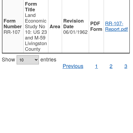
Land
Economic
RR-107-
Study No
Report.pdf
RR-107
10: US 23
06/01/1962
and M-59
Livingston
County
Show
entries
Previous
1
2
3