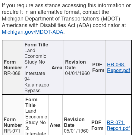
If you require assistance accessing this information or
require it in an alternative format, contact the
Michigan Department of Transportation's (MDOT)
Americans with Disabilities Act (ADA) coordinator at
Michigan.gov/MDOT-ADA
.
Land
Economic
Study No
RR-068-
2:
Report.pdf
RR-068
Interstate
04/01/1960
94
Kalamazoo
Bypass
Land
Economic
Study No
RR-071-
3:
Report.pdf
RR-071
05/01/1960
Interstate