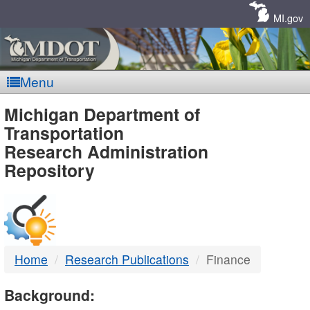
Skip
Navigation
MI.gov
Menu
MDOT
Michigan Department of
Transportation
-
Research Administration
Repository
DTMB
Home
Research Publications
Finance
Background: