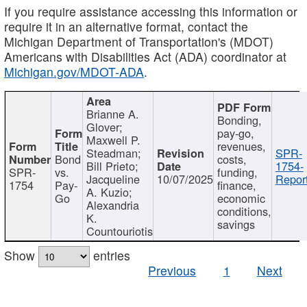
If you require assistance accessing this information or
require it in an alternative format, contact the
Michigan Department of Transportation's (MDOT)
Americans with Disabilities Act (ADA) coordinator at
Michigan.gov/MDOT-ADA
.
Brianne A.
Bonding,
Glover;
pay-go,
Maxwell P.
revenues,
Steadman;
SPR-
Bond
costs,
Bill Prieto;
1754-
SPR-
vs.
funding,
Jacqueline
10/07/2025
Report
1754
Pay-
finance,
A. Kuzio;
Go
economic
Alexandria
conditions,
K.
savings
Countouriotis
Show
entries
Previous
1
Next