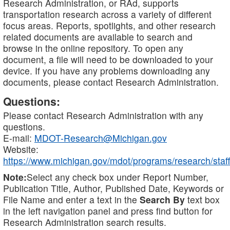
Research Administration, or RAd, supports
transportation research across a variety of different
focus areas. Reports, spotlights, and other research
related documents are available to search and
browse in the online repository. To open any
document, a file will need to be downloaded to your
device. If you have any problems downloading any
documents, please contact Research Administration.
Questions:
Please contact Research Administration with any
questions.
E-mail:
MDOT-Research@Michigan.gov
Website:
https://www.michigan.gov/mdot/programs/research/staff
Note:
Select any check box under Report Number,
Publication Title, Author, Published Date, Keywords or
File Name and enter a text in the
Search By
text box
in the left navigation panel and press find button for
Research Administration search results.