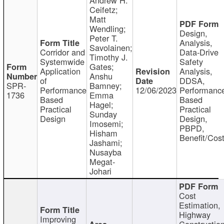
Ceifetz;
Matt
Wendling;
Design,
Peter T.
Analysis,
Savolainen;
Corridor and
Data-Drive
Timothy J.
Systemwide
Safety
Gates;
Application
Analysis,
Anshu
of
DDSA,
SPR-
Bamney;
Performance
12/06/2023
Performanc
1736
Emma
Based
Based
Hagel;
Practical
Practical
Sunday
Design
Design,
Imosemi;
PBPD,
Hisham
Benefit/Cos
Jashami;
Nusayba
Megat-
Johari
Cost
Estimation,
Highway
Improving
Constructio