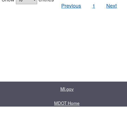
Previous
1
Next
MI.gov
MDOT Home
Contact