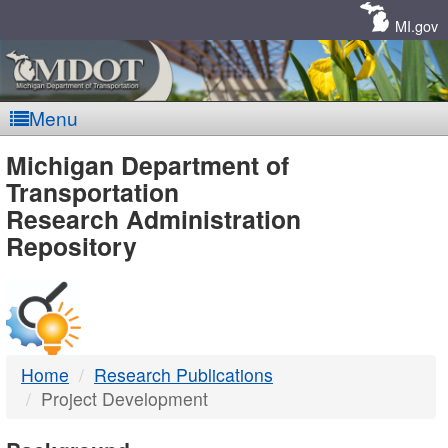
Skip
Navigation
MI.gov
Menu
MDOT
Michigan Department of
Transportation
-
Research Administration
Repository
DTMB
Home
Research Publications
Project Development