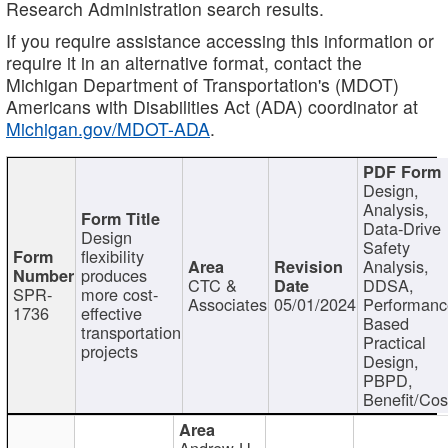
Research Administration search results.
If you require assistance accessing this information or
require it in an alternative format, contact the
Michigan Department of Transportation's (MDOT)
Americans with Disabilities Act (ADA) coordinator at
Michigan.gov/MDOT-ADA
.
Design,
Analysis,
Data-Drive
Design
Safety
flexibility
Analysis,
produces
CTC &
DDSA,
SPR-
more cost-
Associates
05/01/2024
Performan
1736
effective
Based
transportation
Practical
projects
Design,
PBPD,
Benefit/Cos
Andrew H.