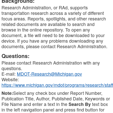
Background:
Research Administration, or RAd, supports
transportation research across a variety of different
focus areas. Reports, spotlights, and other research
related documents are available to search and
browse in the online repository. To open any
document, a file will need to be downloaded to your
device. If you have any problems downloading any
documents, please contact Research Administration.
Questions:
Please contact Research Administration with any
questions.
E-mail:
MDOT-Research@Michigan.gov
Website:
https://www.michigan.gov/mdot/programs/research/staff
Note:
Select any check box under Report Number,
Publication Title, Author, Published Date, Keywords or
File Name and enter a text in the
Search By
text box
in the left navigation panel and press find button for