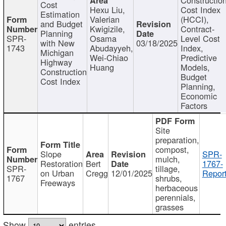
Cost
Hexu Liu,
Cost Index
Estimation
Valerian
(HCCI),
and Budget
Kwigizile,
Contract-
Planning
SPR-
Osama
Level Cost
with New
03/18/2025
1743
Abudayyeh,
Index,
Michigan
Wei-Chiao
Predictive
Highway
Huang
Models,
Construction
Budget
Cost Index
Planning,
Economic
Factors
Site
preparation,
compost,
Slope
SPR-
mulch,
Restoration
Bert
1767-
SPR-
tillage,
on Urban
Cregg
12/01/2025
Report
1767
shrubs,
Freeways
herbaceous
perennials,
grasses
Show
entries