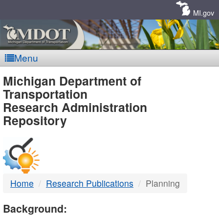
Skip
Navigation
MI.gov
Menu
MDOT
Michigan Department of
Transportation
-
Research Administration
Repository
DTMB
Home
Research Publications
Planning
Background: