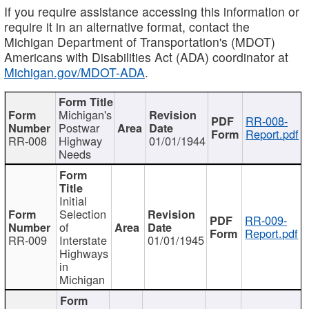
If you require assistance accessing this information or
require it in an alternative format, contact the
Michigan Department of Transportation's (MDOT)
Americans with Disabilities Act (ADA) coordinator at
Michigan.gov/MDOT-ADA
.
Michigan's
RR-008-
Postwar
Report.pdf
RR-008
Highway
01/01/1944
Needs
Initial
Selection
RR-009-
of
Report.pdf
RR-009
Interstate
01/01/1945
Highways
in
Michigan