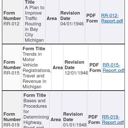
A Plan to
Improve
RR-012-
Traffic
Report.pdf
RR-012
Routing
04/01/1946
in Bay
City
Michigan
Trends in
Motor
Vehicle
RR-015-
Registrations,
Report.pdf
RR-015
12/01/1946
Travel and
Revenue in
Michigan
Bases and
Procedures
for
Determining
RR-019-
Highway,
Report.pdf
RR-019
01/01/1948
Road and