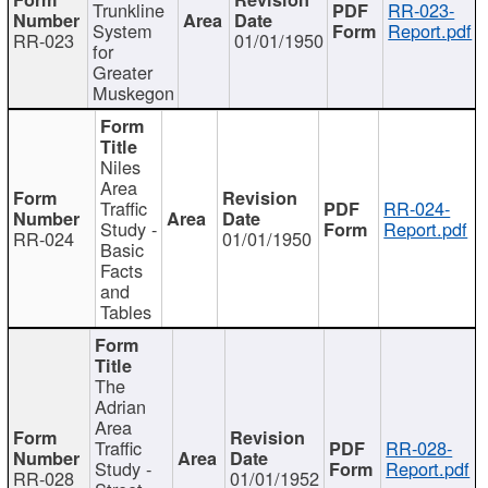
Trunkline
RR-023-
System
Report.pdf
RR-023
01/01/1950
for
Greater
Muskegon
Niles
Area
Traffic
RR-024-
Study -
Report.pdf
RR-024
01/01/1950
Basic
Facts
and
Tables
The
Adrian
Area
Traffic
RR-028-
Study -
Report.pdf
RR-028
01/01/1952