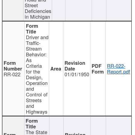
Street
Deficiencies
in Michigan
Driver and
Traffic-
Stream
Behavior:
As
Criteria
RR-022-
for the
Report.pdf
RR-022
01/01/1950
Design,
Operation
and
Control of
Streets
and
Highways
The State