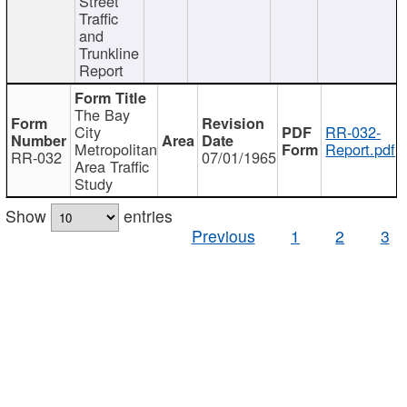
Street
Traffic
and
Trunkline
Report
The Bay
City
RR-032-
Metropolitan
Report.pdf
RR-032
07/01/1965
Area Traffic
Study
Show
entries
Previous
1
2
3