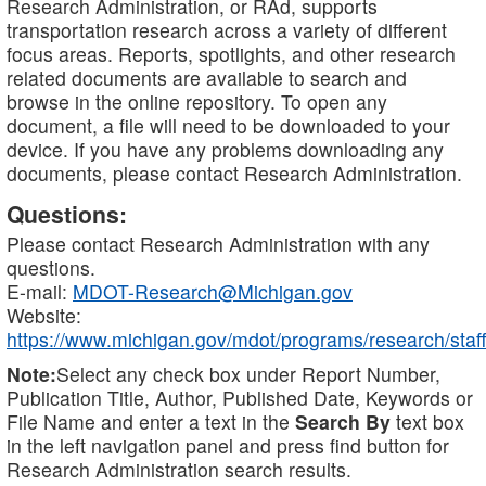
Research Administration, or RAd, supports
transportation research across a variety of different
focus areas. Reports, spotlights, and other research
related documents are available to search and
browse in the online repository. To open any
document, a file will need to be downloaded to your
device. If you have any problems downloading any
documents, please contact Research Administration.
Questions:
Please contact Research Administration with any
questions.
E-mail:
MDOT-Research@Michigan.gov
Website:
https://www.michigan.gov/mdot/programs/research/staff
Note:
Select any check box under Report Number,
Publication Title, Author, Published Date, Keywords or
File Name and enter a text in the
Search By
text box
in the left navigation panel and press find button for
Research Administration search results.