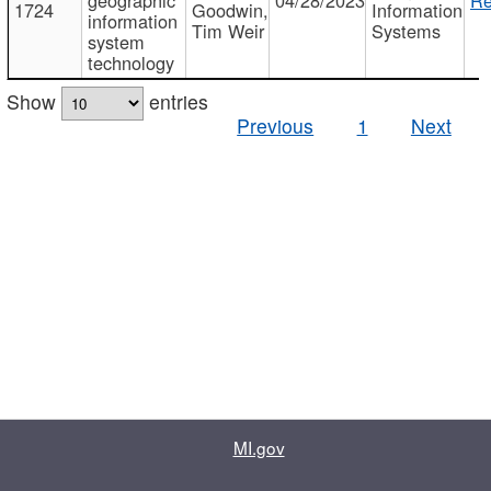
1724
Goodwin,
Information
information
Tim Weir
Systems
system
technology
Show
entries
Previous
1
Next
MI.gov