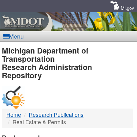
Skip
Navigation
MI.gov
Menu
MDOT
Michigan Department of
Transportation
-
Research Administration
Repository
DTMB
Home
Research Publications
Real Estate & Permits