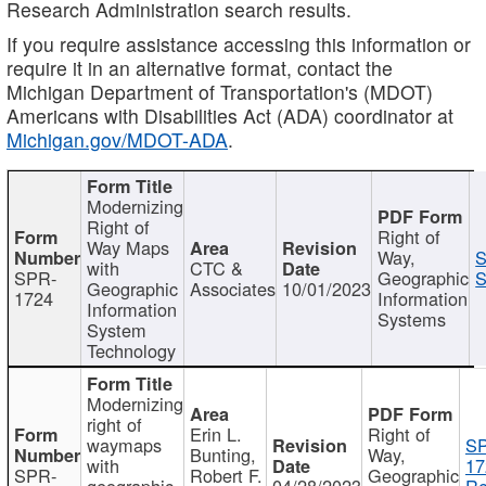
Research Administration search results.
If you require assistance accessing this information or
require it in an alternative format, contact the
Michigan Department of Transportation's (MDOT)
Americans with Disabilities Act (ADA) coordinator at
Michigan.gov/MDOT-ADA
.
Modernizing
Right of
Right of
Way Maps
Way,
S
with
CTC &
SPR-
Geographic
S
Geographic
Associates
10/01/2023
1724
Information
Information
Systems
System
Technology
Modernizing
right of
Erin L.
Right of
waymaps
S
Bunting,
Way,
with
17
SPR-
Robert F.
Geographic
geographic
04/28/2023
Re