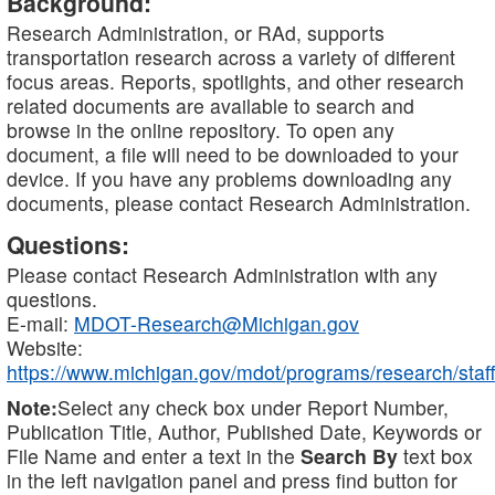
Background:
Research Administration, or RAd, supports
transportation research across a variety of different
focus areas. Reports, spotlights, and other research
related documents are available to search and
browse in the online repository. To open any
document, a file will need to be downloaded to your
device. If you have any problems downloading any
documents, please contact Research Administration.
Questions:
Please contact Research Administration with any
questions.
E-mail:
MDOT-Research@Michigan.gov
Website:
https://www.michigan.gov/mdot/programs/research/staff
Note:
Select any check box under Report Number,
Publication Title, Author, Published Date, Keywords or
File Name and enter a text in the
Search By
text box
in the left navigation panel and press find button for