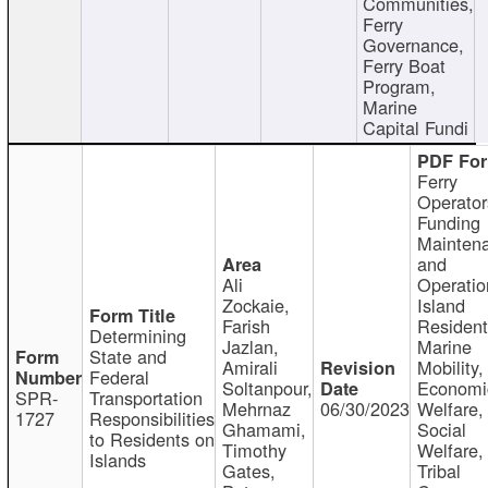
Communities,
Ferry
Governance,
Ferry Boat
Program,
Marine
Capital Fundi
Ferry
Operator
Funding
Mainten
and
Ali
Operatio
Zockaie,
Island
Farish
Resident
Determining
Jazlan,
Marine
State and
Amirali
Mobility,
Federal
Soltanpour,
Economi
SPR-
Transportation
Mehrnaz
06/30/2023
Welfare,
1727
Responsibilities
Ghamami,
Social
to Residents on
Timothy
Welfare,
Islands
Gates,
Tribal