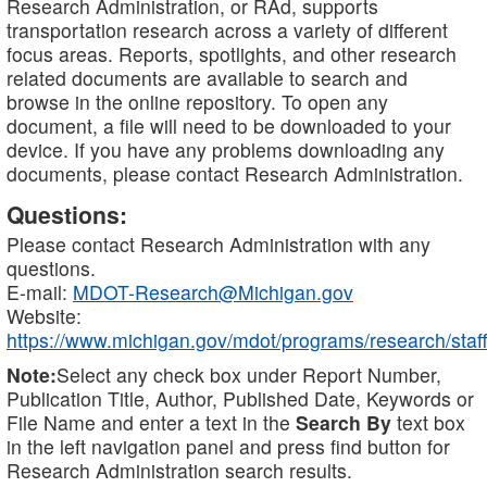
Research Administration, or RAd, supports
transportation research across a variety of different
focus areas. Reports, spotlights, and other research
related documents are available to search and
browse in the online repository. To open any
document, a file will need to be downloaded to your
device. If you have any problems downloading any
documents, please contact Research Administration.
Questions:
Please contact Research Administration with any
questions.
E-mail:
MDOT-Research@Michigan.gov
Website:
https://www.michigan.gov/mdot/programs/research/staff
Note:
Select any check box under Report Number,
Publication Title, Author, Published Date, Keywords or
File Name and enter a text in the
Search By
text box
in the left navigation panel and press find button for
Research Administration search results.