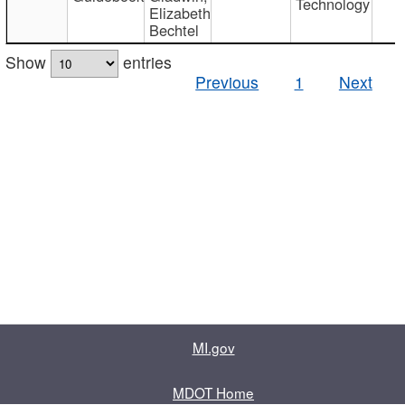
Technology
Elizabeth
Bechtel
Show
entries
Previous
1
Next
MI.gov
MDOT Home