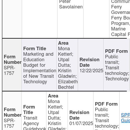
Peter
Communi
Savolainen
Ferry
Governa
Ferry Bo
Program
Marine
Capital 
Mona
Marketing and
Ketterl;
Public
Education
Utpal
transit;
Budget for
Dutta;
SPR-
Transit
Implementation
Kristin
12/22/2025
1757
technology;
of New Transit
Gladwin;
Technology
Technology
Elizabeth
Bechtel
Mona
Ketterl;
Public
Utpal
transit;
SPR
Transit
Dutta;
SPR-
Transit
Gui
Agency
Kristin
01/07/2025
1757
technology;
Guidebook
Gladwin;