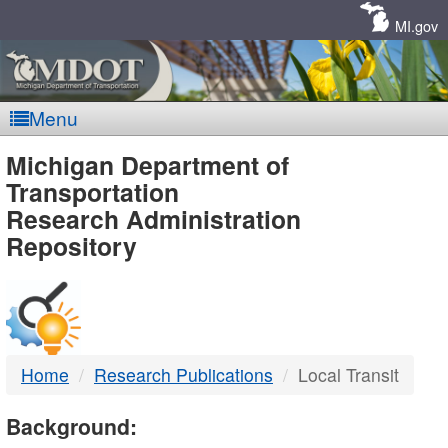
Skip
Navigation
MI.gov
Menu
MDOT
Michigan Department of
Transportation
-
Research Administration
Repository
DTMB
Home
Research Publications
Local Transit
Background: