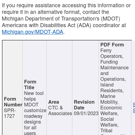
If you require assistance accessing this information or
require it in an alternative format, contact the
Michigan Department of Transportation's (MDOT)
Americans with Disabilities Act (ADA) coordinator at
Michigan.gov/MDOT-ADA
.
Ferry
Operators,
Funding
Maintenance
and
Operations,
Island
Residents,
New tool
Marine
helps
Mobility,
MDOT
CTC &
Economic
SPR-
customize
Associates
09/01/2023
Welfare,
1727
roadway
Social
designs
Welfare,
for all
Tribal
users