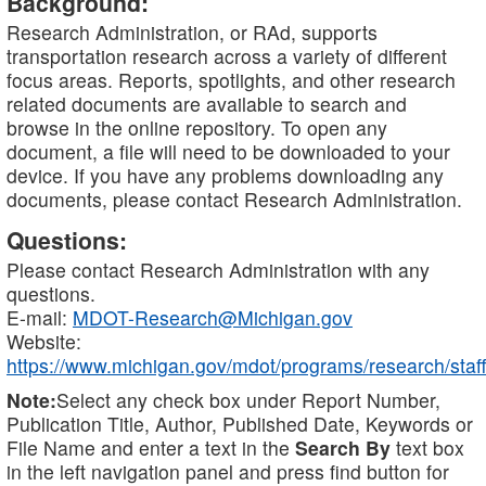
Background:
Research Administration, or RAd, supports
transportation research across a variety of different
focus areas. Reports, spotlights, and other research
related documents are available to search and
browse in the online repository. To open any
document, a file will need to be downloaded to your
device. If you have any problems downloading any
documents, please contact Research Administration.
Questions:
Please contact Research Administration with any
questions.
E-mail:
MDOT-Research@Michigan.gov
Website:
https://www.michigan.gov/mdot/programs/research/staff
Note:
Select any check box under Report Number,
Publication Title, Author, Published Date, Keywords or
File Name and enter a text in the
Search By
text box
in the left navigation panel and press find button for