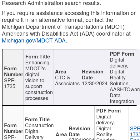
Research Administration search results.
If you require assistance accessing this information or
require it in an alternative format, contact the
Michigan Department of Transportation's (MDOT)
Americans with Disabilities Act (ADA) coordinator at
Michigan.gov/MDOT-ADA
.
Digital
Enhancing
delivery,
MDOT?s
Digital
digital
CTC &
Reality
SPR-
vision to
Associates
12/30/2024
Solution,
1735
support
AASHTOwar
construction
Data
processes
Integration
Digital
delivery,
Construction
Digital
SPR
Digital
Reality
173
SPR-
Delivery
07/31/2024
Solution,
Repo