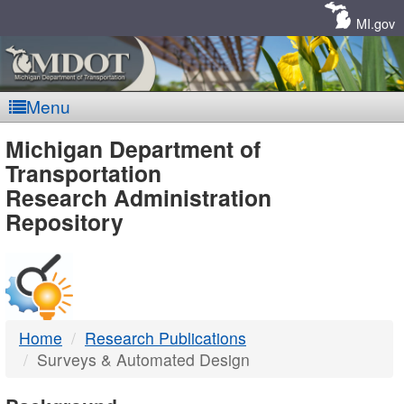
Skip
Navigation
MI.gov
Menu
MDOT
Michigan Department of
Transportation
-
Research Administration
Repository
DTMB
Home
Research Publications
Surveys & Automated Design