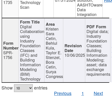
1735
Technology
AASHTOware
Scan
Data
Integration
Digital
Kristen
Collaboration
Digital data;
Sara
using
Industry
Cetin,
Industry
Foundation
Behlul
Foundation
Classes;
Kula,
Classes
Building
SPR-
Taylor E.
(IFC) and
10/06/2025
Information
1756
Stenzel,
Building
Modeling;
Bora
Information
asset; data
Cetin,
Modeling
exchange
Surya
(BIM)
requirements
Congress
Technology
Show
entries
Previous
1
Next