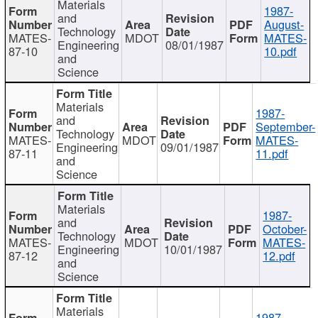
Materials
1987-
and
August-
Technology
MATES-
MDOT
MATES-
Engineering
08/01/1987
87-10
10.pdf
and
Science
Materials
1987-
and
September-
Technology
MATES-
MDOT
MATES-
Engineering
09/01/1987
87-11
11.pdf
and
Science
Materials
1987-
and
October-
Technology
MATES-
MDOT
MATES-
Engineering
10/01/1987
87-12
12.pdf
and
Science
Materials
1987-