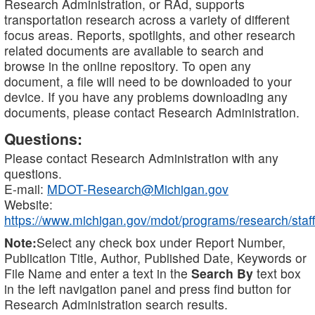
Research Administration, or RAd, supports
transportation research across a variety of different
focus areas. Reports, spotlights, and other research
related documents are available to search and
browse in the online repository. To open any
document, a file will need to be downloaded to your
device. If you have any problems downloading any
documents, please contact Research Administration.
Questions:
Please contact Research Administration with any
questions.
E-mail:
MDOT-Research@Michigan.gov
Website:
https://www.michigan.gov/mdot/programs/research/staff
Note:
Select any check box under Report Number,
Publication Title, Author, Published Date, Keywords or
File Name and enter a text in the
Search By
text box
in the left navigation panel and press find button for
Research Administration search results.