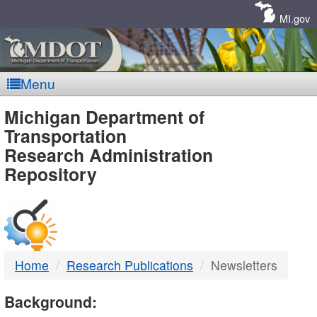
Skip
Navigation
MI.gov
Menu
MDOT
Michigan Department of
Transportation
-
Research Administration
Repository
DTMB
Home
Research Publications
Newsletters
Background: