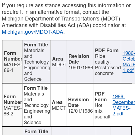
If you require assistance accessing this information or
require it in an alternative format, contact the
Michigan Department of Transportation's (MDOT)
Americans with Disabilities Act (ADA) coordinator at
Michigan.gov/MDOT-ADA
.
Materials
1986-
and
Ride
Octob
Technology
quality;
MATES-
MDOT
MATE
Engineering
10/01/1986
Prestressed
86-1
1.pdf
and
concrete
Science
Materials
1986-
and
December
Technology
Hot
MATES-
MDOT
MATES-
Engineering
12/01/1986
mix
86-2
2.pdf
and
asphalt
Science