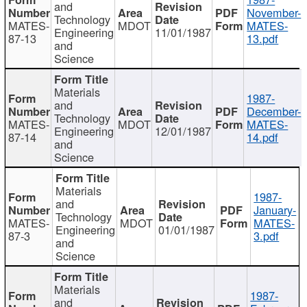
and
November-
Technology
MATES-
MDOT
MATES-
Engineering
11/01/1987
87-13
13.pdf
and
Science
Materials
1987-
and
December-
Technology
MATES-
MDOT
MATES-
Engineering
12/01/1987
87-14
14.pdf
and
Science
Materials
1987-
and
January-
Technology
MATES-
MDOT
MATES-
Engineering
01/01/1987
87-3
3.pdf
and
Science
Materials
1987-
and