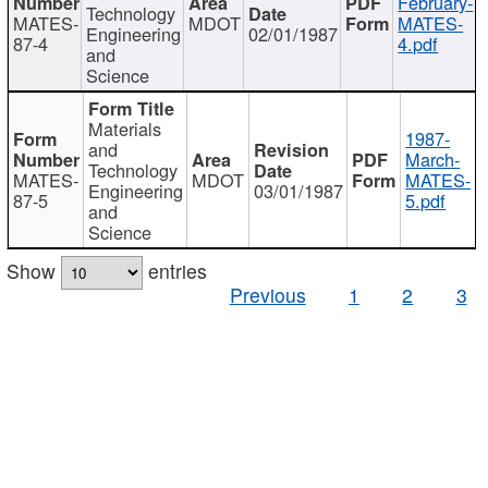
February-
Technology
MATES-
MDOT
MATES-
Engineering
02/01/1987
87-4
4.pdf
and
Science
Materials
1987-
and
March-
Technology
MATES-
MDOT
MATES-
Engineering
03/01/1987
87-5
5.pdf
and
Science
Show
entries
Previous
1
2
3