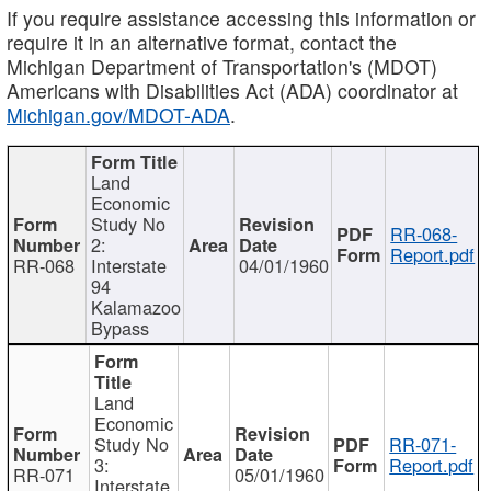
If you require assistance accessing this information or
require it in an alternative format, contact the
Michigan Department of Transportation's (MDOT)
Americans with Disabilities Act (ADA) coordinator at
Michigan.gov/MDOT-ADA
.
Land
Economic
Study No
RR-068-
2:
Report.pdf
RR-068
Interstate
04/01/1960
94
Kalamazoo
Bypass
Land
Economic
Study No
RR-071-
3:
Report.pdf
RR-071
05/01/1960
Interstate