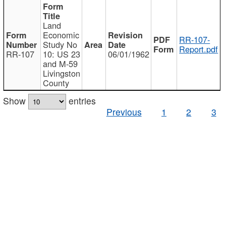
Land
Economic
RR-107-
Study No
Report.pdf
RR-107
10: US 23
06/01/1962
and M-59
Livingston
County
Show
entries
Previous
1
2
3