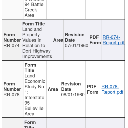
94 Battle
Creek
Area
Land and
Property
RR-074-
Values in
Report.pdf
RR-074
Relation to
07/01/1960
Dort Highway
Improvements
Land
Economic
Study No
RR-076-
1:
Report.pdf
RR-076
08/01/1960
Interstate
95
Belleville
Area