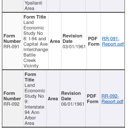
Ypsilanti
Area
Land
Economic
Study No
8: I-94 and
RR-091-
Capital Ave
Report.pdf
RR-091
03/01/1961
Interchange
Battle
Creek
Vicinity
Land
Economic
Study No
RR-092-
9:
Report.pdf
RR-092
06/01/1961
Interstate
94 Ann
Arbor
Area