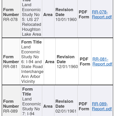
Land
Economic
RR-078-
Study No
Report.pdf
RR-078
5: US 27
10/01/1960
Relocated
Houghton
Lake Area
Land
Economic
Study No
RR-081-
6: I-94 and
Report.pdf
RR-081
State Road
12/01/1960
Interchange
Ann Arbor
Vicinity
Land
Economic
RR-089-
Study No
Report.pdf
RR-089
02/01/1961
7: I-94