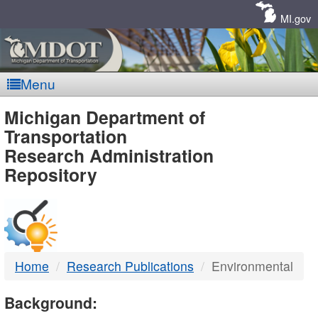
Skip
Navigation
MI.gov
Menu
MDOT
Michigan Department of
Transportation
-
Research Administration
Repository
DTMB
Home
Research Publications
Environmental
Background: