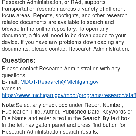
Research Administration, or RAd, supports
transportation research across a variety of different
focus areas. Reports, spotlights, and other research
related documents are available to search and
browse in the online repository. To open any
document, a file will need to be downloaded to your
device. If you have any problems downloading any
documents, please contact Research Administration.
Questions:
Please contact Research Administration with any
questions.
E-mail:
MDOT-Research@Michigan.gov
Website:
https://www.michigan.gov/mdot/programs/research/staff
Note:
Select any check box under Report Number,
Publication Title, Author, Published Date, Keywords or
File Name and enter a text in the
Search By
text box
in the left navigation panel and press find button for
Research Administration search results.