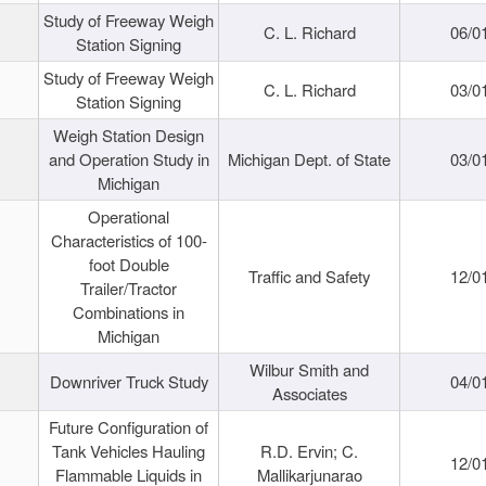
Study of Freeway Weigh
C. L. Richard
06/0
Station Signing
Study of Freeway Weigh
C. L. Richard
03/0
Station Signing
Weigh Station Design
and Operation Study in
Michigan Dept. of State
03/0
Michigan
Operational
Characteristics of 100-
foot Double
Traffic and Safety
12/0
Trailer/Tractor
Combinations in
Michigan
Wilbur Smith and
Downriver Truck Study
04/0
Associates
Future Configuration of
Tank Vehicles Hauling
R.D. Ervin; C.
12/0
Flammable Liquids in
Mallikarjunarao