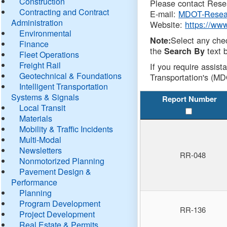
Construction
Please contact Resea
Contracting and Contract
E-mail:
MDOT-Resea
Administration
Website:
https://ww
Environmental
Select any che
Note:
Finance
the
text b
Search By
Fleet Operations
Freight Rail
If you require assist
Geotechnical & Foundations
Transportation's (MD
Intelligent Transportation
Systems & Signals
Report Number
Local Transit
Materials
Mobility & Traffic Incidents
Multi-Modal
Newsletters
RR-048
Nonmotorized Planning
Pavement Design &
Performance
Planning
Program Development
RR-136
Project Development
Real Estate & Permits