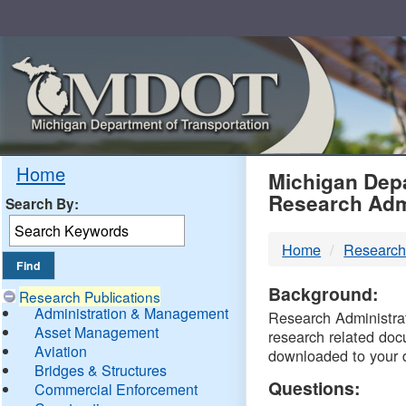
Skip
Navigation
MDO
Home
Michigan Depa
Research Adm
Search By:
-
Home
Research
DTM
Background:
Research Publications
Administration & Management
Research Administrati
Asset Management
research related doc
Aviation
downloaded to your 
Bridges & Structures
Questions:
Commercial Enforcement