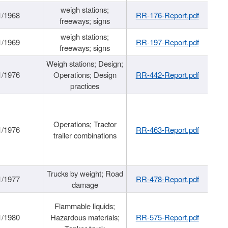
weigh stations;
1/1968
RR-176-Report.pdf
freeways; signs
weigh stations;
1/1969
RR-197-Report.pdf
freeways; signs
Weigh stations; Design;
1/1976
Operations; Design
RR-442-Report.pdf
practices
Operations; Tractor
1/1976
RR-463-Report.pdf
trailer combinations
Trucks by weight; Road
1/1977
RR-478-Report.pdf
damage
Flammable liquids;
1/1980
Hazardous materials;
RR-575-Report.pdf