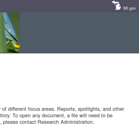
MI.gov
of different focus areas. Reports, spotlights, and other
tory. To open any document, a file will need to be
 please contact Research Administration.