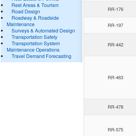
Rest Areas & Tourism
RR-176
Road Design
Roadway & Roadside
Maintenance
RR-197
Surveys & Automated Design
Transportation Safety
Transportation System
RR-442
Maintenance Operations
Travel Demand Forecasting
RR-463
RR-478
RR-575