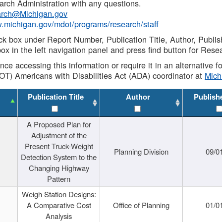
rch Administration with any questions.
rch@Michigan.gov
w.michigan.gov/mdot/programs/research/staff
ck box under Report Number, Publication Title, Author, Publi
ox in the left navigation panel and press find button for Rese
ance accessing this information or require it in an alternative
OT) Americans with Disabilities Act (ADA) coordinator at
Mic
Publication Title
Author
Publish
A Proposed Plan for
Adjustment of the
Present Truck-Weight
Planning Division
09/0
Detection System to the
Changing Highway
Pattern
Weigh Station Designs:
A Comparative Cost
Office of Planning
01/0
Analysis