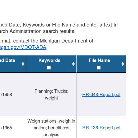
shed Date, Keywords or File Name and enter a text in
arch Administration search results.
 format, contact the Michigan Department of
higan.gov/MDOT-ADA
.
ed Date
Keywords
File Name
Planning; Trucks;
1/1958
RR-048-Report.pdf
weight
Weigh stations; weigh in
1/1965
motion; benefit cost
RR-136-Report.pdf
analysis