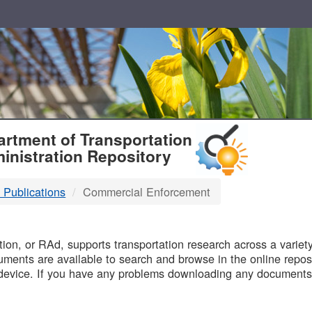
T
rtment of Transportation
inistration Repository
 Publications
Commercial Enforcement
B
on, or RAd, supports transportation research across a variety 
uments are available to search and browse in the online reposi
device. If you have any problems downloading any documents,