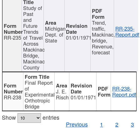
Study of
Past
and
Trend,
Future
Michigan
traffic,
RR-235-
Trends
Dept. of
Mackinac,
Report.pdf
RR-235
of Travel
01/01/1971
State
bridge,
Across
Revenue,
Mackinac
forecast
Bridge,
Mackinac
County
Final Report
of
RR-238-
J. E.
Experimental
Report.pdf
RR-238
Risch
01/01/1971
Orthotropic
Bridge
Show
entries
Previous
1
2
3