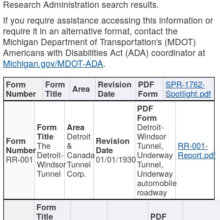
Research Administration search results.
If you require assistance accessing this information or
require it in an alternative format, contact the
Michigan Department of Transportation's (MDOT)
Americans with Disabilities Act (ADA) coordinator at
Michigan.gov/MDOT-ADA
.
SPR-1762-
Spotlight.pdf
Detroit-
Detroit
Windsor
The
&
Tunnel,
RR-001-
Detroit-
Canada
Underway
Report.pdf
RR-001
01/01/1930
Windsor
Tunnel
Tunnel,
Tunnel
Corp.
Underway
automobile
roadway