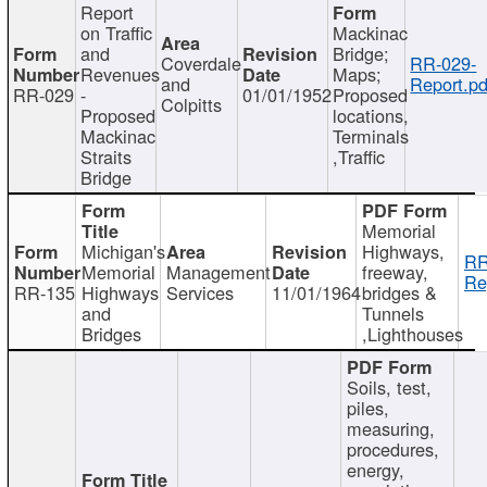
Report
on Traffic
Mackinac
and
Bridge;
Coverdale
RR-029-
Revenues
Maps;
and
Report.pd
RR-029
-
01/01/1952
Proposed
Colpitts
Proposed
locations,
Mackinac
Terminals
Straits
,Traffic
Bridge
Memorial
Michigan's
Highways,
RR
Memorial
Management
freeway,
Re
RR-135
Highways
Services
11/01/1964
bridges &
and
Tunnels
Bridges
,Lighthouses
Soils, test,
piles,
measuring,
procedures,
energy,