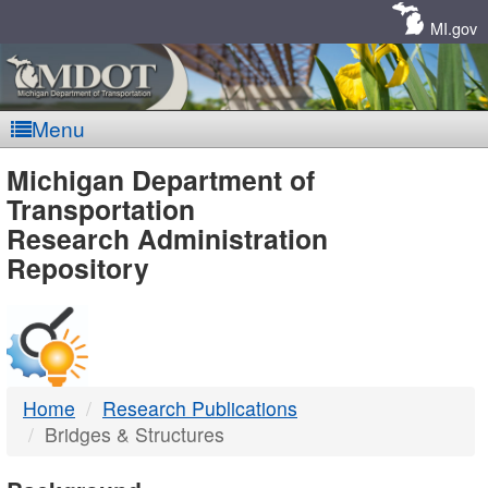
Skip
Navigation
MI.gov
Menu
MDOT
Michigan Department of
Transportation
-
Research Administration
Repository
DTMB
Home
Research Publications
Bridges & Structures