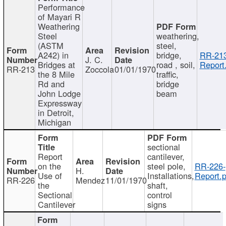
Performance
of Mayari R
Weathering
Steel
weathering,
(ASTM
steel,
A242) in
bridge,
RR-213
J. C.
Bridges at
road , soil,
Report
RR-213
Zoccola
01/01/1970
the 8 Mile
traffic,
Rd and
bridge
John Lodge
beam
Expressway
in Detroit,
Michigan
sectional
Report
cantilever,
on the
steel pole,
RR-226-
H.
Use of
Installations,
Report.p
RR-226
Mendez
11/01/1970
the
shaft,
Sectional
control
Cantilever
signs