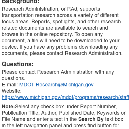
Background:
Research Administration, or RAd, supports
transportation research across a variety of different
focus areas. Reports, spotlights, and other research
related documents are available to search and
browse in the online repository. To open any
document, a file will need to be downloaded to your
device. If you have any problems downloading any
documents, please contact Research Administration.
Questions:
Please contact Research Administration with any
questions.
E-mail:
MDOT-Research@Michigan.gov
Website:
https://www.michigan.gov/mdot/programs/research/staff
Note:
Select any check box under Report Number,
Publication Title, Author, Published Date, Keywords or
File Name and enter a text in the
Search By
text box
in the left navigation panel and press find button for