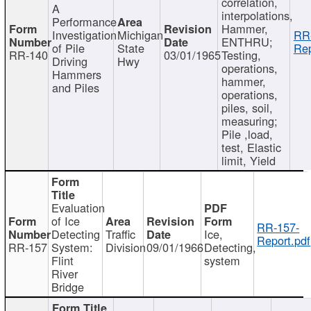
correlation,
A
interpolations,
Performance
Hammer,
Investigation
Michigan
RR
ENTHRU;
of Pile
State
Rep
RR-140
03/01/1965
Testing,
Driving
Hwy
operations,
Hammers
hammer,
and Piles
operations,
piles, soil,
measuring;
Pile ,load,
test, Elastic
limit, Yield
Evaluation
of Ice
RR-157-
Detecting
Traffic
Ice,
Report.pdf
RR-157
System:
Division
09/01/1966
Detecting,
Flint
system
River
Bridge