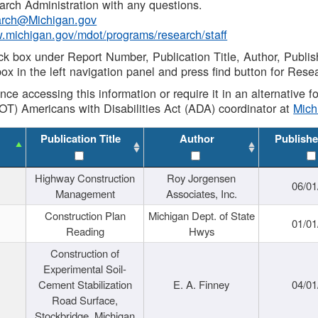
rch Administration with any questions.
rch@Michigan.gov
w.michigan.gov/mdot/programs/research/staff
ck box under Report Number, Publication Title, Author, Publi
ox in the left navigation panel and press find button for Rese
ance accessing this information or require it in an alternative
OT) Americans with Disabilities Act (ADA) coordinator at
Mic
Publication Title
Author
Publishe
Highway Construction
Roy Jorgensen
06/01
Management
Associates, Inc.
Construction Plan
Michigan Dept. of State
01/01
Reading
Hwys
Construction of
Experimental Soil-
Cement Stabilization
E. A. Finney
04/01
Road Surface,
Stockbridge, Michigan