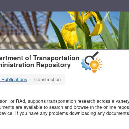
T
rtment of Transportation
inistration Repository
 Publications
Construction
B
on, or RAd, supports transportation research across a variety 
uments are available to search and browse in the online reposi
device. If you have any problems downloading any documents,