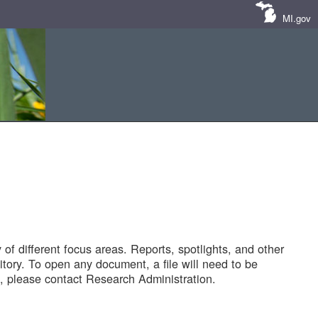
MI.gov
of different focus areas. Reports, spotlights, and other
tory. To open any document, a file will need to be
 please contact Research Administration.