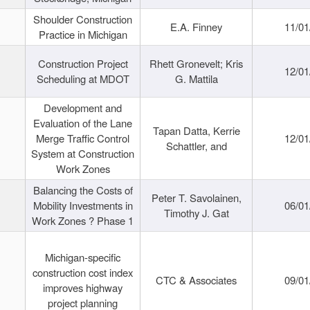
Shoulder Construction
E.A. Finney
11/01
Practice in Michigan
Construction Project
Rhett Gronevelt; Kris
12/01
Scheduling at MDOT
G. Mattila
Development and
Evaluation of the Lane
Tapan Datta, Kerrie
Merge Traffic Control
12/01
Schattler, and
System at Construction
Work Zones
Balancing the Costs of
Peter T. Savolainen,
Mobility Investments in
06/01
Timothy J. Gat
Work Zones ? Phase 1
Michigan-specific
construction cost index
CTC & Associates
09/01
improves highway
project planning