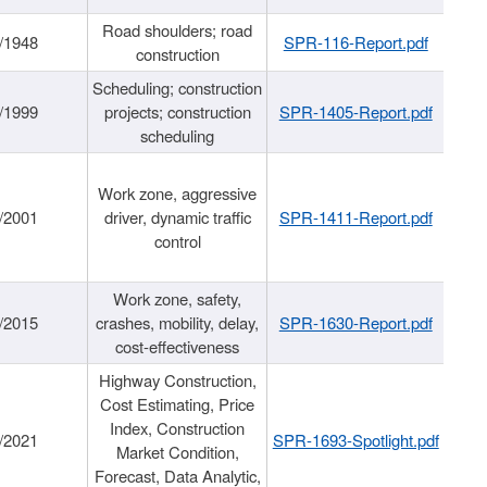
Road shoulders; road
/1948
SPR-116-Report.pdf
construction
Scheduling; construction
/1999
projects; construction
SPR-1405-Report.pdf
scheduling
Work zone, aggressive
/2001
driver, dynamic traffic
SPR-1411-Report.pdf
control
Work zone, safety,
/2015
crashes, mobility, delay,
SPR-1630-Report.pdf
cost-effectiveness
Highway Construction,
Cost Estimating, Price
Index, Construction
/2021
SPR-1693-Spotlight.pdf
Market Condition,
Forecast, Data Analytic,