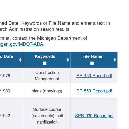
shed Date, Keywords or File Name and enter a text in
arch Administration search results.
 format, contact the Michigan Department of
higan.gov/MDOT-ADA
.
d Date
Keywords
File Name
Construction
/1976
RR-450-Report.pdf
Management
/1980
plans (drawings)
RR-553-Report.pdf
Surface course
/1942
(pavements); soil
SPR-030-Report.pdf
stabilization