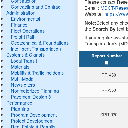
Construction
Please contact Resea
Contracting and Contract
E-mail:
MDOT-Resea
Administration
Website:
https://ww
Environmental
Select any che
Note:
Finance
the
text b
Search By
Fleet Operations
Freight Rail
If you require assist
Geotechnical & Foundations
Transportation's (MD
Intelligent Transportation
Systems & Signals
Report Number
Local Transit
Materials
Mobility & Traffic Incidents
RR-450
Multi-Modal
Newsletters
RR-553
Nonmotorized Planning
Pavement Design &
Performance
Planning
Program Development
SPR-030
Project Development
Real Estate & Permits