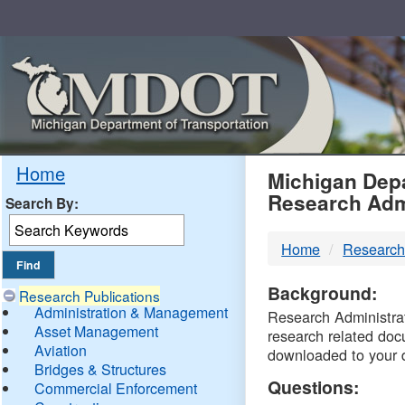
Skip
Navigation
MDO
Home
Michigan Depa
Research Adm
Search By:
-
Home
Research
DTM
Background:
Research Publications
Administration & Management
Research Administrati
Asset Management
research related doc
Aviation
downloaded to your 
Bridges & Structures
Questions:
Commercial Enforcement