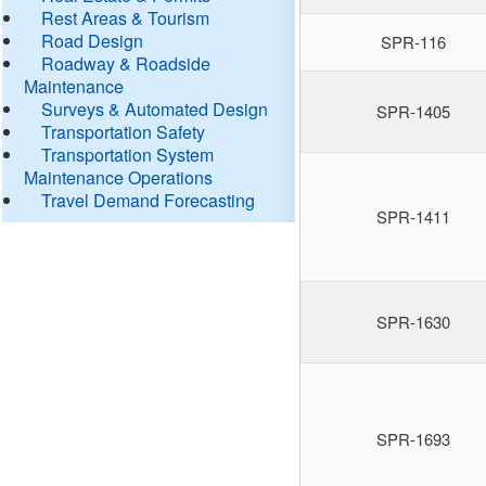
Rest Areas & Tourism
Road Design
SPR-116
Roadway & Roadside
Maintenance
Surveys & Automated Design
SPR-1405
Transportation Safety
Transportation System
Maintenance Operations
Travel Demand Forecasting
SPR-1411
SPR-1630
SPR-1693