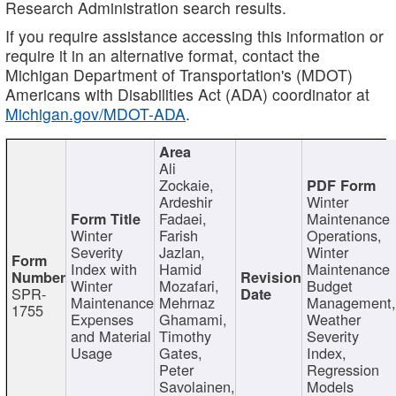
Research Administration search results.
If you require assistance accessing this information or
require it in an alternative format, contact the
Michigan Department of Transportation's (MDOT)
Americans with Disabilities Act (ADA) coordinator at
Michigan.gov/MDOT-ADA
.
Ali
Zockaie,
Ardeshir
Winter
Fadaei,
Maintenance
Winter
Farish
Operations,
Severity
Jazlan,
Winter
Index with
Hamid
Maintenance
Winter
Mozafari,
Budget
SPR-
Maintenance
Mehrnaz
Management
1755
Expenses
Ghamami,
Weather
and Material
Timothy
Severity
Usage
Gates,
Index,
Peter
Regression
Savolainen,
Models