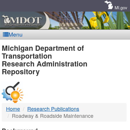
Skip
Navigation
MI.gov
Menu
MDOT
Michigan Department of
Transportation
-
Research Administration
Repository
DTMB
Home
Research Publications
Roadway & Roadside Maintenance