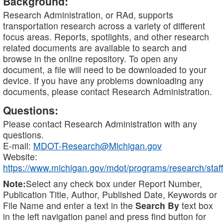
Background:
Research Administration, or RAd, supports
transportation research across a variety of different
focus areas. Reports, spotlights, and other research
related documents are available to search and
browse in the online repository. To open any
document, a file will need to be downloaded to your
device. If you have any problems downloading any
documents, please contact Research Administration.
Questions:
Please contact Research Administration with any
questions.
E-mail:
MDOT-Research@Michigan.gov
Website:
https://www.michigan.gov/mdot/programs/research/staff
Note:
Select any check box under Report Number,
Publication Title, Author, Published Date, Keywords or
File Name and enter a text in the
Search By
text box
in the left navigation panel and press find button for