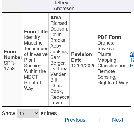
Jeffrey
Andresen
Richard
Dobson,
Colin
Identify
Brooks,
Mapping
Drones,
Abby
Techniques
Invasive
Jenkins,
of Invasive
Plants,
S
Sam
Plant
Mapping,
1
SPR-
Berger,
Species
12/01/2025
Classification,
R
1759
Dorthea
Within the
Remote
Vander
MDOT
Sensing,
Bilt,
Right-of-
Rights-of-Way
Chris
Way
Cook,
Rebecca
Lowe.
Show
entries
Previous
1
Next