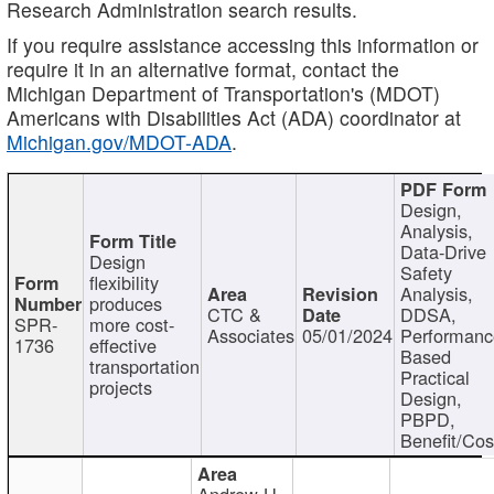
Research Administration search results.
If you require assistance accessing this information or
require it in an alternative format, contact the
Michigan Department of Transportation's (MDOT)
Americans with Disabilities Act (ADA) coordinator at
Michigan.gov/MDOT-ADA
.
Design,
Analysis,
Data-Drive
Design
Safety
flexibility
Analysis,
produces
CTC &
DDSA,
SPR-
more cost-
Associates
05/01/2024
Performan
1736
effective
Based
transportation
Practical
projects
Design,
PBPD,
Benefit/Cos
Andrew H.