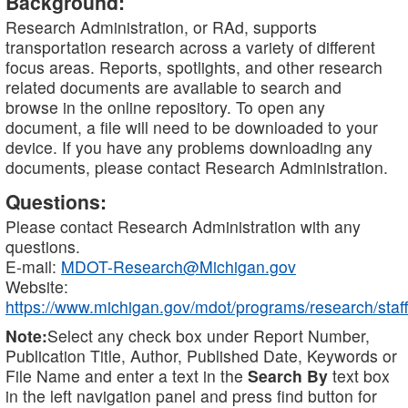
Background:
Research Administration, or RAd, supports
transportation research across a variety of different
focus areas. Reports, spotlights, and other research
related documents are available to search and
browse in the online repository. To open any
document, a file will need to be downloaded to your
device. If you have any problems downloading any
documents, please contact Research Administration.
Questions:
Please contact Research Administration with any
questions.
E-mail:
MDOT-Research@Michigan.gov
Website:
https://www.michigan.gov/mdot/programs/research/staff
Note:
Select any check box under Report Number,
Publication Title, Author, Published Date, Keywords or
File Name and enter a text in the
Search By
text box
in the left navigation panel and press find button for