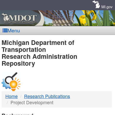
Skip
Navigation
MI.gov
Menu
MDOT
Michigan Department of
Transportation
-
Research Administration
Repository
DTMB
Home
Research Publications
Project Development