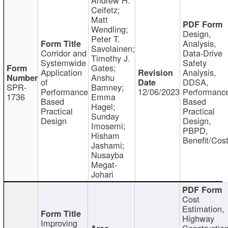
Ceifetz;
Matt
Wendling;
Design,
Peter T.
Analysis,
Savolainen;
Corridor and
Data-Drive
Timothy J.
Systemwide
Safety
Gates;
Application
Analysis,
Anshu
of
DDSA,
SPR-
Bamney;
Performance
12/06/2023
Performanc
1736
Emma
Based
Based
Hagel;
Practical
Practical
Sunday
Design
Design,
Imosemi;
PBPD,
Hisham
Benefit/Cos
Jashami;
Nusayba
Megat-
Johari
Cost
Estimation,
Highway
Improving
Constructio