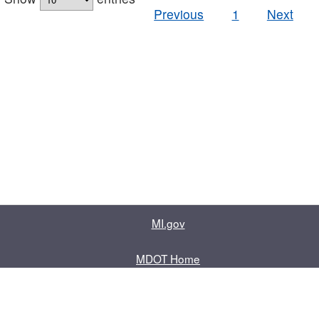
Previous
1
Next
MI.gov
MDOT Home
Contact