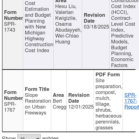
Cost
Hexu Liu,
Cost Index
Estimation
Valerian
(HCCI),
and Budget
Kwigizile,
Contract-
Planning
SPR-
Osama
Level Cost
with New
03/18/2025
1743
Abudayyeh,
Index,
Michigan
Wei-Chiao
Predictive
Highway
Huang
Models,
Construction
Budget
Cost Index
Planning,
Economic
Factors
Site
preparation,
compost,
Slope
SPR-
mulch,
Restoration
Bert
1767-
SPR-
tillage,
on Urban
Cregg
12/01/2025
Report
1767
shrubs,
Freeways
herbaceous
perennials,
grasses
Show
entries