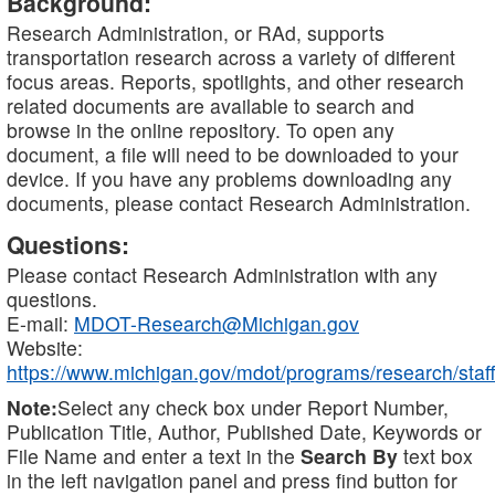
Background:
Research Administration, or RAd, supports
transportation research across a variety of different
focus areas. Reports, spotlights, and other research
related documents are available to search and
browse in the online repository. To open any
document, a file will need to be downloaded to your
device. If you have any problems downloading any
documents, please contact Research Administration.
Questions:
Please contact Research Administration with any
questions.
E-mail:
MDOT-Research@Michigan.gov
Website:
https://www.michigan.gov/mdot/programs/research/staff
Note:
Select any check box under Report Number,
Publication Title, Author, Published Date, Keywords or
File Name and enter a text in the
Search By
text box
in the left navigation panel and press find button for