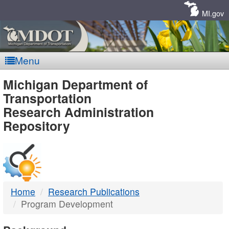
Skip
Navigation
MI.gov
Menu
MDOT
Michigan Department of
Transportation
-
Research Administration
Repository
DTMB
Home
Research Publications
Program Development