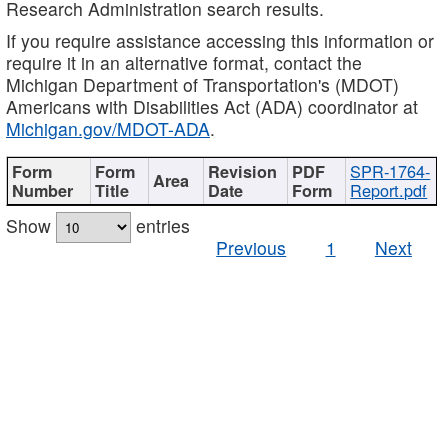
Research Administration search results.
If you require assistance accessing this information or
require it in an alternative format, contact the
Michigan Department of Transportation's (MDOT)
Americans with Disabilities Act (ADA) coordinator at
Michigan.gov/MDOT-ADA
.
SPR-1764-
Report.pdf
Show
entries
Previous
1
Next