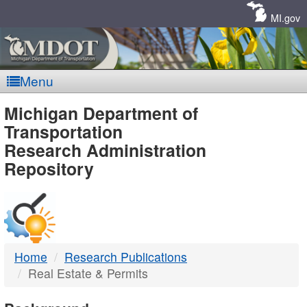
Skip
Navigation
MI.gov
Menu
MDOT
Michigan Department of
Transportation
-
Research Administration
Repository
DTMB
Home
Research Publications
Real Estate & Permits