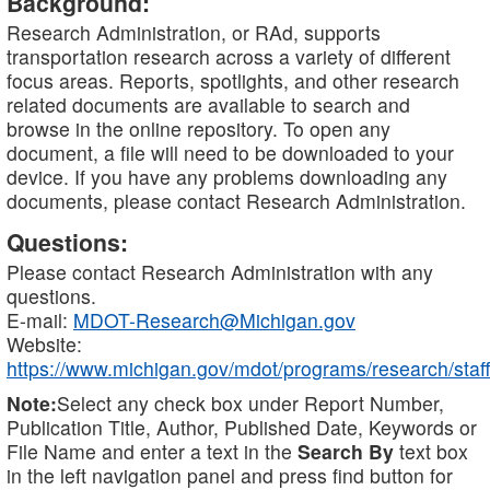
Background:
Research Administration, or RAd, supports
transportation research across a variety of different
focus areas. Reports, spotlights, and other research
related documents are available to search and
browse in the online repository. To open any
document, a file will need to be downloaded to your
device. If you have any problems downloading any
documents, please contact Research Administration.
Questions:
Please contact Research Administration with any
questions.
E-mail:
MDOT-Research@Michigan.gov
Website:
https://www.michigan.gov/mdot/programs/research/staff
Note:
Select any check box under Report Number,
Publication Title, Author, Published Date, Keywords or
File Name and enter a text in the
Search By
text box
in the left navigation panel and press find button for