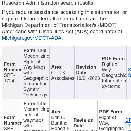
Research Administration search results.
If you require assistance accessing this information or
require it in an alternative format, contact the
Michigan Department of Transportation's (MDOT)
Americans with Disabilities Act (ADA) coordinator at
Michigan.gov/MDOT-ADA
.
Modernizing
Right of
Right of
Way Maps
Way,
S
with
CTC &
SPR-
Geographic
S
Geographic
Associates
10/01/2023
1724
Information
Information
Systems
System
Technology
Modernizing
right of
Erin L.
Right of
waymaps
S
Bunting,
Way,
with
17
SPR-
Robert F.
Geographic
geographic
04/28/2023
Re