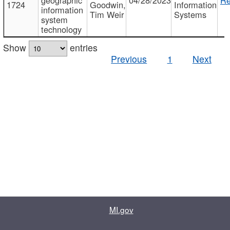
1724
Goodwin,
Information
information
Tim Weir
Systems
system
technology
Show
entries
Previous
1
Next
MI.gov