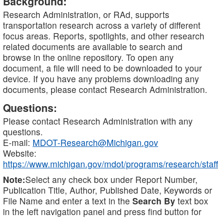
Background:
Research Administration, or RAd, supports
transportation research across a variety of different
focus areas. Reports, spotlights, and other research
related documents are available to search and
browse in the online repository. To open any
document, a file will need to be downloaded to your
device. If you have any problems downloading any
documents, please contact Research Administration.
Questions:
Please contact Research Administration with any
questions.
E-mail:
MDOT-Research@Michigan.gov
Website:
https://www.michigan.gov/mdot/programs/research/staff
Note:
Select any check box under Report Number,
Publication Title, Author, Published Date, Keywords or
File Name and enter a text in the
Search By
text box
in the left navigation panel and press find button for