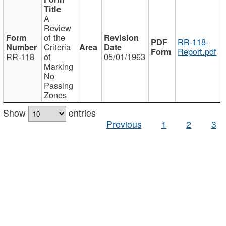
A
Review
of the
RR-118-
Criteria
Report.pdf
RR-118
of
05/01/1963
Marking
No
Passing
Zones
Show
entries
Previous
1
2
3