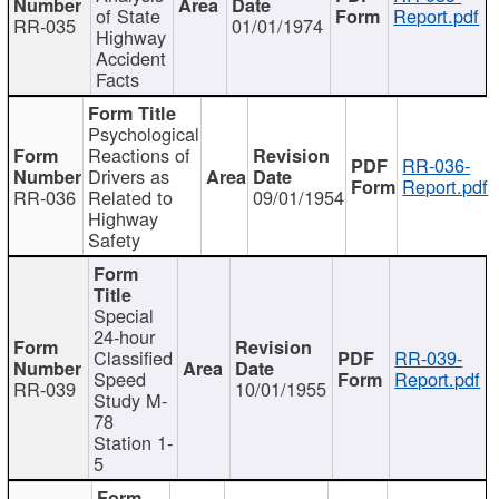
of State
Report.pdf
RR-035
01/01/1974
Highway
Accident
Facts
Psychological
Reactions of
RR-036-
Drivers as
Report.pdf
RR-036
Related to
09/01/1954
Highway
Safety
Special
24-hour
Classified
RR-039-
Speed
Report.pdf
RR-039
10/01/1955
Study M-
78
Station 1-
5