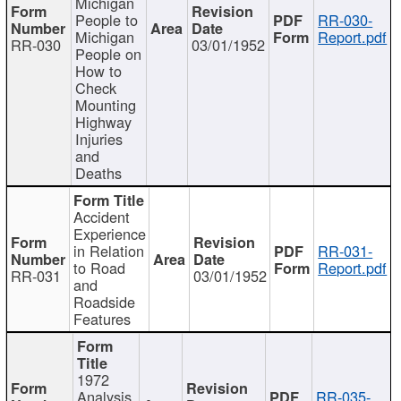
Michigan
People to
RR-030-
Michigan
Report.pdf
RR-030
03/01/1952
People on
How to
Check
Mounting
Highway
Injuries
and
Deaths
Accident
Experience
in Relation
RR-031-
to Road
Report.pdf
RR-031
03/01/1952
and
Roadside
Features
1972
Analysis
RR-035-