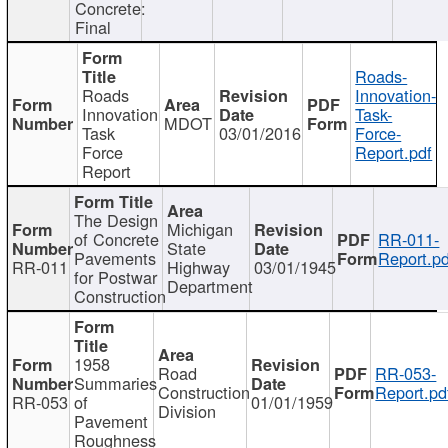
Concrete:
Final
Roads-
Roads
Innovation-
Innovation
Task-
MDOT
Task
03/01/2016
Force-
Force
Report.pdf
Report
The Design
Michigan
of Concrete
RR-011-
State
Pavements
Report.pd
RR-011
Highway
03/01/1945
for Postwar
Department
Construction
1958
Road
RR-053-
Summaries
Construction
Report.pd
RR-053
of
01/01/1959
Division
Pavement
Roughness