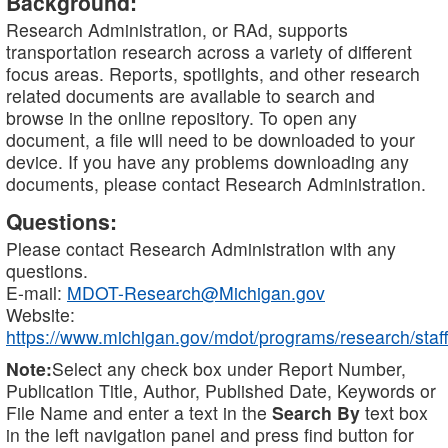
Background:
Research Administration, or RAd, supports
transportation research across a variety of different
focus areas. Reports, spotlights, and other research
related documents are available to search and
browse in the online repository. To open any
document, a file will need to be downloaded to your
device. If you have any problems downloading any
documents, please contact Research Administration.
Questions:
Please contact Research Administration with any
questions.
E-mail:
MDOT-Research@Michigan.gov
Website:
https://www.michigan.gov/mdot/programs/research/staff
Note:
Select any check box under Report Number,
Publication Title, Author, Published Date, Keywords or
File Name and enter a text in the
Search By
text box
in the left navigation panel and press find button for