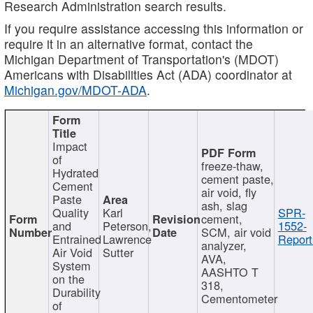
Research Administration search results.
If you require assistance accessing this information or
require it in an alternative format, contact the
Michigan Department of Transportation's (MDOT)
Americans with Disabilities Act (ADA) coordinator at
Michigan.gov/MDOT-ADA
.
Impact
of
freeze-thaw,
Hydrated
cement paste,
Cement
air void, fly
Paste
ash, slag
Quality
Karl
SPR-
cement,
and
Peterson,
1552-
SCM, air void
Entrained
Lawrence
Report
analyzer,
Air Void
Sutter
AVA,
System
AASHTO T
on the
318,
Durability
Cementometer
of