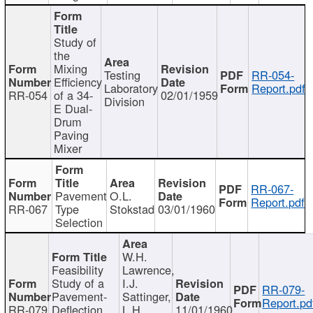
Study of
the
Mixing
Testing
RR-054-
Efficiency
Laboratory
Report.pdf
RR-054
of a 34-
02/01/1959
Division
E Dual-
Drum
Paving
Mixer
RR-067-
Pavement
O.L.
Report.pdf
RR-067
Type
Stokstad
03/01/1960
Selection
W.H.
Feasibility
Lawrence,
Study of a
I.J.
RR-079-
Pavement-
Sattinger,
Report.pd
RR-079
Deflection
L.H.
11/01/1960