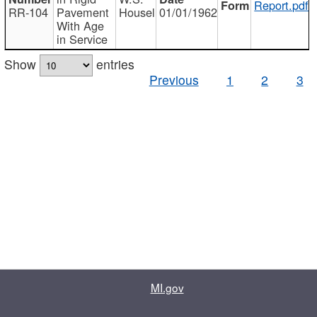
Report.pdf
RR-104
Pavement
Housel
01/01/1962
With Age
in Service
Show
entries
Previous
1
2
3
MI.gov