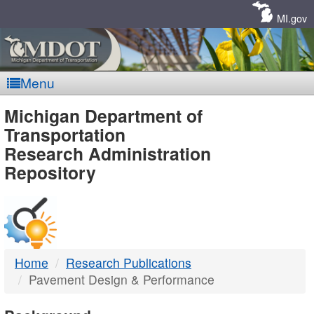
Skip
Navigation
MI.gov
Menu
MDOT
Michigan Department of
Transportation
-
Research Administration
Repository
DTMB
Home
Research Publications
Pavement Design & Performance