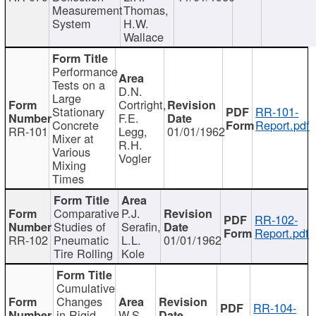
Measurement
Thomas,
System
H.W.
Wallace
Performance
Tests on a
D.N.
Large
Cortright,
Stationary
RR-101-
F.E.
Concrete
Report.pdf
RR-101
Legg,
01/01/1962
Mixer at
R.H.
Various
Vogler
Mixing
Times
Comparative
P.J.
RR-102-
Studies of
Serafin,
Report.pdf
RR-102
Pneumatic
L.L.
01/01/1962
Tire Rolling
Kole
Cumulative
Changes
RR-104-
in Rigid
W.S.