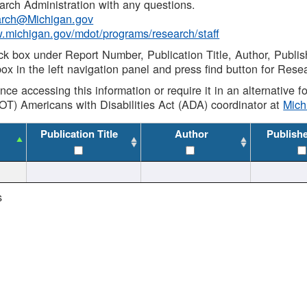
rch Administration with any questions.
rch@Michigan.gov
w.michigan.gov/mdot/programs/research/staff
ck box under Report Number, Publication Title, Author, Publi
ox in the left navigation panel and press find button for Rese
ance accessing this information or require it in an alternative
OT) Americans with Disabilities Act (ADA) coordinator at
Mic
Publication Title
Author
Publish
s