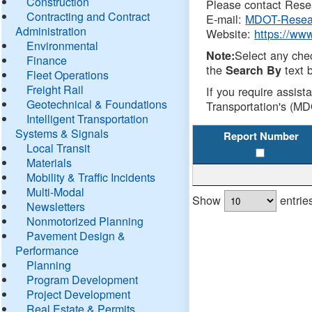
Construction
Please contact Resea
Contracting and Contract
E-mail:
MDOT-Resea
Administration
Website:
https://ww
Environmental
Select any che
Note:
Finance
the
text b
Search By
Fleet Operations
Freight Rail
If you require assist
Geotechnical & Foundations
Transportation's (MD
Intelligent Transportation
Systems & Signals
Report Number
Local Transit
Materials
Mobility & Traffic Incidents
Multi-Modal
Show
entrie
Newsletters
Nonmotorized Planning
Pavement Design &
Performance
Planning
Program Development
Project Development
Real Estate & Permits