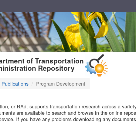
T
rtment of Transportation
inistration Repository
 Publications
Program Development
B
on, or RAd, supports transportation research across a variety 
uments are available to search and browse in the online reposi
device. If you have any problems downloading any documents,