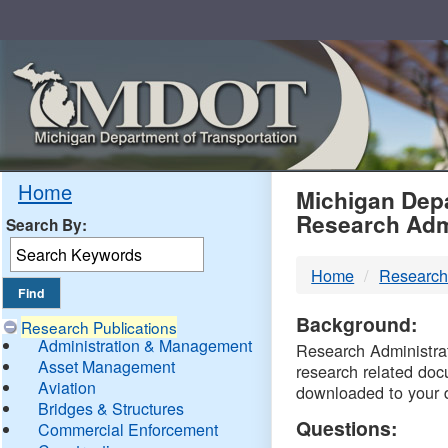
Skip
Navigation
MDO
Home
Michigan Depa
Research Adm
Search By:
-
Home
Research
DTM
Background:
Research Publications
Administration & Management
Research Administrati
Asset Management
research related doc
Aviation
downloaded to your 
Bridges & Structures
Questions:
Commercial Enforcement