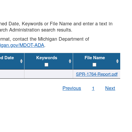
shed Date, Keywords or File Name and enter a text in
arch Administration search results.
 format, contact the Michigan Department of
higan.gov/MDOT-ADA
.
ed Date
Keywords
File Name
SPR-1764-Report.pdf
Previous
1
Next