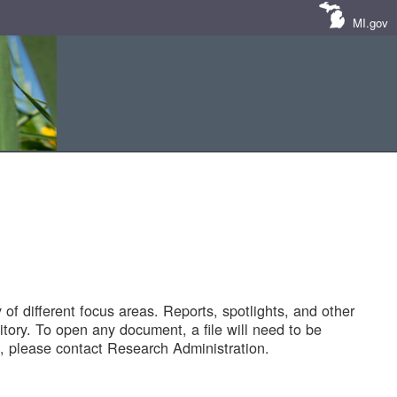
MI.gov
of different focus areas. Reports, spotlights, and other
tory. To open any document, a file will need to be
 please contact Research Administration.