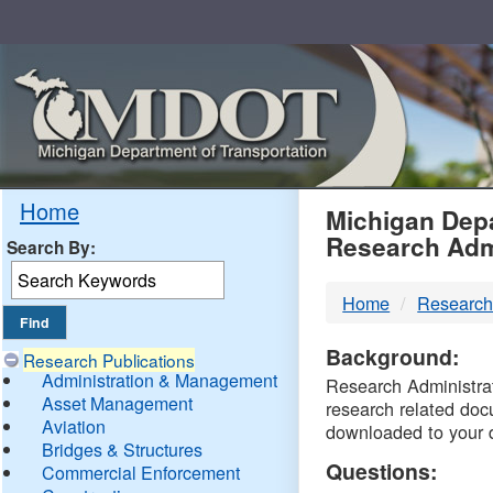
Skip
Navigation
MDO
Home
Michigan Depa
Research Adm
Search By:
-
Home
Research
DTM
Background:
Research Publications
Administration & Management
Research Administrati
Asset Management
research related doc
Aviation
downloaded to your 
Bridges & Structures
Questions:
Commercial Enforcement