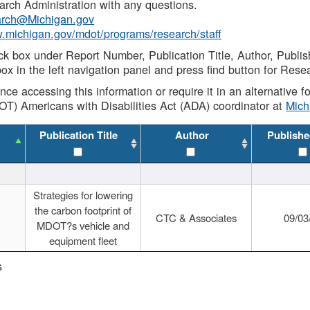
rch Administration with any questions.
rch@Michigan.gov
w.michigan.gov/mdot/programs/research/staff
ck box under Report Number, Publication Title, Author, Publi
ox in the left navigation panel and press find button for Rese
ance accessing this information or require it in an alternative
OT) Americans with Disabilities Act (ADA) coordinator at
Mic
Publication Title
Author
Publishe
Strategies for lowering
the carbon footprint of
CTC & Associates
09/03
MDOT?s vehicle and
equipment fleet
s