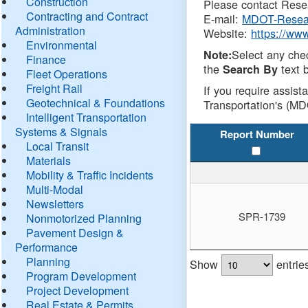
Construction
Please contact Resea
Contracting and Contract
E-mail:
MDOT-Resea
Administration
Website:
https://ww
Environmental
Select any che
Note:
Finance
the
text b
Search By
Fleet Operations
Freight Rail
If you require assist
Geotechnical & Foundations
Transportation's (MD
Intelligent Transportation
Systems & Signals
Report Number
Local Transit
Materials
Mobility & Traffic Incidents
Multi-Modal
Newsletters
SPR-1739
Nonmotorized Planning
Pavement Design &
Performance
Planning
Show
entrie
Program Development
Project Development
Real Estate & Permits