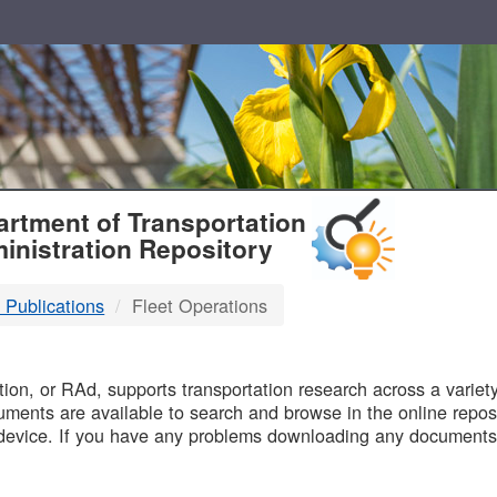
T
rtment of Transportation
inistration Repository
 Publications
Fleet Operations
B
on, or RAd, supports transportation research across a variety 
uments are available to search and browse in the online reposi
device. If you have any problems downloading any documents,