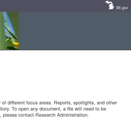
MI.gov
of different focus areas. Reports, spotlights, and other
tory. To open any document, a file will need to be
 please contact Research Administration.