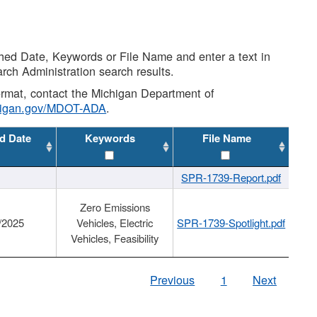
shed Date, Keywords or File Name and enter a text in
arch Administration search results.
 format, contact the Michigan Department of
higan.gov/MDOT-ADA
.
d Date
Keywords
File Name
SPR-1739-Report.pdf
Zero Emissions
/2025
Vehicles, Electric
SPR-1739-Spotlight.pdf
Vehicles, Feasibility
Previous
1
Next