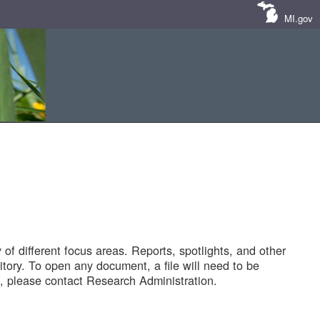
MI.gov
of different focus areas. Reports, spotlights, and other
tory. To open any document, a file will need to be
 please contact Research Administration.