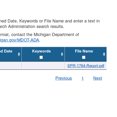
shed Date, Keywords or File Name and enter a text in
arch Administration search results.
 format, contact the Michigan Department of
higan.gov/MDOT-ADA
.
ed Date
Keywords
File Name
SPR-1764-Report.pdf
Previous
1
Next