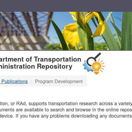
T
rtment of Transportation
inistration Repository
 Publications
Program Development
B
on, or RAd, supports transportation research across a variety 
uments are available to search and browse in the online reposi
device. If you have any problems downloading any documents,