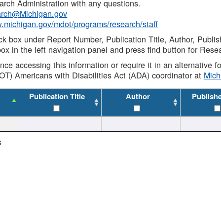
rch Administration with any questions.
rch@Michigan.gov
w.michigan.gov/mdot/programs/research/staff
ck box under Report Number, Publication Title, Author, Publi
ox in the left navigation panel and press find button for Rese
ance accessing this information or require it in an alternative
OT) Americans with Disabilities Act (ADA) coordinator at
Mic
Publication Title
Author
Publish
s