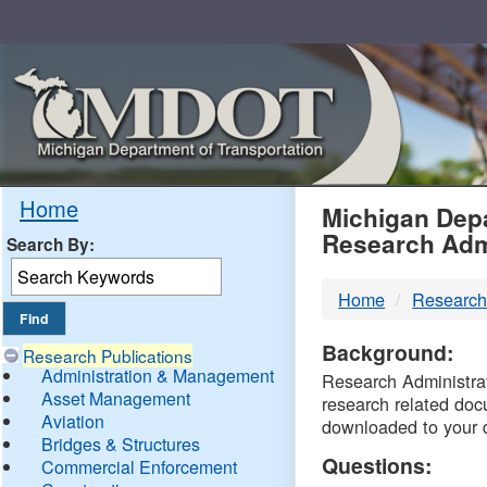
Skip
Navigation
MDO
Home
Michigan Depa
Research Adm
Search By:
-
Home
Research
DTM
Background:
Research Publications
Administration & Management
Research Administrati
Asset Management
research related doc
Aviation
downloaded to your 
Bridges & Structures
Questions:
Commercial Enforcement