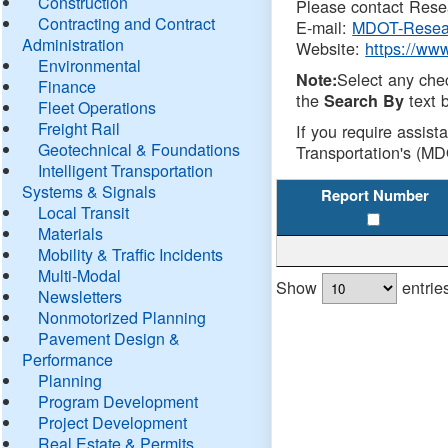
Construction
Please contact Resea
Contracting and Contract
E-mail:
MDOT-Resea
Administration
Website:
https://ww
Environmental
Select any che
Note:
Finance
the
text b
Search By
Fleet Operations
Freight Rail
If you require assist
Geotechnical & Foundations
Transportation's (MD
Intelligent Transportation
Systems & Signals
Report Number
Local Transit
Materials
Mobility & Traffic Incidents
Multi-Modal
Show
entrie
Newsletters
Nonmotorized Planning
Pavement Design &
Performance
Planning
Program Development
Project Development
Real Estate & Permits