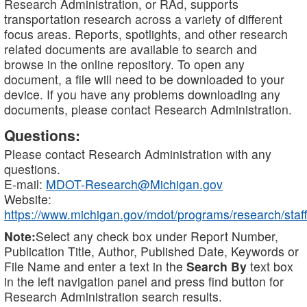
Research Administration, or RAd, supports
transportation research across a variety of different
focus areas. Reports, spotlights, and other research
related documents are available to search and
browse in the online repository. To open any
document, a file will need to be downloaded to your
device. If you have any problems downloading any
documents, please contact Research Administration.
Questions:
Please contact Research Administration with any
questions.
E-mail:
MDOT-Research@Michigan.gov
Website:
https://www.michigan.gov/mdot/programs/research/staff
Note:
Select any check box under Report Number,
Publication Title, Author, Published Date, Keywords or
File Name and enter a text in the
Search By
text box
in the left navigation panel and press find button for
Research Administration search results.