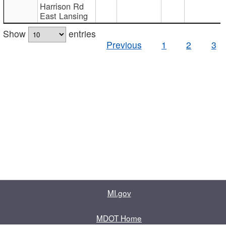
Harrison Rd
East Lansing
Show
entries
Previous
1
2
3
MI.gov
MDOT Home