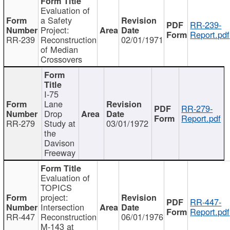
Evaluation of
a Safety
RR-239-
Project:
Report.pdf
RR-239
Reconstruction
02/01/1971
of Median
Crossovers
I-75
Lane
RR-279-
Drop
Report.pdf
RR-279
Study at
03/01/1972
the
Davison
Freeway
Evaluation of
TOPICS
project:
RR-447-
Intersection
Report.pdf
RR-447
Reconstruction
06/01/1976
M-143 at