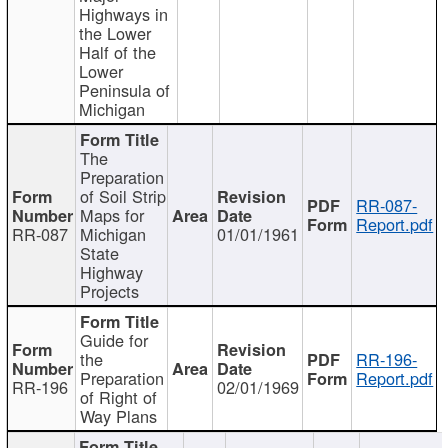
Highways in
the Lower
Half of the
Lower
Peninsula of
Michigan
The
Preparation
of Soil Strip
RR-087-
Maps for
Report.pdf
RR-087
Michigan
01/01/1961
State
Highway
Projects
Guide for
the
RR-196-
Preparation
Report.pdf
RR-196
02/01/1969
of Right of
Way Plans