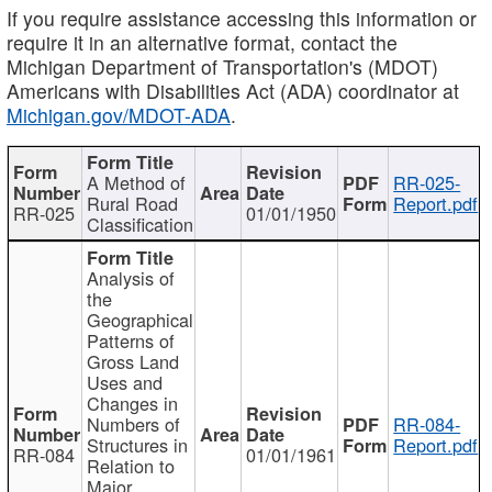
If you require assistance accessing this information or
require it in an alternative format, contact the
Michigan Department of Transportation's (MDOT)
Americans with Disabilities Act (ADA) coordinator at
Michigan.gov/MDOT-ADA
.
A Method of
RR-025-
Rural Road
Report.pdf
RR-025
01/01/1950
Classification
Analysis of
the
Geographical
Patterns of
Gross Land
Uses and
Changes in
Numbers of
RR-084-
Structures in
Report.pdf
RR-084
01/01/1961
Relation to
Major