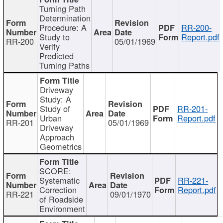
Turning Path
Determination
Procedure: A
RR-200-
Study to
Report.pdf
RR-200
05/01/1969
Verify
Predicted
Turning Paths
Driveway
Study: A
Study of
RR-201-
Urban
Report.pdf
RR-201
05/01/1969
Driveway
Approach
Geometrics
SCORE:
Systematic
RR-221-
Correction
Report.pdf
RR-221
09/01/1970
of Roadside
Environment