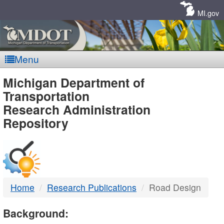
Skip
Navigation
MI.gov
Menu
MDOT
Michigan Department of
Transportation
-
Research Administration
Repository
DTMB
Home
Research Publications
Road Design
Background: