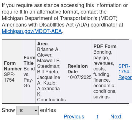
If you require assistance accessing this information or
require it in an alternative format, contact the
Michigan Department of Transportation's (MDOT)
Americans with Disabilities Act (ADA) coordinator at
Michigan.gov/MDOT-ADA
.
Brianne A.
Bonding,
Glover;
pay-go,
Maxwell P.
revenues,
Steadman;
SPR-
Bond
costs,
Bill Prieto;
1754-
SPR-
vs.
funding,
Jacqueline
10/07/2025
Report
1754
Pay-
finance,
A. Kuzio;
Go
economic
Alexandria
conditions,
K.
savings
Countouriotis
Show
entries
Previous
1
Next