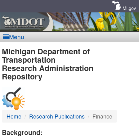
Skip
Navigation
MI.gov
Menu
MDOT
Michigan Department of
Transportation
-
Research Administration
Repository
DTMB
Home
Research Publications
Finance
Background: