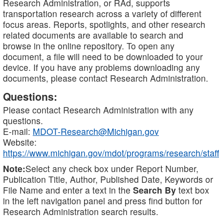
Research Administration, or RAd, supports
transportation research across a variety of different
focus areas. Reports, spotlights, and other research
related documents are available to search and
browse in the online repository. To open any
document, a file will need to be downloaded to your
device. If you have any problems downloading any
documents, please contact Research Administration.
Questions:
Please contact Research Administration with any
questions.
E-mail:
MDOT-Research@Michigan.gov
Website:
https://www.michigan.gov/mdot/programs/research/staff
Note:
Select any check box under Report Number,
Publication Title, Author, Published Date, Keywords or
File Name and enter a text in the
Search By
text box
in the left navigation panel and press find button for
Research Administration search results.