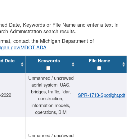
shed Date, Keywords or File Name and enter a text in
arch Administration search results.
 format, contact the Michigan Department of
higan.gov/MDOT-ADA
.
ed Date
Keywords
File Name
Unmanned / uncrewed
aerial system, UAS,
bridges, traffic, lidar,
1/2022
SPR-1713-Spotlight.pdf
construction,
information models,
operations, BIM
Unmanned / uncrewed