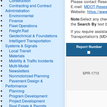
Construction
Please contact Resea
Contracting and Contract
E-mail:
MDOT-Resea
Administration
Website:
https://ww
Environmental
Select any che
Note:
Finance
the
text b
Search By
Fleet Operations
Freight Rail
If you require assist
Geotechnical & Foundations
Transportation's (MD
Intelligent Transportation
Systems & Signals
Report Number
Local Transit
Materials
Mobility & Traffic Incidents
Multi-Modal
Newsletters
SPR-1713
Nonmotorized Planning
Pavement Design &
Performance
Planning
Program Development
Project Development
Real Estate & Permits