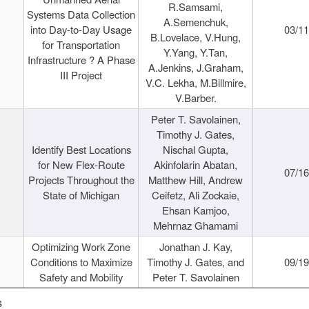
R.Samsami,
Systems Data Collection
A.Semenchuk,
into Day-to-Day Usage
03/1
B.Lovelace, V.Hung,
for Transportation
Y.Yang, Y.Tan,
Infrastructure ? A Phase
A.Jenkins, J.Graham,
III Project
V.C. Lekha, M.Billmire,
V.Barber.
Peter T. Savolainen,
Timothy J. Gates,
Identify Best Locations
Nischal Gupta,
for New Flex-Route
Akinfolarin Abatan,
07/1
Projects Throughout the
Matthew Hill, Andrew
State of Michigan
Ceifetz, Ali Zockaie,
Ehsan Kamjoo,
Mehrnaz Ghamami
Optimizing Work Zone
Jonathan J. Kay,
Conditions to Maximize
Timothy J. Gates, and
09/1
Safety and Mobility
Peter T. Savolainen
s