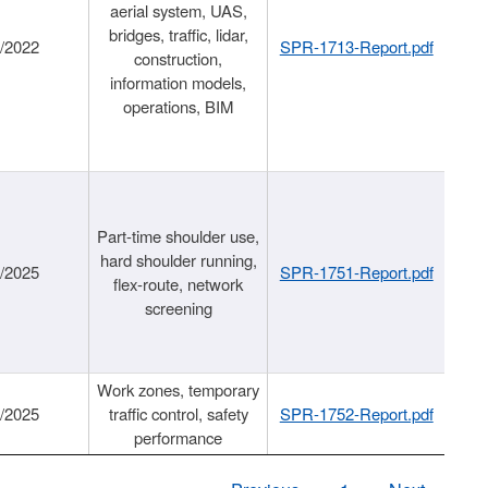
aerial system, UAS,
bridges, traffic, lidar,
1/2022
SPR-1713-Report.pdf
construction,
information models,
operations, BIM
Part-time shoulder use,
hard shoulder running,
6/2025
SPR-1751-Report.pdf
flex-route, network
screening
Work zones, temporary
9/2025
traffic control, safety
SPR-1752-Report.pdf
performance