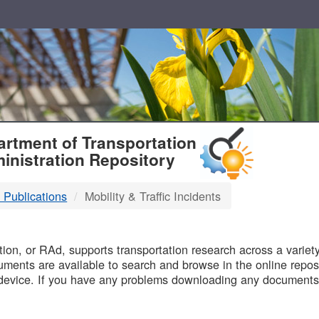
T
rtment of Transportation
inistration Repository
 Publications
Mobility & Traffic Incidents
B
on, or RAd, supports transportation research across a variety 
uments are available to search and browse in the online reposi
device. If you have any problems downloading any documents,