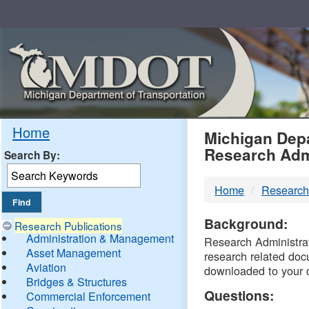
Skip
Navigation
MDO
Home
Michigan Depa
Research Adm
Search By:
-
Home
Research
DTM
Background:
Research Publications
Administration & Management
Research Administrati
Asset Management
research related doc
Aviation
downloaded to your 
Bridges & Structures
Questions:
Commercial Enforcement