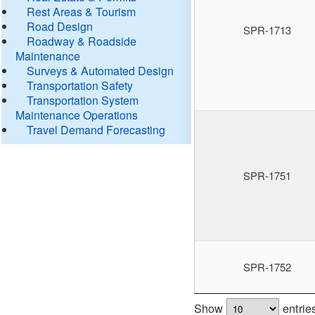
Rest Areas & Tourism
Road Design
SPR-1713
Roadway & Roadside
Maintenance
Surveys & Automated Design
Transportation Safety
Transportation System
Maintenance Operations
Travel Demand Forecasting
SPR-1751
SPR-1752
Show
entrie