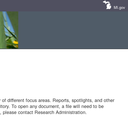
MI.gov
of different focus areas. Reports, spotlights, and other
tory. To open any document, a file will need to be
 please contact Research Administration.