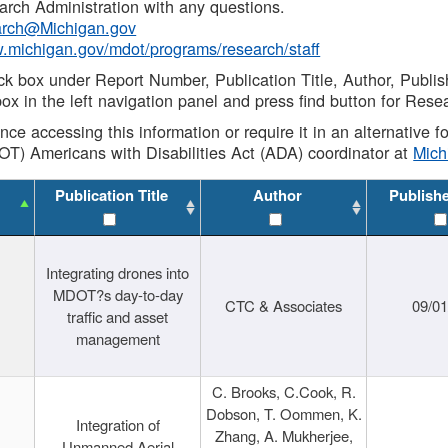
rch Administration with any questions.
rch@Michigan.gov
w.michigan.gov/mdot/programs/research/staff
ck box under Report Number, Publication Title, Author, Publi
ox in the left navigation panel and press find button for Rese
ance accessing this information or require it in an alternative
OT) Americans with Disabilities Act (ADA) coordinator at
Mic
Publication Title
Author
Publish
Integrating drones into
MDOT?s day-to-day
CTC & Associates
09/0
traffic and asset
management
C. Brooks, C.Cook, R.
Dobson, T. Oommen, K.
Integration of
Zhang, A. Mukherjee,
Unmanned Aerial