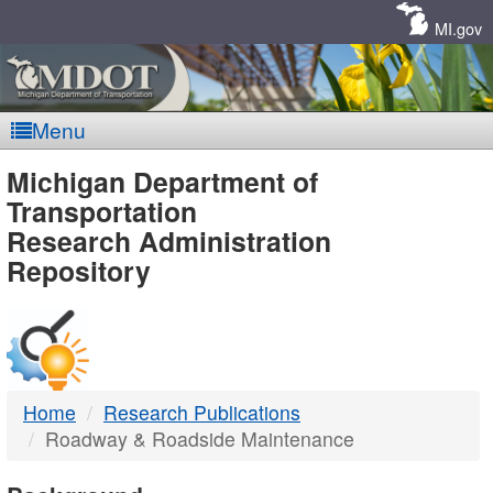
Skip
Navigation
MI.gov
Menu
MDOT
Michigan Department of
Transportation
-
Research Administration
Repository
DTMB
Home
Research Publications
Roadway & Roadside Maintenance