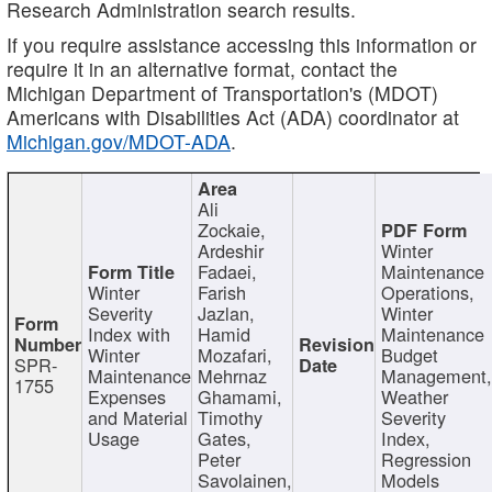
Research Administration search results.
If you require assistance accessing this information or
require it in an alternative format, contact the
Michigan Department of Transportation's (MDOT)
Americans with Disabilities Act (ADA) coordinator at
Michigan.gov/MDOT-ADA
.
Ali
Zockaie,
Ardeshir
Winter
Fadaei,
Maintenance
Winter
Farish
Operations,
Severity
Jazlan,
Winter
Index with
Hamid
Maintenance
Winter
Mozafari,
Budget
SPR-
Maintenance
Mehrnaz
Management
1755
Expenses
Ghamami,
Weather
and Material
Timothy
Severity
Usage
Gates,
Index,
Peter
Regression
Savolainen,
Models