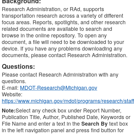
Background:
Research Administration, or RAd, supports
transportation research across a variety of different
focus areas. Reports, spotlights, and other research
related documents are available to search and
browse in the online repository. To open any
document, a file will need to be downloaded to your
device. If you have any problems downloading any
documents, please contact Research Administration.
Questions:
Please contact Research Administration with any
questions.
E-mail:
MDOT-Research@Michigan.gov
Website:
https://www.michigan.gov/mdot/programs/research/staff
Note:
Select any check box under Report Number,
Publication Title, Author, Published Date, Keywords or
File Name and enter a text in the
Search By
text box
in the left navigation panel and press find button for