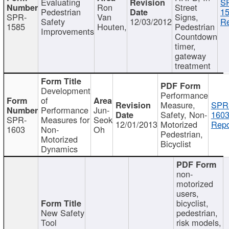
Evaluating
S
Ron
Street
Pedestrian
15
SPR-
Van
Signs,
Safety
12/03/2012
Re
1585
Houten,
Pedestrian
Improvements
Countdown
timer,
gateway
treatment
Development
Performance
of
Measure,
SPR
Performance
Jun-
Safety, Non-
1603
SPR-
Measures for
Seok
12/01/2013
Motorized
Repo
1603
Non-
Oh
Pedestrian,
Motorized
Bicyclist
Dynamics
non-
motorized
users,
bicyclist,
New Safety
pedestrian,
Tool
risk models,