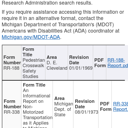
Research Administration search results.
If you require assistance accessing this information or
require it in an alternative format, contact the
Michigan Department of Transportation's (MDOT)
Americans with Disabilities Act (ADA) coordinator at
Michigan.gov/MDOT-ADA
.
Pedestrian
RR-188-
D. E.
Crosswalk
Report.pd
RR-188
Cleveland
01/01/1969
Safety
Studies
An
Informational
Report on
Michigan
RR-338
Non-
Dept. of
Report
RR-338
Motorized
08/01/1973
State
Transportation
as it Applies
to Michigan