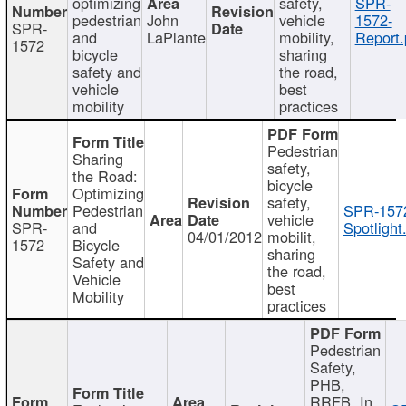
optimizing
safety,
SPR-
pedestrian
John
vehicle
1572-
SPR-
and
LaPlante
mobility,
Report.
1572
bicycle
sharing
safety and
the road,
vehicle
best
mobility
practices
Pedestrian
Sharing
safety,
the Road:
bicycle
Optimizing
safety,
Pedestrian
SPR-157
vehicle
SPR-
and
Spotlight
04/01/2012
mobilit,
1572
Bicycle
sharing
Safety and
the road,
Vehicle
best
Mobility
practices
Pedestrian
Safety,
PHB,
RRFB, In