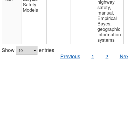
highway
Safety
safety,
Models
manual,
Empirical
Bayes,
geographic
information
systems
Show
entries
Previous
1
2
Nex