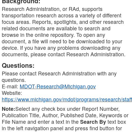
Background:
Research Administration, or RAd, supports
transportation research across a variety of different
focus areas. Reports, spotlights, and other research
related documents are available to search and
browse in the online repository. To open any
document, a file will need to be downloaded to your
device. If you have any problems downloading any
documents, please contact Research Administration.
Questions:
Please contact Research Administration with any
questions.
E-mail:
MDOT-Research@Michigan.gov
Website:
https://www.michigan.gov/mdot/programs/research/staff
Note:
Select any check box under Report Number,
Publication Title, Author, Published Date, Keywords or
File Name and enter a text in the
Search By
text box
in the left navigation panel and press find button for