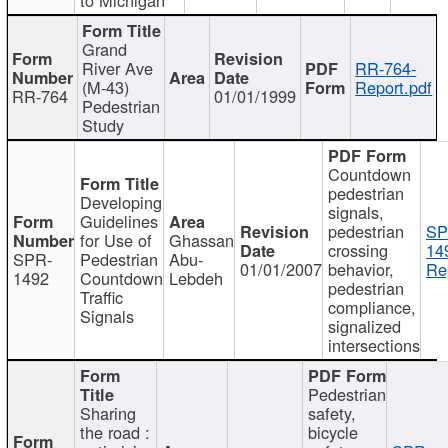
Grand
River Ave
RR-764-
(M-43)
Report.pdf
RR-764
01/01/1999
Pedestrian
Study
Countdown
pedestrian
Developing
signals,
Guidelines
pedestrian
SP
for Use of
Ghassan
crossing
14
SPR-
Pedestrian
Abu-
01/01/2007
behavior,
Re
1492
Countdown
Lebdeh
pedestrian
Traffic
compliance,
Signals
signalized
intersections
Pedestrian
Sharing
safety,
the road :
bicycle