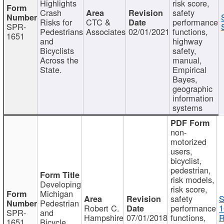
Highlights
risk score,
Crash
safety
Risks for
CTC &
performance
SPR-
Pedestrians
Associates
02/01/2021
functions,
1651
and
highway
Bicyclists
safety,
Across the
manual,
State.
Empirical
Bayes,
geographic
information
systems
non-
motorized
users,
bicyclist,
pedestrian,
risk models,
Developing
risk score,
Michigan
safety
S
Pedestrian
Robert C.
performance
1
SPR-
and
Hampshire
07/01/2018
functions,
R
1651
Bicycle