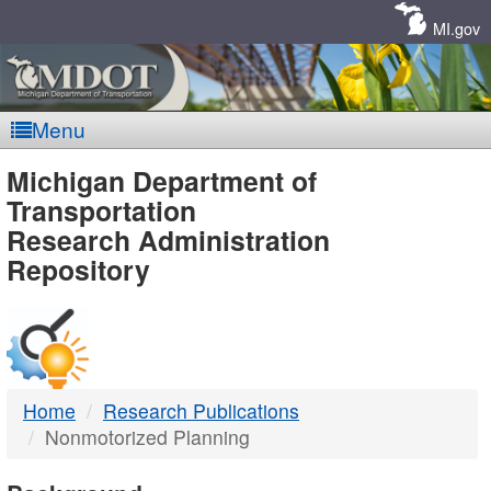
Skip
Navigation
MI.gov
Menu
MDOT
Michigan Department of
Transportation
-
Research Administration
Repository
DTMB
Home
Research Publications
Nonmotorized Planning