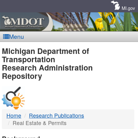
Skip
Navigation
MI.gov
Menu
MDOT
Michigan Department of
Transportation
-
Research Administration
Repository
DTMB
Home
Research Publications
Real Estate & Permits