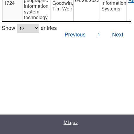
1724
Goodwin,
Information
information
Tim Weir
Systems
system
technology
Show
entries
Previous
1
Next
MI.gov