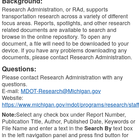
Background:
Research Administration, or RAd, supports
transportation research across a variety of different
focus areas. Reports, spotlights, and other research
related documents are available to search and
browse in the online repository. To open any
document, a file will need to be downloaded to your
device. If you have any problems downloading any
documents, please contact Research Administration.
Questions:
Please contact Research Administration with any
questions.
E-mail:
MDOT-Research@Michigan.gov
Website:
https://www.michigan.gov/mdot/programs/research/staff
Note:
Select any check box under Report Number,
Publication Title, Author, Published Date, Keywords or
File Name and enter a text in the
Search By
text box
in the left navigation panel and press find button for