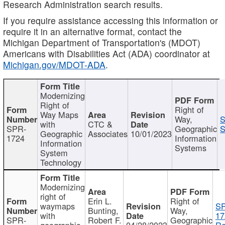
Research Administration search results.
If you require assistance accessing this information or
require it in an alternative format, contact the
Michigan Department of Transportation's (MDOT)
Americans with Disabilities Act (ADA) coordinator at
Michigan.gov/MDOT-ADA
.
Modernizing
Right of
Right of
Way Maps
Way,
S
with
CTC &
SPR-
Geographic
S
Geographic
Associates
10/01/2023
1724
Information
Information
Systems
System
Technology
Modernizing
right of
Erin L.
Right of
waymaps
S
Bunting,
Way,
with
17
SPR-
Robert F.
Geographic
geographic
04/28/2023
Re