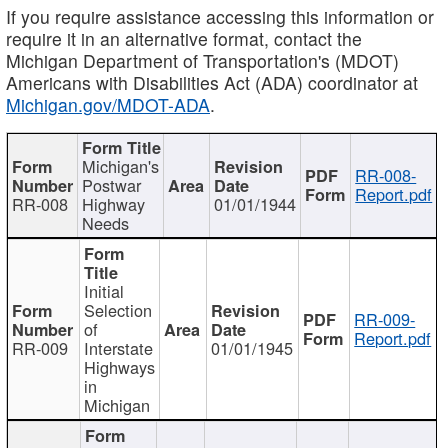
If you require assistance accessing this information or
require it in an alternative format, contact the
Michigan Department of Transportation's (MDOT)
Americans with Disabilities Act (ADA) coordinator at
Michigan.gov/MDOT-ADA
.
Michigan's
RR-008-
Postwar
Report.pdf
RR-008
Highway
01/01/1944
Needs
Initial
Selection
RR-009-
of
Report.pdf
RR-009
Interstate
01/01/1945
Highways
in
Michigan