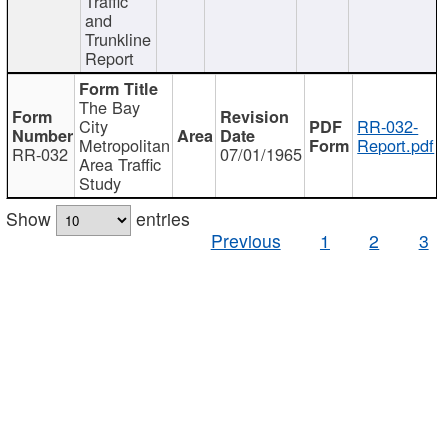
Traffic
and
Trunkline
Report
The Bay
City
RR-032-
Metropolitan
Report.pdf
RR-032
07/01/1965
Area Traffic
Study
Show
entries
Previous
1
2
3