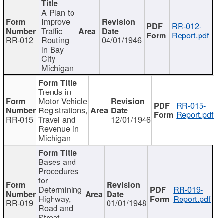
A Plan to
Improve
RR-012-
Traffic
Report.pdf
RR-012
Routing
04/01/1946
in Bay
City
Michigan
Trends in
Motor Vehicle
RR-015-
Registrations,
Report.pdf
RR-015
Travel and
12/01/1946
Revenue in
Michigan
Bases and
Procedures
for
Determining
RR-019-
Highway,
Report.pdf
RR-019
01/01/1948
Road and
Street