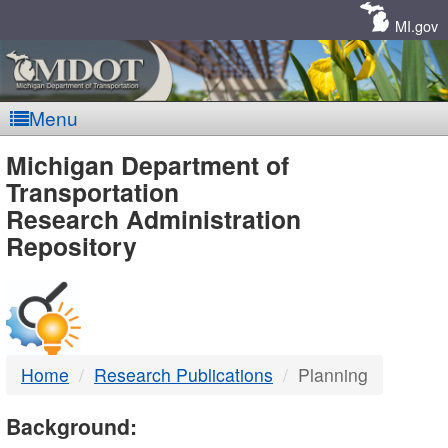
Skip
Navigation
MI.gov
Menu
MDOT
Michigan Department of
Transportation
-
Research Administration
Repository
DTMB
Home
Research Publications
Planning
Background: