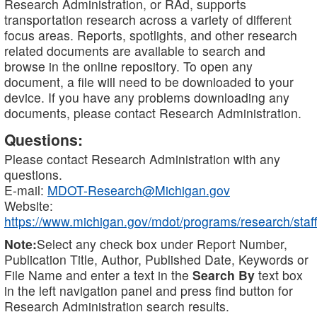
Research Administration, or RAd, supports
transportation research across a variety of different
focus areas. Reports, spotlights, and other research
related documents are available to search and
browse in the online repository. To open any
document, a file will need to be downloaded to your
device. If you have any problems downloading any
documents, please contact Research Administration.
Questions:
Please contact Research Administration with any
questions.
E-mail:
MDOT-Research@Michigan.gov
Website:
https://www.michigan.gov/mdot/programs/research/staff
Note:
Select any check box under Report Number,
Publication Title, Author, Published Date, Keywords or
File Name and enter a text in the
Search By
text box
in the left navigation panel and press find button for
Research Administration search results.