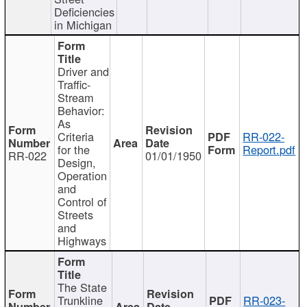
Deficiencies
in Michigan
Driver and
Traffic-
Stream
Behavior:
As
Criteria
RR-022-
for the
Report.pdf
RR-022
01/01/1950
Design,
Operation
and
Control of
Streets
and
Highways
The State
Trunkline
RR-023-