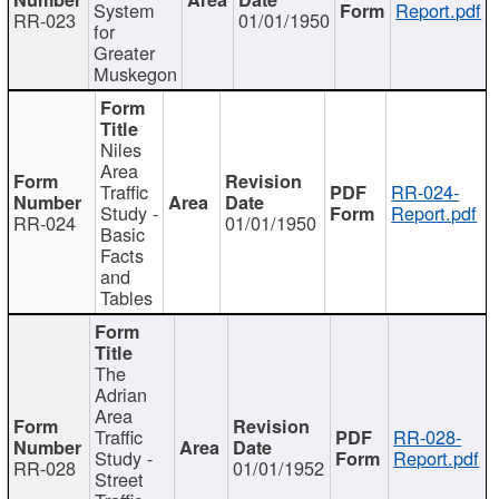
System
Report.pdf
RR-023
01/01/1950
for
Greater
Muskegon
Niles
Area
Traffic
RR-024-
Study -
Report.pdf
RR-024
01/01/1950
Basic
Facts
and
Tables
The
Adrian
Area
Traffic
RR-028-
Study -
Report.pdf
RR-028
01/01/1952
Street