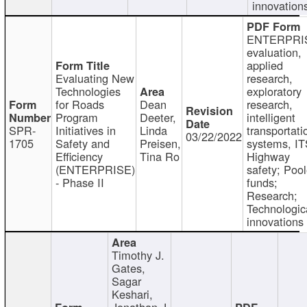
innovation
ENTERPRI
evaluation,
applied
Evaluating New
research,
Technologies
exploratory
for Roads
Dean
research,
Program
Deeter,
intelligent
SPR-
Initiatives in
Linda
transportati
03/22/2022
1705
Safety and
Preisen,
systems, IT
Efficiency
Tina Ro
Highway
(ENTERPRISE)
safety; Poo
- Phase II
funds;
Research;
Technologic
innovations
Timothy J.
Gates,
Sagar
Keshari,
Jonathan J.