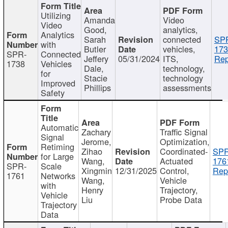
Utilizing
Amanda
Video
Video
Good,
analytics,
Analytics
Sarah
connected
SP
with
Butler
vehicles,
173
SPR-
Connected
Jeffery
05/31/2024
ITS,
Rep
1738
Vehicles
Dale,
technology,
for
Stacie
technology
Improved
Phillips
assessments
Safety
Automatic
Zachary
Traffic Signal
Signal
Jerome,
Optimization,
Retiming
Zihao
Coordinated-
SPR
for Large
Wang,
Actuated
176
SPR-
Scale
Xingmin
12/31/2025
Control,
Rep
1761
Networks
Wang,
Vehicle
with
Henry
Trajectory,
Vehicle
Liu
Probe Data
Trajectory
Data