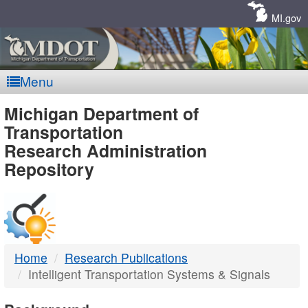
Skip
Navigation
MI.gov
Menu
MDOT
Michigan Department of
Transportation
-
Research Administration
Repository
DTMB
Home
Research Publications
Intelligent Transportation Systems & Signals