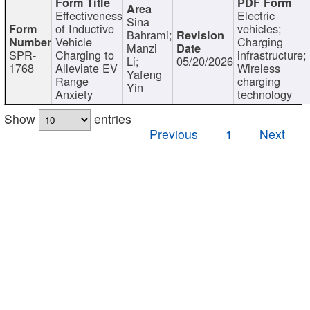
Effectiveness
Electric
Sina
of Inductive
vehicles;
Bahrami;
Vehicle
Charging
Manzi
SPR-
Charging to
infrastructure;
Li;
05/20/2026
1768
Alleviate EV
Wireless
Yafeng
Range
charging
Yin
Anxiety
technology
Show
entries
Previous
1
Next