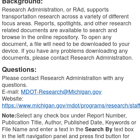
Background:
Research Administration, or RAd, supports
transportation research across a variety of different
focus areas. Reports, spotlights, and other research
related documents are available to search and
browse in the online repository. To open any
document, a file will need to be downloaded to your
device. If you have any problems downloading any
documents, please contact Research Administration.
Questions:
Please contact Research Administration with any
questions.
E-mail:
MDOT-Research@Michigan.gov
Website:
https://www.michigan.gov/mdot/programs/research/staff
Note:
Select any check box under Report Number,
Publication Title, Author, Published Date, Keywords or
File Name and enter a text in the
Search By
text box
in the left navigation panel and press find button for