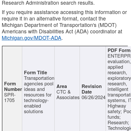
Research Administration search results.
If you require assistance accessing this information or
require it in an alternative format, contact the
Michigan Department of Transportation's (MDOT)
Americans with Disabilities Act (ADA) coordinator at
Michigan.gov/MDOT-ADA
.
ENTERPR
evaluation,
applied
research,
Transportation
exploratory
agencies pool
research,
ideas and
intelligent
CTC &
SPR-
resources for
transportat
Associates
06/26/2024
1705
technology-
systems, I
enabled
Highway
solutions
safety; Po
funds;
Research;
Technologi