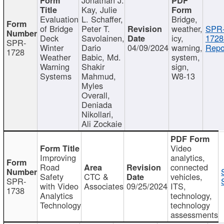
Kay, Julie
Evaluation
L. Schaffer,
Bridge,
of Bridge
Peter T.
weather,
SPR
Deck
Savolainen,
icy,
1728
SPR-
Winter
Dario
04/09/2024
warning,
Repo
1728
Weather
Babic, Md.
system,
Warning
Shakir
sign,
Systems
Mahmud,
W8-13
Myles
Overall,
Deniada
Nikollari,
Ali Zockaie
Video
Improving
analytics,
Road
connected
Safety
CTC &
vehicles,
SPR-
with Video
Associates
09/25/2024
ITS,
1738
Analytics
technology,
Technology
technology
assessments