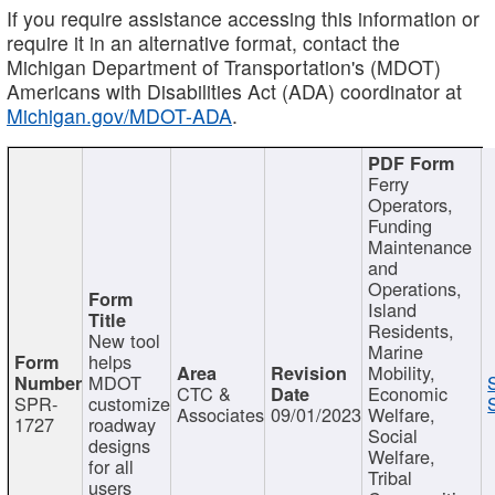
If you require assistance accessing this information or
require it in an alternative format, contact the
Michigan Department of Transportation's (MDOT)
Americans with Disabilities Act (ADA) coordinator at
Michigan.gov/MDOT-ADA
.
Ferry
Operators,
Funding
Maintenance
and
Operations,
Island
Residents,
New tool
Marine
helps
Mobility,
MDOT
CTC &
Economic
SPR-
customize
Associates
09/01/2023
Welfare,
1727
roadway
Social
designs
Welfare,
for all
Tribal
users