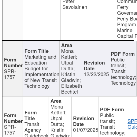
Peter
Communi
Savolainen
Ferry
Governa
Ferry Bo
Program
Marine
Capital 
Mona
Marketing and
Ketterl;
Public
Education
Utpal
transit;
Budget for
Dutta;
SPR-
Transit
Implementation
Kristin
12/22/2025
1757
technology;
of New Transit
Gladwin;
Technology
Technology
Elizabeth
Bechtel
Mona
Ketterl;
Public
Utpal
transit;
SPR
Transit
Dutta;
SPR-
Transit
Gui
Agency
Kristin
01/07/2025
1757
technology;
Guidebook
Gladwin;