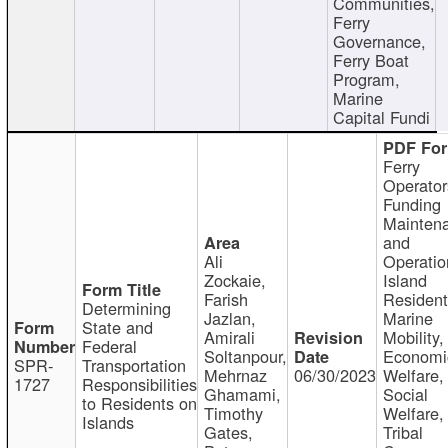
Communities,
Ferry
Governance,
Ferry Boat
Program,
Marine
Capital Fundi
Ferry
Operator
Funding
Mainten
and
Ali
Operatio
Zockaie,
Island
Farish
Resident
Determining
Jazlan,
Marine
State and
Amirali
Mobility,
Federal
Soltanpour,
Economi
SPR-
Transportation
Mehrnaz
06/30/2023
Welfare,
1727
Responsibilities
Ghamami,
Social
to Residents on
Timothy
Welfare,
Islands
Gates,
Tribal