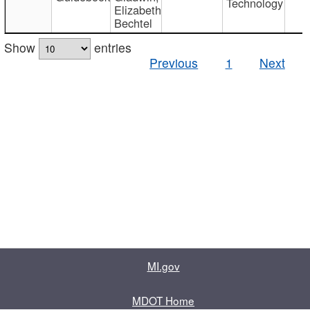
Technology
Elizabeth
Bechtel
Show
entries
Previous
1
Next
MI.gov
MDOT Home