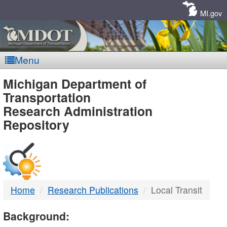
Skip
Navigation
MI.gov
Menu
MDOT
Michigan Department of
Transportation
-
Research Administration
Repository
DTMB
Home
Research Publications
Local Transit
Background: