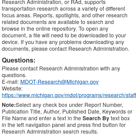
Research Administration, or RAd, supports
transportation research across a variety of different
focus areas. Reports, spotlights, and other research
related documents are available to search and
browse in the online repository. To open any
document, a file will need to be downloaded to your
device. If you have any problems downloading any
documents, please contact Research Administration.
Questions:
Please contact Research Administration with any
questions.
E-mail:
MDOT-Research@Michigan.gov
Website:
https://www.michigan.gov/mdot/programs/research/staff
Note:
Select any check box under Report Number,
Publication Title, Author, Published Date, Keywords or
File Name and enter a text in the
Search By
text box
in the left navigation panel and press find button for
Research Administration search results.