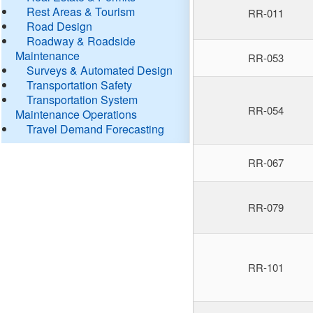
Rest Areas & Tourism
RR-011
Road Design
Roadway & Roadside
Maintenance
RR-053
Surveys & Automated Design
Transportation Safety
Transportation System
RR-054
Maintenance Operations
Travel Demand Forecasting
RR-067
RR-079
RR-101