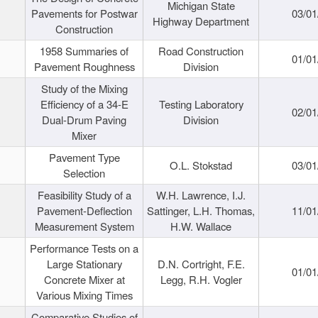
Michigan State
Pavements for Postwar
03/01
Highway Department
Construction
1958 Summaries of
Road Construction
01/01
Pavement Roughness
Division
Study of the Mixing
Efficiency of a 34-E
Testing Laboratory
02/01
Dual-Drum Paving
Division
Mixer
Pavement Type
O.L. Stokstad
03/01
Selection
Feasibility Study of a
W.H. Lawrence, I.J.
Pavement-Deflection
Sattinger, L.H. Thomas,
11/01
Measurement System
H.W. Wallace
Performance Tests on a
Large Stationary
D.N. Cortright, F.E.
01/01
Concrete Mixer at
Legg, R.H. Vogler
Various Mixing Times
Comparative Studies of