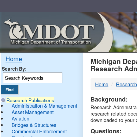
Skip
Navigation
MDO
Home
Michigan Depa
Research Adm
Search By:
-
Home
Research
DTM
Background:
Research Publications
Administration & Management
Research Administrati
Asset Management
research related doc
Aviation
downloaded to your 
Bridges & Structures
Questions:
Commercial Enforcement