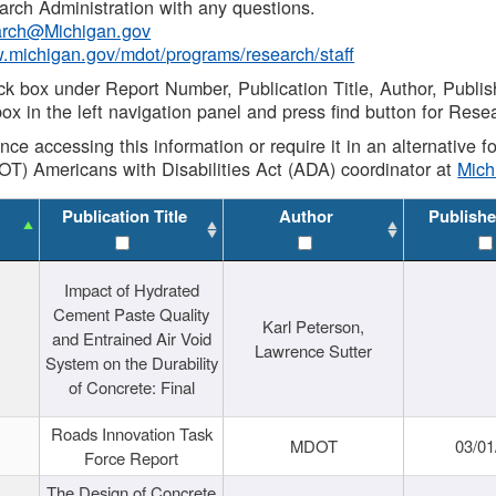
rch Administration with any questions.
rch@Michigan.gov
w.michigan.gov/mdot/programs/research/staff
ck box under Report Number, Publication Title, Author, Publi
ox in the left navigation panel and press find button for Rese
ance accessing this information or require it in an alternative
OT) Americans with Disabilities Act (ADA) coordinator at
Mic
Publication Title
Author
Publishe
Impact of Hydrated
Cement Paste Quality
Karl Peterson,
and Entrained Air Void
Lawrence Sutter
System on the Durability
of Concrete: Final
Roads Innovation Task
MDOT
03/01
Force Report
The Design of Concrete