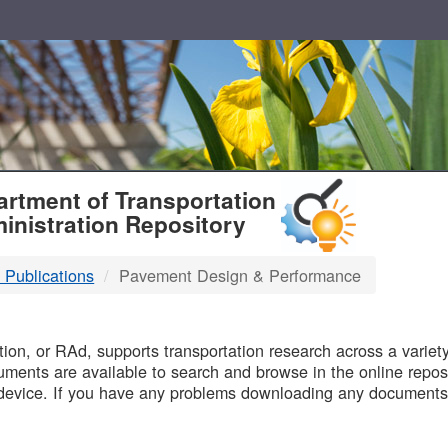
T
rtment of Transportation
inistration Repository
 Publications
Pavement Design & Performance
B
on, or RAd, supports transportation research across a variety 
uments are available to search and browse in the online reposi
device. If you have any problems downloading any documents,