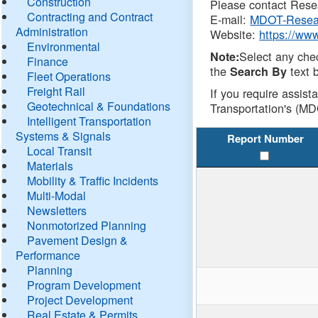
Construction
Please contact Resea
Contracting and Contract
E-mail:
MDOT-Resea
Administration
Website:
https://ww
Environmental
Select any che
Note:
Finance
the
text b
Search By
Fleet Operations
Freight Rail
If you require assist
Geotechnical & Foundations
Transportation's (MD
Intelligent Transportation
Systems & Signals
Report Number
Local Transit
Materials
Mobility & Traffic Incidents
Multi-Modal
Newsletters
Nonmotorized Planning
Pavement Design &
Performance
Planning
Program Development
Project Development
Real Estate & Permits