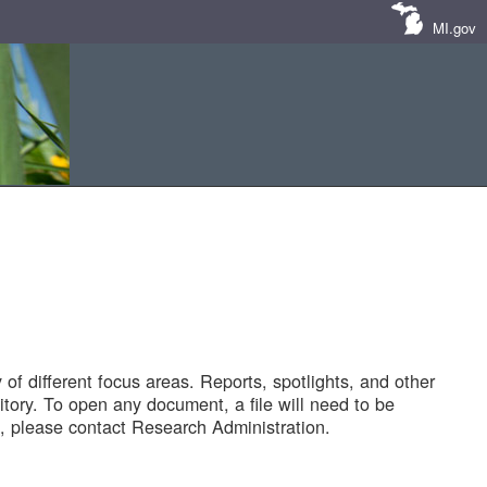
MI.gov
of different focus areas. Reports, spotlights, and other
tory. To open any document, a file will need to be
 please contact Research Administration.