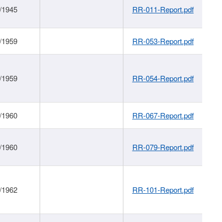
/1945
RR-011-Report.pdf
/1959
RR-053-Report.pdf
/1959
RR-054-Report.pdf
/1960
RR-067-Report.pdf
/1960
RR-079-Report.pdf
/1962
RR-101-Report.pdf