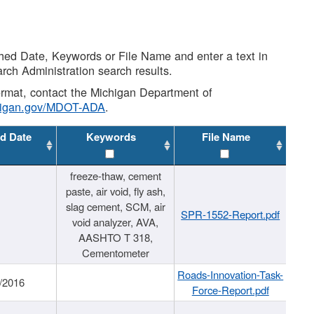
shed Date, Keywords or File Name and enter a text in
arch Administration search results.
 format, contact the Michigan Department of
higan.gov/MDOT-ADA
.
d Date
Keywords
File Name
freeze-thaw, cement
paste, air void, fly ash,
slag cement, SCM, air
SPR-1552-Report.pdf
void analyzer, AVA,
AASHTO T 318,
Cementometer
Roads-Innovation-Task-
/2016
Force-Report.pdf