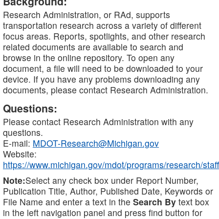
Background:
Research Administration, or RAd, supports
transportation research across a variety of different
focus areas. Reports, spotlights, and other research
related documents are available to search and
browse in the online repository. To open any
document, a file will need to be downloaded to your
device. If you have any problems downloading any
documents, please contact Research Administration.
Questions:
Please contact Research Administration with any
questions.
E-mail:
MDOT-Research@Michigan.gov
Website:
https://www.michigan.gov/mdot/programs/research/staff
Note:
Select any check box under Report Number,
Publication Title, Author, Published Date, Keywords or
File Name and enter a text in the
Search By
text box
in the left navigation panel and press find button for