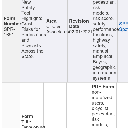
New
pedestrian,
Safety
risk
Tool
models,
Highlights
risk score,
Crash
safety
SPR
CTC &
SPR-
Risks for
performance
Spot
Associates
02/01/2021
1651
Pedestrians
functions,
and
highway
Bicyclists
safety,
Across the
manual,
State.
Empirical
Bayes,
geographic
information
systems
non-
motorized
users,
bicyclist,
pedestrian,
risk
models,
Developing