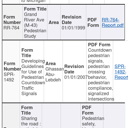
Grand
River Ave
RR-764-
(M-43)
Report.pdf
RR-764
01/01/1999
Pedestrian
Study
Countdown
pedestrian
Developing
signals,
Guidelines
pedestrian
SPR-
Ghassan
for Use of
crossing
1492-
SPR-
Abu-
Pedestrian
01/01/2007
behavior,
Report
1492
Lebdeh
Countdown
pedestrian
Traffic
compliance,
Signals
signalized
intersections
Sharing
Pedestrian
the road :
safety,