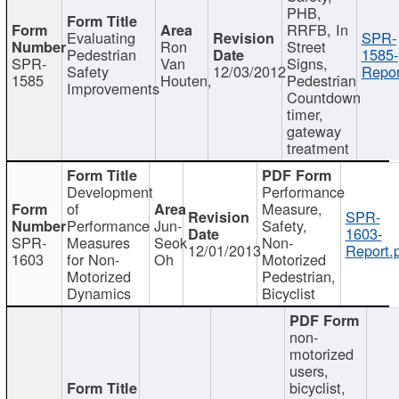
PHB,
RRFB, In
Evaluating
SPR-
Ron
Street
Pedestrian
1585-
SPR-
Van
Signs,
Safety
12/03/2012
Repor
1585
Houten,
Pedestrian
Improvements
Countdown
timer,
gateway
treatment
Development
Performance
of
Measure,
SPR-
Performance
Jun-
Safety,
1603-
SPR-
Measures
Seok
Non-
12/01/2013
Report.
1603
for Non-
Oh
Motorized
Motorized
Pedestrian,
Dynamics
Bicyclist
non-
motorized
users,
bicyclist,