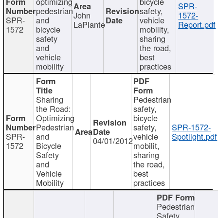
optimizing
bicycle
SPR-
pedestrian
safety,
John
1572-
SPR-
and
vehicle
LaPlante
Report.pdf
1572
bicycle
mobility,
safety
sharing
and
the road,
vehicle
best
mobility
practices
Sharing
Pedestrian
the Road:
safety,
Optimizing
bicycle
Pedestrian
safety,
SPR-1572-
SPR-
and
vehicle
Spotlight.pdf
04/01/2012
1572
Bicycle
mobilit,
Safety
sharing
and
the road,
Vehicle
best
Mobility
practices
Pedestrian
Safety,