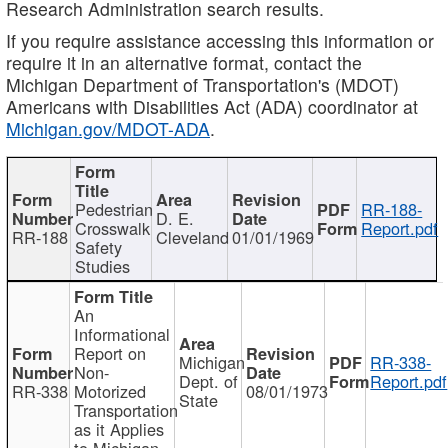
Research Administration search results.
If you require assistance accessing this information or
require it in an alternative format, contact the
Michigan Department of Transportation's (MDOT)
Americans with Disabilities Act (ADA) coordinator at
Michigan.gov/MDOT-ADA
.
Pedestrian
RR-188-
D. E.
Crosswalk
Report.pdf
RR-188
Cleveland
01/01/1969
Safety
Studies
An
Informational
Report on
Michigan
RR-338-
Non-
Dept. of
Report.pdf
RR-338
Motorized
08/01/1973
State
Transportation
as it Applies
to Michigan