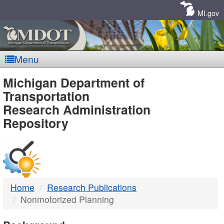
Skip
Navigation
MI.gov
Menu
MDOT
Michigan Department of
Transportation
-
Research Administration
Repository
DTMB
Home
Research Publications
Nonmotorized Planning