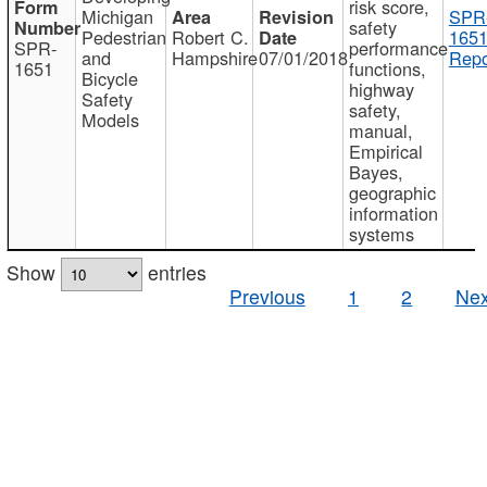
risk score,
Michigan
SPR
safety
Pedestrian
Robert C.
1651
SPR-
performance
and
Hampshire
07/01/2018
Repo
1651
functions,
Bicycle
highway
Safety
safety,
Models
manual,
Empirical
Bayes,
geographic
information
systems
Show
entries
Previous
1
2
Nex