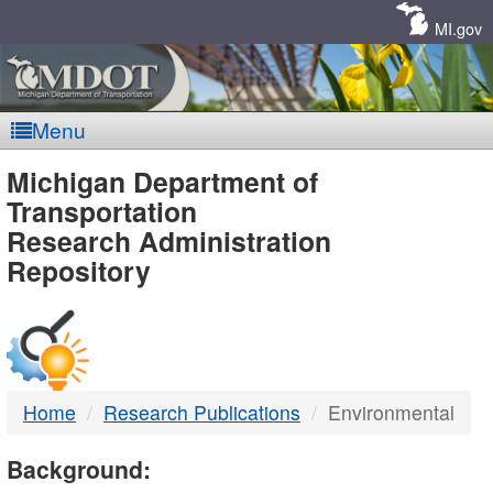
Skip
Navigation
MI.gov
Menu
MDOT
Michigan Department of
Transportation
-
Research Administration
Repository
DTMB
Home
Research Publications
Environmental
Background: