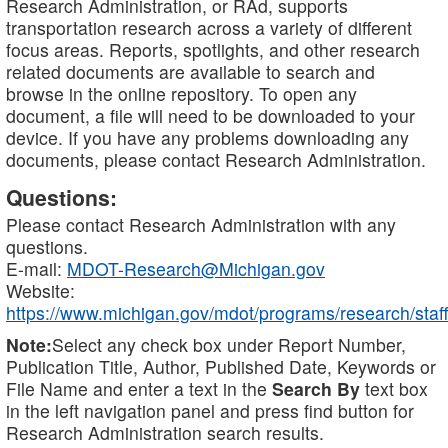
Research Administration, or RAd, supports
transportation research across a variety of different
focus areas. Reports, spotlights, and other research
related documents are available to search and
browse in the online repository. To open any
document, a file will need to be downloaded to your
device. If you have any problems downloading any
documents, please contact Research Administration.
Questions:
Please contact Research Administration with any
questions.
E-mail:
MDOT-Research@Michigan.gov
Website:
https://www.michigan.gov/mdot/programs/research/staff
Note:
Select any check box under Report Number,
Publication Title, Author, Published Date, Keywords or
File Name and enter a text in the
Search By
text box
in the left navigation panel and press find button for
Research Administration search results.