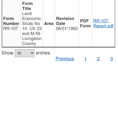
Land
Economic
RR-107-
Study No
Report.pdf
RR-107
10: US 23
06/01/1962
and M-59
Livingston
County
Show
entries
Previous
1
2
3