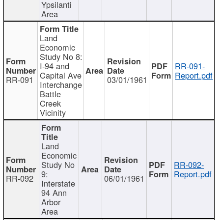
Ypsilanti
Area
Land
Economic
Study No 8:
I-94 and
RR-091-
Capital Ave
Report.pdf
RR-091
03/01/1961
Interchange
Battle
Creek
Vicinity
Land
Economic
Study No
RR-092-
9:
Report.pdf
RR-092
06/01/1961
Interstate
94 Ann
Arbor
Area