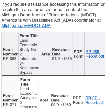
If you require assistance accessing this information or
require it in an alternative format, contact the
Michigan Department of Transportation's (MDOT)
Americans with Disabilities Act (ADA) coordinator at
Michigan.gov/MDOT-ADA
.
Land
Economic
Study No
RR-068-
2:
Report.pdf
RR-068
Interstate
04/01/1960
94
Kalamazoo
Bypass
Land
Economic
Study No
RR-071-
3:
Report.pdf
RR-071
05/01/1960
Interstate