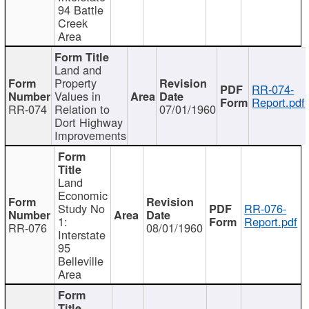
94 Battle
Creek
Area
Land and
Property
RR-074-
Values in
Report.pdf
RR-074
Relation to
07/01/1960
Dort Highway
Improvements
Land
Economic
Study No
RR-076-
1:
Report.pdf
RR-076
08/01/1960
Interstate
95
Belleville
Area