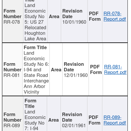
Land
Economic
RR-078-
Study No
Report.pdf
RR-078
5: US 27
10/01/1960
Relocated
Houghton
Lake Area
Land
Economic
Study No 6:
RR-081-
I-94 and
Report.pdf
RR-081
State Road
12/01/1960
Interchange
Ann Arbor
Vicinity
Land
Economic
RR-089-
Study No
Report.pdf
RR-089
02/01/1961
7: I-94