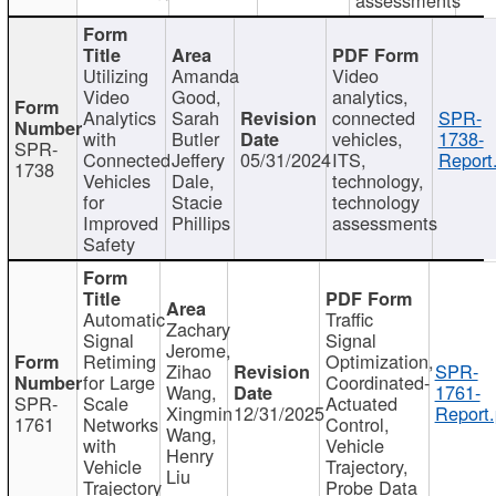
Utilizing
Amanda
Video
Video
Good,
analytics,
Analytics
Sarah
connected
SPR-
with
Butler
vehicles,
1738-
SPR-
Connected
Jeffery
05/31/2024
ITS,
Report
1738
Vehicles
Dale,
technology,
for
Stacie
technology
Improved
Phillips
assessments
Safety
Automatic
Traffic
Zachary
Signal
Signal
Jerome,
Retiming
Optimization,
Zihao
SPR-
for Large
Coordinated-
Wang,
1761-
SPR-
Scale
Actuated
Xingmin
12/31/2025
Report.
1761
Networks
Control,
Wang,
with
Vehicle
Henry
Vehicle
Trajectory,
Liu
Trajectory
Probe Data