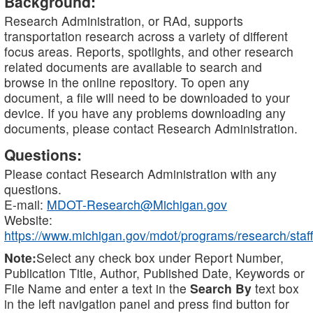
Background:
Research Administration, or RAd, supports
transportation research across a variety of different
focus areas. Reports, spotlights, and other research
related documents are available to search and
browse in the online repository. To open any
document, a file will need to be downloaded to your
device. If you have any problems downloading any
documents, please contact Research Administration.
Questions:
Please contact Research Administration with any
questions.
E-mail:
MDOT-Research@Michigan.gov
Website:
https://www.michigan.gov/mdot/programs/research/staff
Note:
Select any check box under Report Number,
Publication Title, Author, Published Date, Keywords or
File Name and enter a text in the
Search By
text box
in the left navigation panel and press find button for