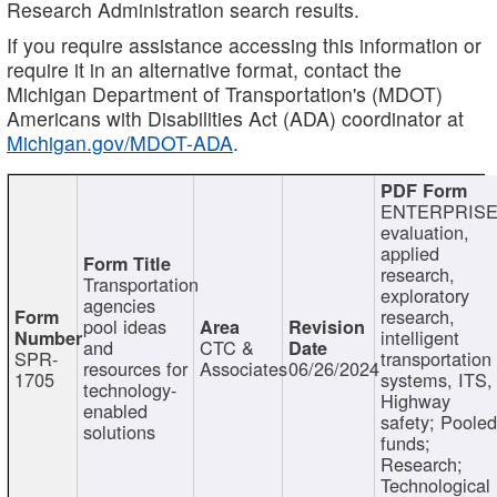
Research Administration search results.
If you require assistance accessing this information or
require it in an alternative format, contact the
Michigan Department of Transportation's (MDOT)
Americans with Disabilities Act (ADA) coordinator at
Michigan.gov/MDOT-ADA
.
ENTERPRISE
evaluation,
applied
research,
Transportation
exploratory
agencies
research,
pool ideas
intelligent
and
CTC &
SPR-
transportation
resources for
Associates
06/26/2024
1705
systems, ITS,
technology-
Highway
enabled
safety; Poole
solutions
funds;
Research;
Technological