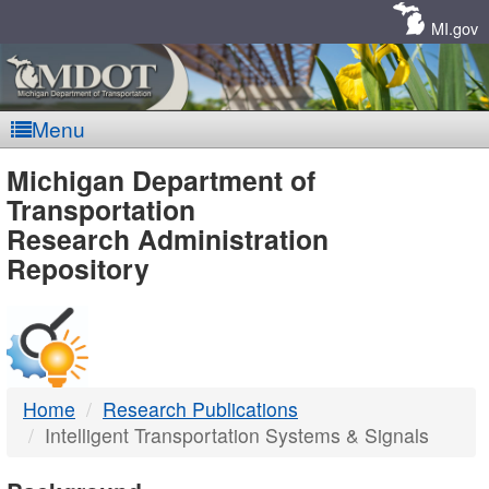
Skip
Navigation
MI.gov
Menu
MDOT
Michigan Department of
Transportation
-
Research Administration
Repository
DTMB
Home
Research Publications
Intelligent Transportation Systems & Signals