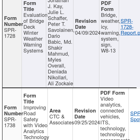
J. Kay,
Julie L.
Evaluation
Bridge,
Schaffer,
of Bridge
weather,
SPR-
Peter T.
Deck
icy,
1728-
SPR-
Savolainen,
Winter
04/09/2024
warning,
Report.p
1728
Dario
Weather
system,
Babic, Md.
Warning
sign,
Shakir
Systems
W8-13
Mahmud,
Myles
Overall,
Deniada
Nikollari,
Ali Zockaie
Video
analytics,
Improving
connected
Road
SPR
CTC &
vehicles,
SPR-
Safety
Spot
Associates
09/25/2024
ITS,
1738
with Video
technology,
Analytics
technology
Technology
assessments