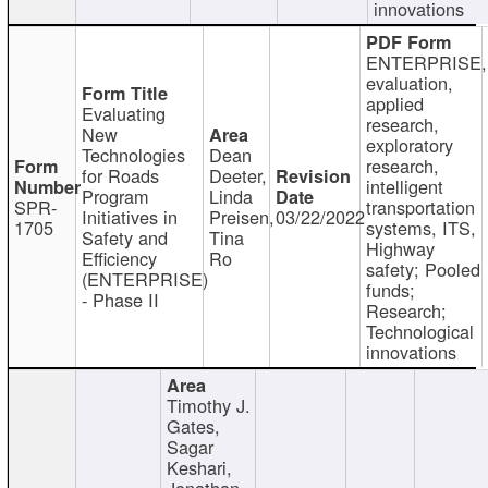
innovations
ENTERPRISE,
evaluation,
applied
Evaluating
research,
New
exploratory
Technologies
Dean
research,
for Roads
Deeter,
intelligent
Program
Linda
SPR-
transportation
Initiatives in
Preisen,
03/22/2022
1705
systems, ITS,
Safety and
Tina
Highway
Efficiency
Ro
safety; Pooled
(ENTERPRISE)
funds;
- Phase II
Research;
Technological
innovations
Timothy J.
Gates,
Sagar
Keshari,
Jonathan