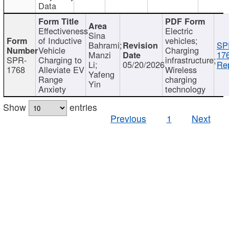
Data
Effectiveness
Electric
Sina
of Inductive
vehicles;
Bahrami;
SP
Vehicle
Charging
Manzi
17
SPR-
Charging to
infrastructure;
Li;
05/20/2026
Rep
1768
Alleviate EV
Wireless
Yafeng
Range
charging
Yin
Anxiety
technology
Show
entries
Previous
1
Next