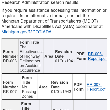
Research Administration search results.
If you require assistance accessing this information or
require it in an alternative format, contact the
Michigan Department of Transportation's (MDOT)
Americans with Disabilities Act (ADA) coordinator at
Michigan.gov/MDOT-ADA
.
The
Effectiveness
RR-006-
of Highway
Report.pdf
RR-006
Delineators
01/01/1941
on Accident
Occurrence
RR-007-
No
Report.pdf
RR-007
Passing
01/01/1943
Zones