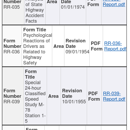
of State
Report.pdf
RR-035
01/01/1974
Highway
Accident
Facts
Psychological
Reactions of
RR-036-
Drivers as
Report.pdf
RR-036
Related to
09/01/1954
Highway
Safety
Special
24-hour
Classified
RR-039-
Speed
Report.pdf
RR-039
10/01/1955
Study M-
78
Station 1-
5