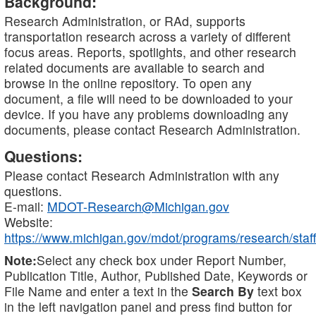
Background:
Research Administration, or RAd, supports
transportation research across a variety of different
focus areas. Reports, spotlights, and other research
related documents are available to search and
browse in the online repository. To open any
document, a file will need to be downloaded to your
device. If you have any problems downloading any
documents, please contact Research Administration.
Questions:
Please contact Research Administration with any
questions.
E-mail:
MDOT-Research@Michigan.gov
Website:
https://www.michigan.gov/mdot/programs/research/staff
Note:
Select any check box under Report Number,
Publication Title, Author, Published Date, Keywords or
File Name and enter a text in the
Search By
text box
in the left navigation panel and press find button for