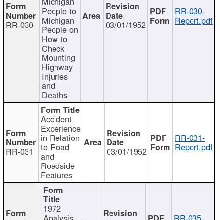
Michigan
People to
RR-030-
Michigan
Report.pdf
RR-030
03/01/1952
People on
How to
Check
Mounting
Highway
Injuries
and
Deaths
Accident
Experience
in Relation
RR-031-
to Road
Report.pdf
RR-031
03/01/1952
and
Roadside
Features
1972
Analysis
RR-035-