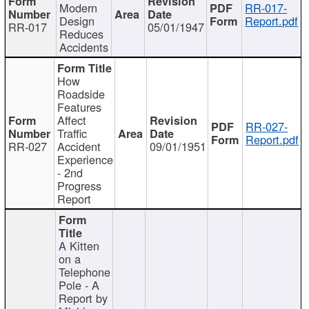
Modern
RR-017-
Design
Report.pdf
RR-017
05/01/1947
Reduces
Accidents
How
Roadside
Features
Affect
RR-027-
Traffic
Report.pdf
RR-027
Accident
09/01/1951
Experience
- 2nd
Progress
Report
A Kitten
on a
Telephone
Pole - A
Report by