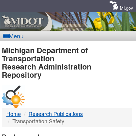
Skip
Navigation
MI.gov
Menu
MDOT
Michigan Department of
Transportation
-
Research Administration
Repository
DTMB
Home
Research Publications
Transportation Safety