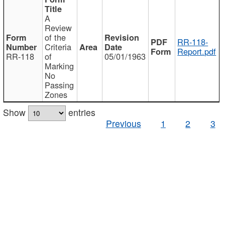
A
Review
of the
RR-118-
Criteria
Report.pdf
RR-118
of
05/01/1963
Marking
No
Passing
Zones
Show
entries
Previous
1
2
3