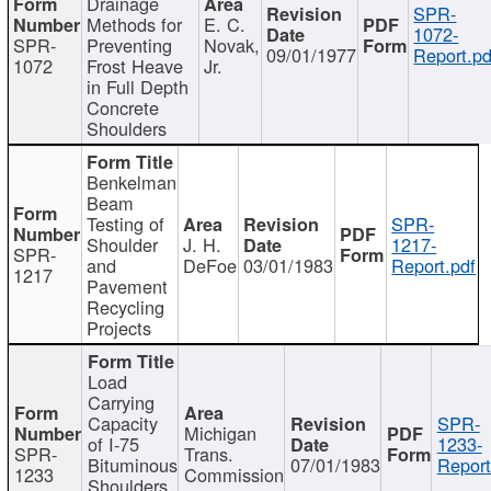
Drainage
SPR-
Methods for
E. C.
1072-
SPR-
Preventing
Novak,
09/01/1977
Report.pd
1072
Frost Heave
Jr.
in Full Depth
Concrete
Shoulders
Benkelman
Beam
Testing of
SPR-
Shoulder
J. H.
1217-
SPR-
and
DeFoe
03/01/1983
Report.pdf
1217
Pavement
Recycling
Projects
Load
Carrying
Capacity
SPR-
Michigan
of I-75
1233-
SPR-
Trans.
Bituminous
07/01/1983
Report
1233
Commission
Shoulders