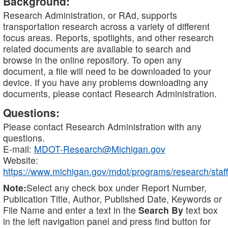
Background:
Research Administration, or RAd, supports
transportation research across a variety of different
focus areas. Reports, spotlights, and other research
related documents are available to search and
browse in the online repository. To open any
document, a file will need to be downloaded to your
device. If you have any problems downloading any
documents, please contact Research Administration.
Questions:
Please contact Research Administration with any
questions.
E-mail:
MDOT-Research@Michigan.gov
Website:
https://www.michigan.gov/mdot/programs/research/staff
Note:
Select any check box under Report Number,
Publication Title, Author, Published Date, Keywords or
File Name and enter a text in the
Search By
text box
in the left navigation panel and press find button for