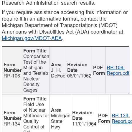
Research Administration search results.
If you require assistance accessing this information or
require it in an alternative format, contact the
Michigan Department of Transportation's (MDOT)
Americans with Disabilities Act (ADA) coordinator at
Michigan.gov/MDOT-ADA
.
Comparison
Test of the
Michigan
RR-106-
J. H.
and Testlab
Report.pdf
RR-106
DeFoe
06/01/1962
Nuclear
Density
Gages
Field Use
of Nuclear
Methods for
Michigan
RR-134-
Quality
State
Report.p
RR-134
11/01/1964
Control of
Hwy
Soil