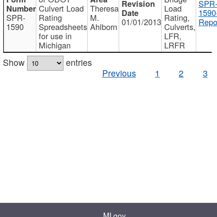
SPR
Culvert Load
Theresa
Load
1590
SPR-
Rating
M.
Rating,
01/01/2013
Repo
1590
Spreadsheets
Ahlborn
Culverts,
for use in
LFR,
Michigan
LRFR
Show
entries
Previous
1
2
3
MI.gov