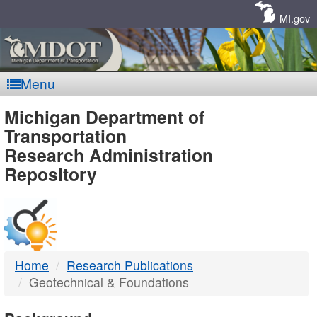
Skip
Navigation
MI.gov
Menu
MDOT
Michigan Department of
Transportation
-
Research Administration
Repository
DTMB
Home
Research Publications
Geotechnical & Foundations