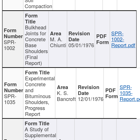
Compaction
Bulkhead
Joints for
SPR-
Concrete
M. A.
1002-
SPR-
Base
Chiunti
05/01/1976
Report.pdf
1002
Shoulders
(Final
Report)
Experimental
Concrete
SPR-
and
K. S.
1035-
SPR-
Bituminous
Bancroft
12/01/1976
Report.p
1035
Shoulders,
Progress
Report
A Study of
Supplemental