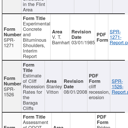
in the Flint
Area
Experimental
Concrete
SPR-
and
V. T.
1271-
SPR-
Bituminous
Barnhart
03/01/1985
Report.p
1271
Shoulders,
Interim
Report
Estimate
of Cliff
SPR-
Recession
Stanley
cliff
1526-
SPR-
Rates for
Vitton
08/01/2008
recession,
Report.
1526
the
erosion
Baraga
Cliffs
Assessment
of ODOT
Bridge