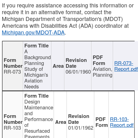
If you require assistance accessing this information or
require it in an alternative format, contact the
Michigan Department of Transportation's (MDOT)
Americans with Disabilities Act (ADA) coordinator at
Michigan.gov/MDOT-ADA
.
A
Background
Planning
RR-073-
Study of
Aviation,
Report.pd
RR-073
06/01/1960
Michigan's
Planning
Aviation
Needs
Design
Maintenance
and
Performance
RR-103-
of
Report.pdf
RR-103
01/01/1962
Resurfaced
Pavements