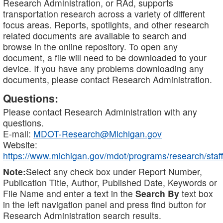
Research Administration, or RAd, supports
transportation research across a variety of different
focus areas. Reports, spotlights, and other research
related documents are available to search and
browse in the online repository. To open any
document, a file will need to be downloaded to your
device. If you have any problems downloading any
documents, please contact Research Administration.
Questions:
Please contact Research Administration with any
questions.
E-mail:
MDOT-Research@Michigan.gov
Website:
https://www.michigan.gov/mdot/programs/research/staff
Note:
Select any check box under Report Number,
Publication Title, Author, Published Date, Keywords or
File Name and enter a text in the
Search By
text box
in the left navigation panel and press find button for
Research Administration search results.