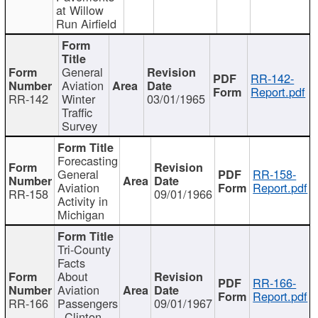
at Willow
Run Airfield
General
RR-142-
Aviation
Report.pdf
RR-142
Winter
03/01/1965
Traffic
Survey
Forecasting
General
RR-158-
Aviation
Report.pdf
RR-158
09/01/1966
Activity in
Michigan
Tri-County
Facts
About
RR-166-
Aviation
Report.pdf
RR-166
Passengers
09/01/1967
- Clinton,