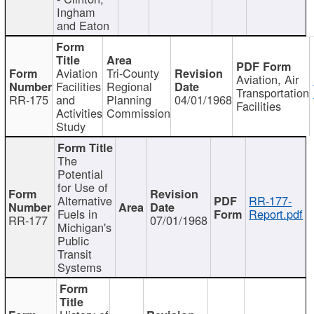
Ingham
and Eaton
Aviation
Tri-County
Aviation, Air
Facilities
Regional
Transportation
RR-175
and
Planning
04/01/1968
Facilities
Activities
Commission
Study
The
Potential
for Use of
Alternative
RR-177-
Fuels in
Report.pdf
RR-177
07/01/1968
Michigan's
Public
Transit
Systems