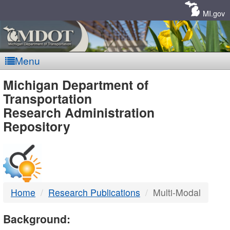
Skip
Navigation
MI.gov
Menu
MDOT
Michigan Department of
Transportation
-
Research Administration
Repository
DTMB
Home
Research Publications
Multi-Modal
Background: