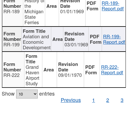
History of
RR-189-
the
Report.pdf
RR-189
Michigan
01/01/1969
State
Ferries
Aviation and
RR-199-
Economic
Report.pdf
RR-199
03/01/1969
Development
Grand
RR-222-
Haven
Report.pdf
RR-222
09/01/1970
Airport
Study
Show
entries
Previous
1
2
3