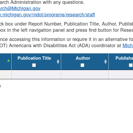
rch Administration with any questions.
rch@Michigan.gov
w.michigan.gov/mdot/programs/research/staff
ck box under Report Number, Publication Title, Author, Publi
ox in the left navigation panel and press find button for Rese
ance accessing this information or require it in an alternative
OT) Americans with Disabilities Act (ADA) coordinator at
Mic
Publication Title
Author
Publish
s