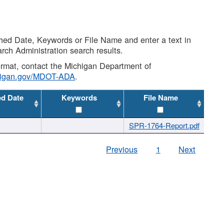
shed Date, Keywords or File Name and enter a text in
arch Administration search results.
 format, contact the Michigan Department of
higan.gov/MDOT-ADA
.
ed Date
Keywords
File Name
SPR-1764-Report.pdf
Previous
1
Next