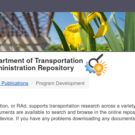
T
rtment of Transportation
inistration Repository
 Publications
Program Development
B
on, or RAd, supports transportation research across a variety 
uments are available to search and browse in the online reposi
device. If you have any problems downloading any documents,