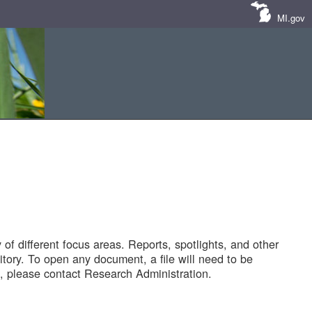
MI.gov
of different focus areas. Reports, spotlights, and other
tory. To open any document, a file will need to be
 please contact Research Administration.