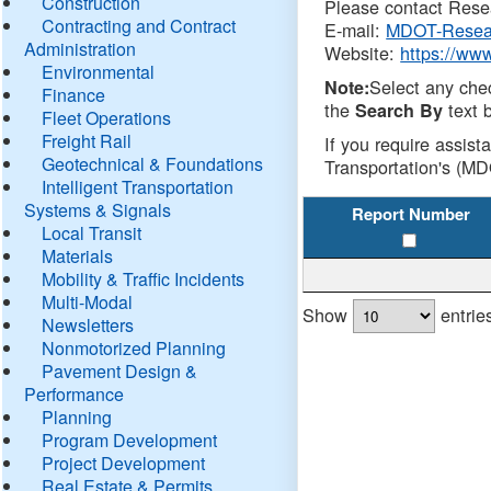
Construction
Please contact Resea
Contracting and Contract
E-mail:
MDOT-Resea
Administration
Website:
https://ww
Environmental
Select any che
Note:
Finance
the
text b
Search By
Fleet Operations
Freight Rail
If you require assist
Geotechnical & Foundations
Transportation's (MD
Intelligent Transportation
Systems & Signals
Report Number
Local Transit
Materials
Mobility & Traffic Incidents
Multi-Modal
Show
entrie
Newsletters
Nonmotorized Planning
Pavement Design &
Performance
Planning
Program Development
Project Development
Real Estate & Permits