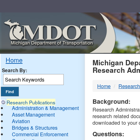
Skip
Navigation
MDO
Home
Michigan Depa
Research Adm
Search By:
-
Home
Research
DTM
Background:
Research Publications
Administration & Management
Research Administrati
Asset Management
research related doc
Aviation
downloaded to your 
Bridges & Structures
Questions:
Commercial Enforcement