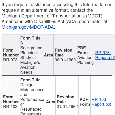
If you require assistance accessing this information or
require it in an alternative format, contact the
Michigan Department of Transportation's (MDOT)
Americans with Disabilities Act (ADA) coordinator at
Michigan.gov/MDOT-ADA
.
A
Background
Planning
RR-073-
Study of
Aviation,
Report.pd
RR-073
06/01/1960
Michigan's
Planning
Aviation
Needs
Design
Maintenance
and
Performance
RR-103-
of
Report.pdf
RR-103
01/01/1962
Resurfaced
Pavements