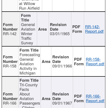
at Willow
Run Airfield
General
RR-142-
Aviation
Report.pdf
RR-142
Winter
03/01/1965
Traffic
Survey
Forecasting
General
RR-158-
Aviation
Report.pdf
RR-158
09/01/1966
Activity in
Michigan
Tri-County
Facts
About
RR-166-
Aviation
Report.pdf
RR-166
Passengers
09/01/1967
- Clinton,