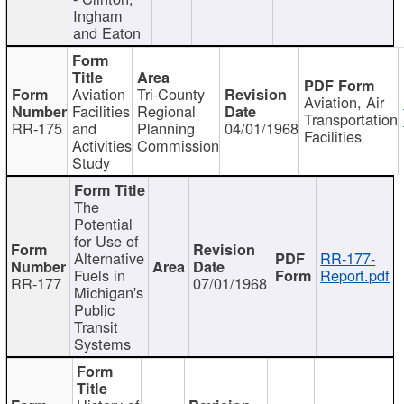
Ingham
and Eaton
Aviation
Tri-County
Aviation, Air
Facilities
Regional
Transportation
RR-175
and
Planning
04/01/1968
Facilities
Activities
Commission
Study
The
Potential
for Use of
Alternative
RR-177-
Fuels in
Report.pdf
RR-177
07/01/1968
Michigan's
Public
Transit
Systems