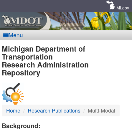
Skip
Navigation
MI.gov
Menu
MDOT
Michigan Department of
Transportation
-
Research Administration
Repository
DTMB
Home
Research Publications
Multi-Modal
Background: