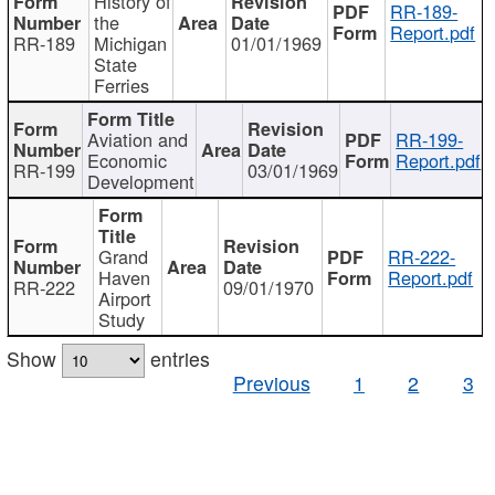
History of
RR-189-
the
Report.pdf
RR-189
Michigan
01/01/1969
State
Ferries
Aviation and
RR-199-
Economic
Report.pdf
RR-199
03/01/1969
Development
Grand
RR-222-
Haven
Report.pdf
RR-222
09/01/1970
Airport
Study
Show
entries
Previous
1
2
3