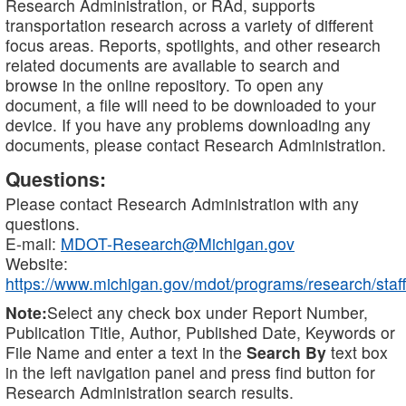
Research Administration, or RAd, supports
transportation research across a variety of different
focus areas. Reports, spotlights, and other research
related documents are available to search and
browse in the online repository. To open any
document, a file will need to be downloaded to your
device. If you have any problems downloading any
documents, please contact Research Administration.
Questions:
Please contact Research Administration with any
questions.
E-mail:
MDOT-Research@Michigan.gov
Website:
https://www.michigan.gov/mdot/programs/research/staff
Note:
Select any check box under Report Number,
Publication Title, Author, Published Date, Keywords or
File Name and enter a text in the
Search By
text box
in the left navigation panel and press find button for
Research Administration search results.