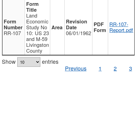
Land
Economic
RR-107-
Study No
Report.pdf
RR-107
10: US 23
06/01/1962
and M-59
Livingston
County
Show
entries
Previous
1
2
3