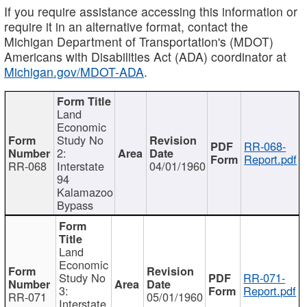
If you require assistance accessing this information or
require it in an alternative format, contact the
Michigan Department of Transportation's (MDOT)
Americans with Disabilities Act (ADA) coordinator at
Michigan.gov/MDOT-ADA
.
Land
Economic
Study No
RR-068-
2:
Report.pdf
RR-068
Interstate
04/01/1960
94
Kalamazoo
Bypass
Land
Economic
Study No
RR-071-
3:
Report.pdf
RR-071
05/01/1960
Interstate