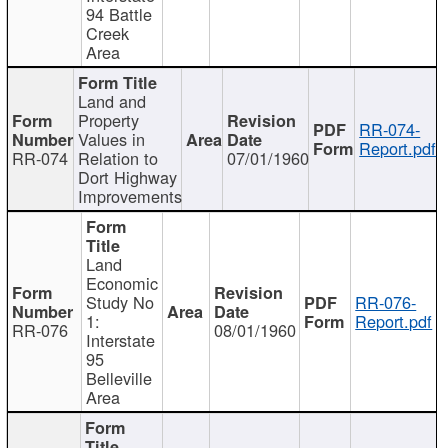
94 Battle
Creek
Area
Land and
Property
RR-074-
Values in
Report.pdf
RR-074
Relation to
07/01/1960
Dort Highway
Improvements
Land
Economic
Study No
RR-076-
1:
Report.pdf
RR-076
08/01/1960
Interstate
95
Belleville
Area