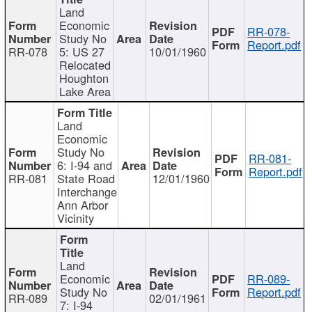
Land
Economic
RR-078-
Study No
Report.pdf
RR-078
5: US 27
10/01/1960
Relocated
Houghton
Lake Area
Land
Economic
Study No
RR-081-
6: I-94 and
Report.pdf
RR-081
State Road
12/01/1960
Interchange
Ann Arbor
Vicinity
Land
Economic
RR-089-
Study No
Report.pdf
RR-089
02/01/1961
7: I-94