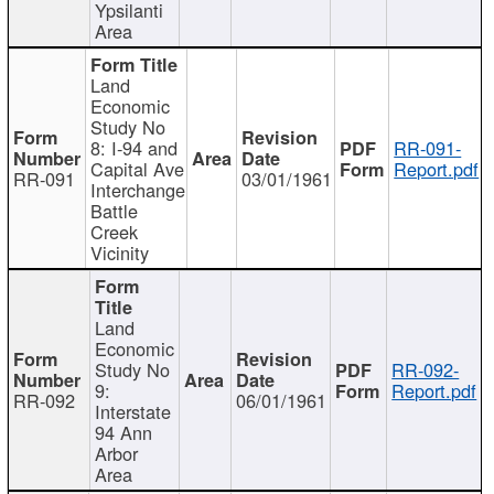
Ypsilanti
Area
Land
Economic
Study No
8: I-94 and
RR-091-
Capital Ave
Report.pdf
RR-091
03/01/1961
Interchange
Battle
Creek
Vicinity
Land
Economic
Study No
RR-092-
9:
Report.pdf
RR-092
06/01/1961
Interstate
94 Ann
Arbor
Area