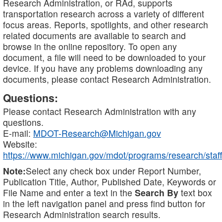
Research Administration, or RAd, supports
transportation research across a variety of different
focus areas. Reports, spotlights, and other research
related documents are available to search and
browse in the online repository. To open any
document, a file will need to be downloaded to your
device. If you have any problems downloading any
documents, please contact Research Administration.
Questions:
Please contact Research Administration with any
questions.
E-mail:
MDOT-Research@Michigan.gov
Website:
https://www.michigan.gov/mdot/programs/research/staff
Note:
Select any check box under Report Number,
Publication Title, Author, Published Date, Keywords or
File Name and enter a text in the
Search By
text box
in the left navigation panel and press find button for
Research Administration search results.