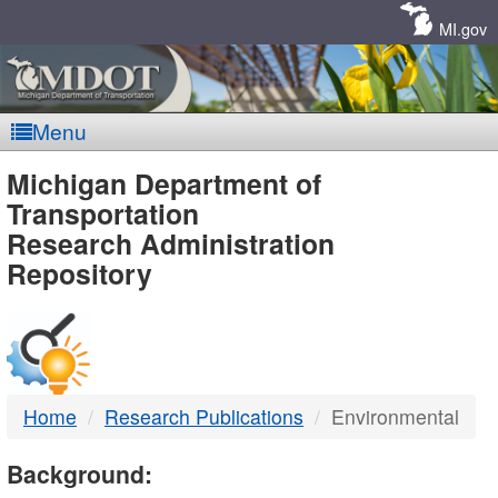
Skip
Navigation
MI.gov
Menu
MDOT
Michigan Department of
Transportation
-
Research Administration
Repository
DTMB
Home
Research Publications
Environmental
Background: