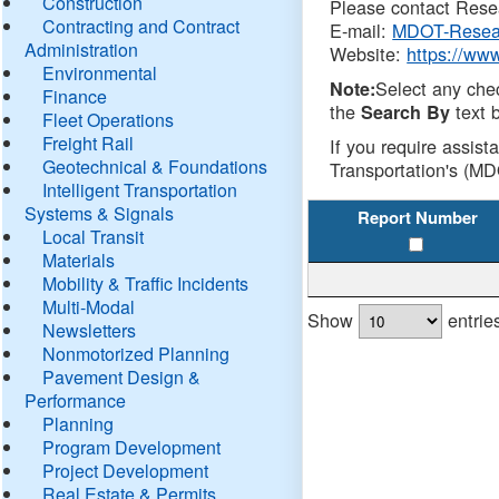
Construction
Please contact Resea
Contracting and Contract
E-mail:
MDOT-Resea
Administration
Website:
https://ww
Environmental
Select any che
Note:
Finance
the
text b
Search By
Fleet Operations
Freight Rail
If you require assist
Geotechnical & Foundations
Transportation's (MD
Intelligent Transportation
Systems & Signals
Report Number
Local Transit
Materials
Mobility & Traffic Incidents
Multi-Modal
Show
entrie
Newsletters
Nonmotorized Planning
Pavement Design &
Performance
Planning
Program Development
Project Development
Real Estate & Permits