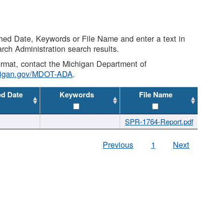
shed Date, Keywords or File Name and enter a text in
arch Administration search results.
 format, contact the Michigan Department of
higan.gov/MDOT-ADA
.
ed Date
Keywords
File Name
SPR-1764-Report.pdf
Previous
1
Next