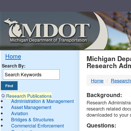
Skip
Navigation
MDO
Home
Michigan Depa
Research Adm
Search By:
-
Home
Research
DTM
Background:
Research Publications
Administration & Management
Research Administrati
Asset Management
research related doc
Aviation
downloaded to your 
Bridges & Structures
Questions:
Commercial Enforcement