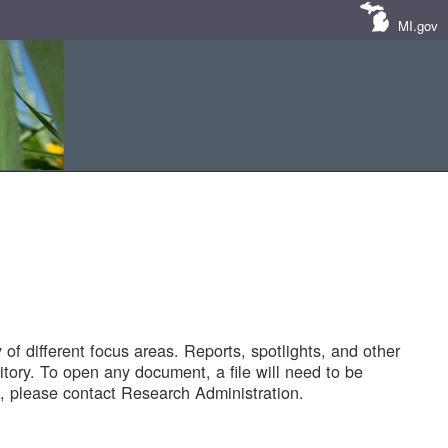
MI.gov
of different focus areas. Reports, spotlights, and other
tory. To open any document, a file will need to be
 please contact Research Administration.