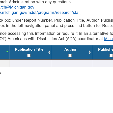
rch Administration with any questions.
rch@Michigan.gov
w.michigan.gov/mdot/programs/research/staff
ck box under Report Number, Publication Title, Author, Publi
ox in the left navigation panel and press find button for Rese
ance accessing this information or require it in an alternative
OT) Americans with Disabilities Act (ADA) coordinator at
Mic
Publication Title
Author
Publish
s