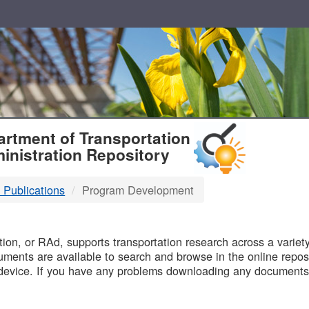
T
rtment of Transportation
inistration Repository
 Publications
Program Development
B
on, or RAd, supports transportation research across a variety 
uments are available to search and browse in the online reposi
device. If you have any problems downloading any documents,